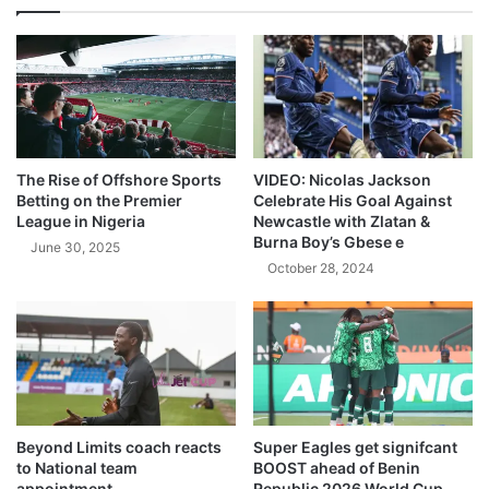
The Rise of Offshore Sports
VIDEO: Nicolas Jackson
Betting on the Premier
Celebrate His Goal Against
League in Nigeria
Newcastle with Zlatan &
Burna Boy’s Gbese e
June 30, 2025
October 28, 2024
Beyond Limits coach reacts
Super Eagles get signifcant
to National team
BOOST ahead of Benin
appointment
Republic 2026 World Cup