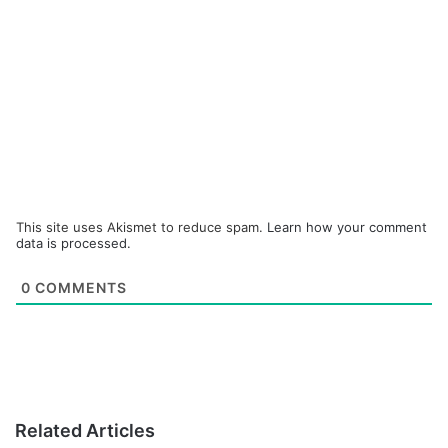
This site uses Akismet to reduce spam.
Learn how your comment
data is processed.
0
COMMENTS
Related Articles