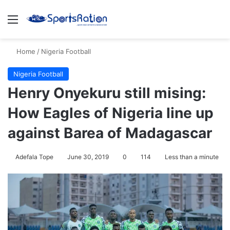
Menu
Se
Home
/
Nigeria Football
Nigeria Football
Henry Onyekuru still mising:
How Eagles of Nigeria line up
against Barea of Madagascar
Adefala Tope
June 30, 2019
0
114
Less than a minute