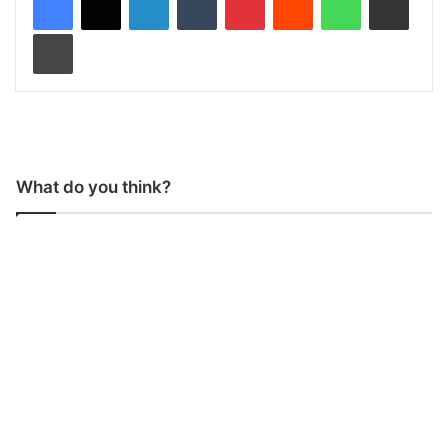
Print
What do you think?