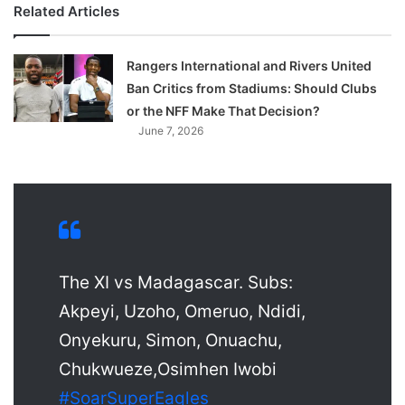
Related Articles
Rangers International and Rivers United
Ban Critics from Stadiums: Should Clubs
or the NFF Make That Decision?
June 7, 2026
The XI vs Madagascar. Subs:
Akpeyi, Uzoho, Omeruo, Ndidi,
Onyekuru, Simon, Onuachu,
Chukwueze,Osimhen Iwobi
#SoarSuperEagles