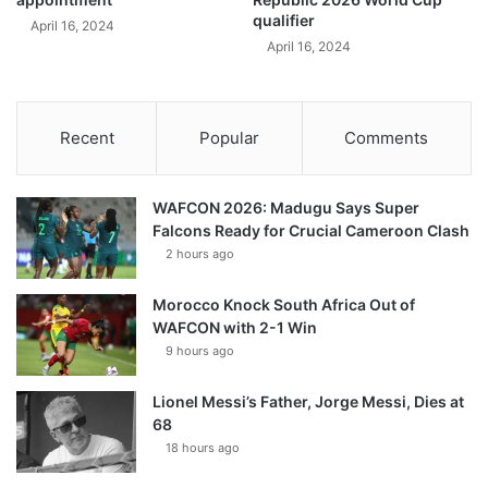
qualifier
April 16, 2024
April 16, 2024
Recent
Popular
Comments
WAFCON 2026: Madugu Says Super
Falcons Ready for Crucial Cameroon Clash
2 hours ago
Morocco Knock South Africa Out of
WAFCON with 2-1 Win
9 hours ago
Lionel Messi’s Father, Jorge Messi, Dies at
68
18 hours ago