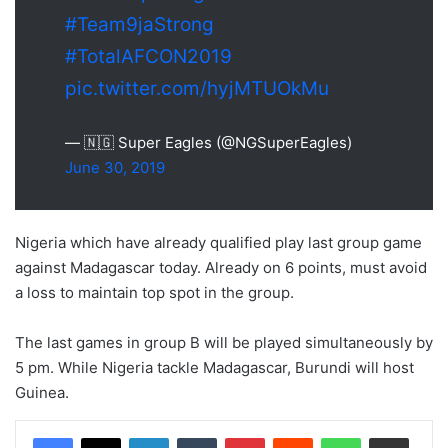
#Team9jaStrong
#TotalAFCON2019
pic.twitter.com/hyjMTUOkMu
— 🇳🇬 Super Eagles (@NGSuperEagles)
June 30, 2019
Nigeria which have already qualified play last group game
against Madagascar today. Already on 6 points, must avoid
a loss to maintain top spot in the group.
The last games in group B will be played simultaneously by
5 pm. While Nigeria tackle Madagascar, Burundi will host
Guinea.
LinkedIn
Tumblr
Pinterest
Reddit
WhatsApp
Share via Email