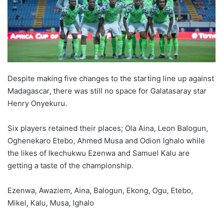
Despite making five changes to the starting line up against
Madagascar, there was still no space for Galatasaray star
Henry Onyekuru.
Six players retained their places; Ola Aina, Leon Balogun,
Oghenekaro Etebo, Ahmed Musa and Odion Ighalo while
the likes of Ikechukwu Ezenwa and Samuel Kalu are
getting a taste of the championship.
Ezenwa, Awaziem, Aina, Balogun, Ekong, Ogu, Etebo,
Mikel, Kalu, Musa, Ighalo