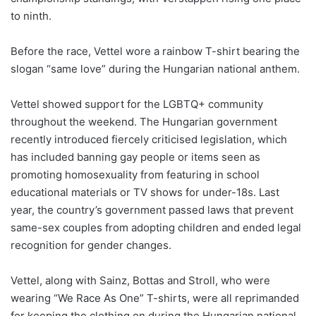
to ninth.
Before the race, Vettel wore a rainbow T-shirt bearing the
slogan “same love” during the Hungarian national anthem.
Vettel showed support for the LGBTQ+ community
throughout the weekend. The Hungarian government
recently introduced fiercely criticised legislation, which
has included banning gay people or items seen as
promoting homosexuality from featuring in school
educational materials or TV shows for under-18s. Last
year, the country’s government passed laws that prevent
same-sex couples from adopting children and ended legal
recognition for gender changes.
Vettel, along with Sainz, Bottas and Stroll, who were
wearing “We Race As One” T-shirts, were all reprimanded
for keeping the clothing on during the Hungarian national