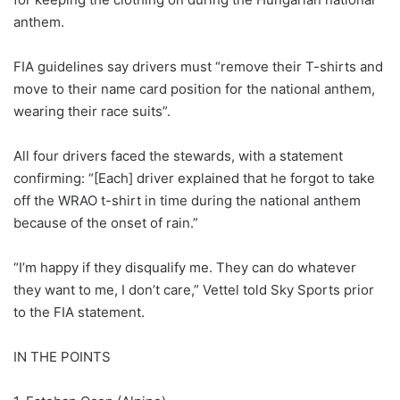
anthem.
FIA guidelines say drivers must “remove their T-shirts and
move to their name card position for the national anthem,
wearing their race suits”.
All four drivers faced the stewards, with a statement
confirming: “[Each] driver explained that he forgot to take
off the WRAO t-shirt in time during the national anthem
because of the onset of rain.”
“I’m happy if they disqualify me. They can do whatever
they want to me, I don’t care,” Vettel told Sky Sports prior
to the FIA statement.
IN THE POINTS