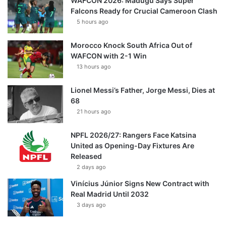
WAFCON 2026: Madugu Says Super
Falcons Ready for Crucial Cameroon Clash
5 hours ago
Morocco Knock South Africa Out of
WAFCON with 2-1 Win
13 hours ago
Lionel Messi’s Father, Jorge Messi, Dies at
68
21 hours ago
NPFL 2026/27: Rangers Face Katsina
United as Opening-Day Fixtures Are
Released
2 days ago
Vinícius Júnior Signs New Contract with
Real Madrid Until 2032
3 days ago