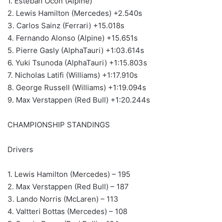
1. Esteban Ocon (Alpine)
2. Lewis Hamilton (Mercedes) +2.540s
3. Carlos Sainz (Ferrari) +15.018s
4. Fernando Alonso (Alpine) +15.651s
5. Pierre Gasly (AlphaTauri) +1:03.614s
6. Yuki Tsunoda (AlphaTauri) +1:15.803s
7. Nicholas Latifi (Williams) +1:17.910s
8. George Russell (Williams) +1:19.094s
9. Max Verstappen (Red Bull) +1:20.244s
CHAMPIONSHIP STANDINGS
Drivers
1. Lewis Hamilton (Mercedes) – 195
2. Max Verstappen (Red Bull) – 187
3. Lando Norris (McLaren) – 113
4. Valtteri Bottas (Mercedes) – 108