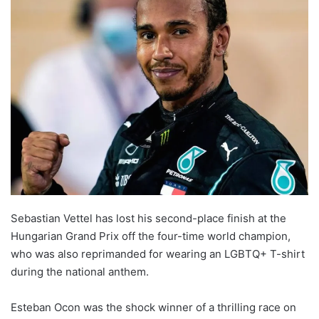
l
o
w
o
n
X
Sebastian Vettel has lost his second-place finish at the
Hungarian Grand Prix off the four-time world champion,
who was also reprimanded for wearing an LGBTQ+ T-shirt
during the national anthem.
Esteban Ocon was the shock winner of a thrilling race on