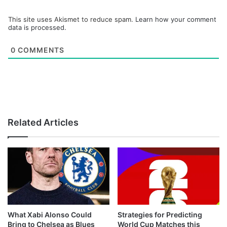
This site uses Akismet to reduce spam.
Learn how your comment
data is processed.
0
COMMENTS
Related Articles
What Xabi Alonso Could
Strategies for Predicting
Bring to Chelsea as Blues
World Cup Matches this