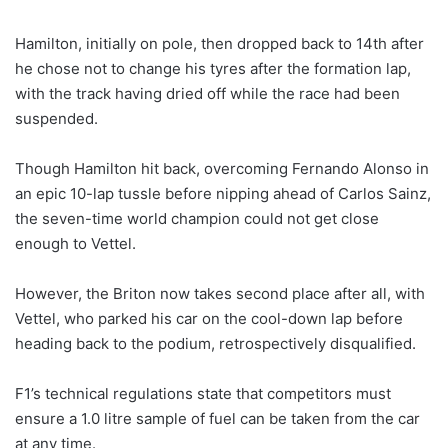
Hamilton, initially on pole, then dropped back to 14th after
he chose not to change his tyres after the formation lap,
with the track having dried off while the race had been
suspended.
Though Hamilton hit back, overcoming Fernando Alonso in
an epic 10-lap tussle before nipping ahead of Carlos Sainz,
the seven-time world champion could not get close
enough to Vettel.
However, the Briton now takes second place after all, with
Vettel, who parked his car on the cool-down lap before
heading back to the podium, retrospectively disqualified.
F1’s technical regulations state that competitors must
ensure a 1.0 litre sample of fuel can be taken from the car
at any time.