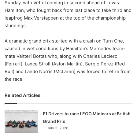
Sunday, with Vettel coming in second ahead of Lewis
Hamilton, who fought back from last place to take third and
leapfrog Max Verstappen at the top of the championship
standings.
A dramatic grand prix started with a crash on Turn One,
caused in wet conditions by Hamilton’s Mercedes team-
mate Valtteri Bottas who, along with Charles Leclerc
(Ferrari), Lance Stroll (Aston Martin), Sergio Perez (Red
Bull) and Lando Norris (McLaren) was forced to retire from
the race.
Related Articles
F1 Drivers to race LEGO Minicars at British
Grand Prix
July 3, 2026