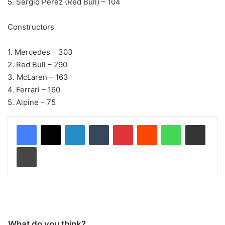
5. Sergio Perez (Red Bull) – 104
Constructors
1. Mercedes – 303
2. Red Bull – 290
3. McLaren – 163
4. Ferrari – 160
5. Alpine – 75
LinkedIn
Tumblr
Pinterest
Reddit
WhatsApp
Share via Email
Print
What do you think?