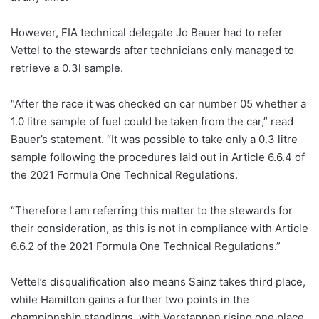
However, FIA technical delegate Jo Bauer had to refer
Vettel to the stewards after technicians only managed to
retrieve a 0.3l sample.
“After the race it was checked on car number 05 whether a
1.0 litre sample of fuel could be taken from the car,” read
Bauer’s statement. “It was possible to take only a 0.3 litre
sample following the procedures laid out in Article 6.6.4 of
the 2021 Formula One Technical Regulations.
“Therefore I am referring this matter to the stewards for
their consideration, as this is not in compliance with Article
6.6.2 of the 2021 Formula One Technical Regulations.”
Vettel’s disqualification also means Sainz takes third place,
while Hamilton gains a further two points in the
championship standings, with Verstappen rising one place