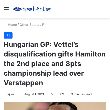
Menu
S
Home
/
Other Sports
/
F1
F1
Hungarian GP: Vettel’s
disqualification gifts Hamilton
the 2nd place and 8pts
championship lead over
Verstappen
ajike
F
August 1, 2021
0
274
3 minutes read
o
l