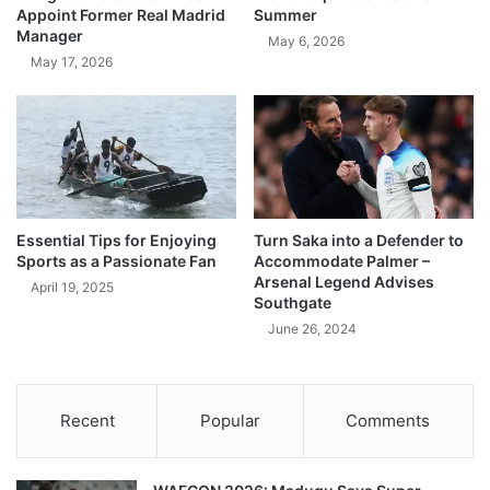
Appoint Former Real Madrid
Summer
Manager
May 6, 2026
May 17, 2026
Essential Tips for Enjoying
Turn Saka into a Defender to
Sports as a Passionate Fan
Accommodate Palmer –
Arsenal Legend Advises
April 19, 2025
Southgate
June 26, 2024
Recent
Popular
Comments