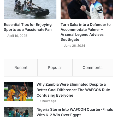
Essential Tips for Enjoying
Turn Saka into a Defender to
Sports as a Passionate Fan
Accommodate Palmer –
Arsenal Legend Advises
April 19, 2025
Southgate
June 26, 2024
Recent
Popular
Comments
Why Zambia Were Eliminated Despite a
Better Goal Difference: The WAFCON Rule
Confusing Everyone
5 hours ago
Nigeria Storm Into WAFCON Quarter-Finals
With 6-2 Win Over Egypt