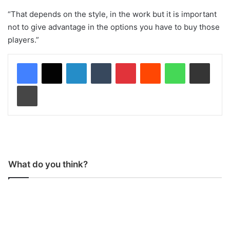
“That depends on the style, in the work but it is important
not to give advantage in the options you have to buy those
players.”
LinkedIn
Tumblr
Pinterest
Reddit
WhatsApp
Share via Email
Print
What do you think?