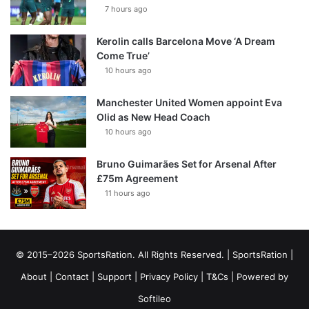
7 hours ago
Kerolin calls Barcelona Move ‘A Dream
Come True’
10 hours ago
Manchester United Women appoint Eva
Olid as New Head Coach
10 hours ago
Bruno Guimarães Set for Arsenal After
£75m Agreement
11 hours ago
© 2015–2026 SportsRation. All Rights Reserved. |
SportsRation
|
About
|
Contact
|
Support
|
Privacy Policy
|
T&Cs
| Powered by
Softileo