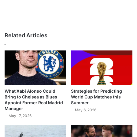
Related Articles
What Xabi Alonso Could
Strategies for Predicting
Bring to Chelsea as Blues
World Cup Matches this
Appoint Former Real Madrid
Summer
Manager
May 6, 2026
May 17, 2026