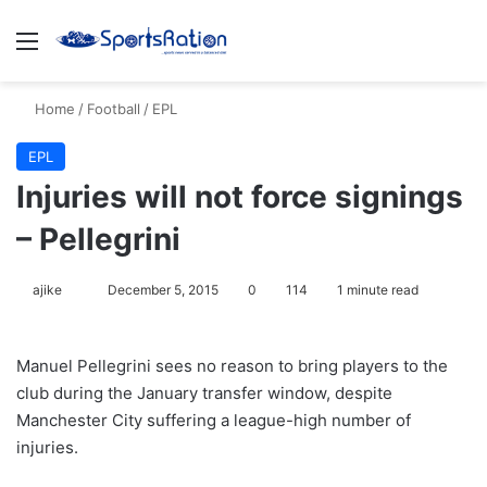
Menu
S
Home
/
Football
/
EPL
EPL
Injuries will not force signings
– Pellegrini
ajike
F
December 5, 2015
0
114
1 minute read
o
l
Manuel Pellegrini sees no reason to bring players to the
l
club during the January transfer window, despite
o
Manchester City suffering a league-high number of
w
injuries.
o
n