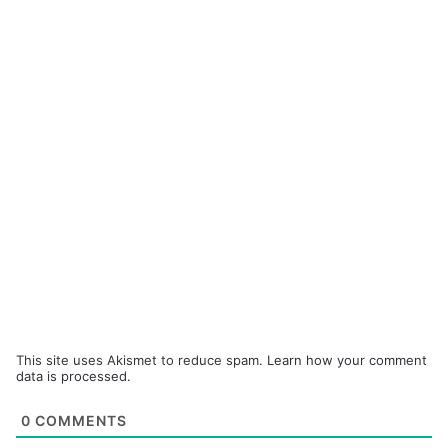
This site uses Akismet to reduce spam.
Learn how your comment
data is processed.
0
COMMENTS