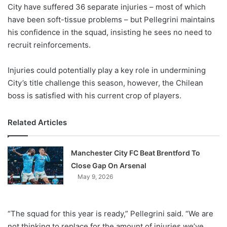
X
City have suffered 36 separate injuries – most of which
have been soft-tissue problems – but Pellegrini maintains
his confidence in the squad, insisting he sees no need to
recruit reinforcements.
Injuries could potentially play a key role in undermining
City’s title challenge this season, however, the Chilean
boss is satisfied with his current crop of players.
Related Articles
Manchester City FC Beat Brentford To
Close Gap On Arsenal
May 9, 2026
“The squad for this year is ready,” Pellegrini said. “We are
not thinking to replace for the amount of injuries we’ve