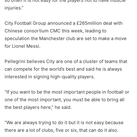
so often it is not easy for the players not to have muscle
injuries.”
City Football Group announced a £265million deal with
Chinese consortium CMC this week, leading to
speculation the Manchester club are set to make a move
for Lionel Messi.
Pellegrini believes City are one of a cluster of teams that
can compete for the world’s best and said he is always
interested in signing high-quality players.
“If you want to be the most important people in football or
one of the most important, you must be able to bring all
the best players here,” he said.
“We are always trying to do it but it is not easy because
there are a lot of clubs, five or six, that can do it also.