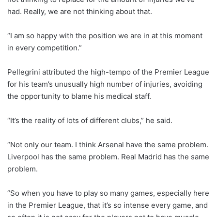
had. Really, we are not thinking about that.
“I am so happy with the position we are in at this moment
in every competition.”
Pellegrini attributed the high-tempo of the Premier League
for his team’s unusually high number of injuries, avoiding
the opportunity to blame his medical staff.
“It’s the reality of lots of different clubs,” he said.
“Not only our team. I think Arsenal have the same problem.
Liverpool has the same problem. Real Madrid has the same
problem.
“So when you have to play so many games, especially here
in the Premier League, that it’s so intense every game, and