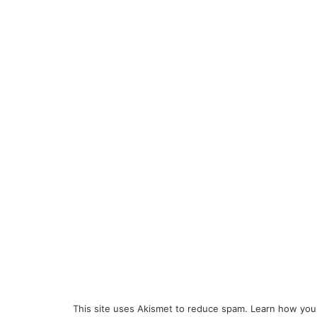
This site uses Akismet to reduce spam.
Learn how you