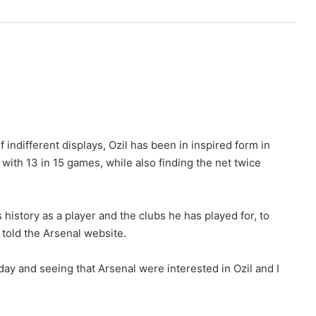
f indifferent displays, Ozil has been in inspired form in
with 13 in 15 games, while also finding the net twice
 history as a player and the clubs he has played for, to
 told the Arsenal website.
ay and seeing that Arsenal were interested in Ozil and I