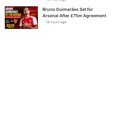
Bruno Guimarães Set for
Arsenal After £75m Agreement
16 hours ago