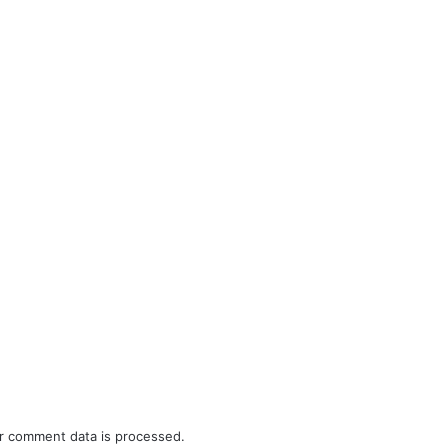
r comment data is processed.