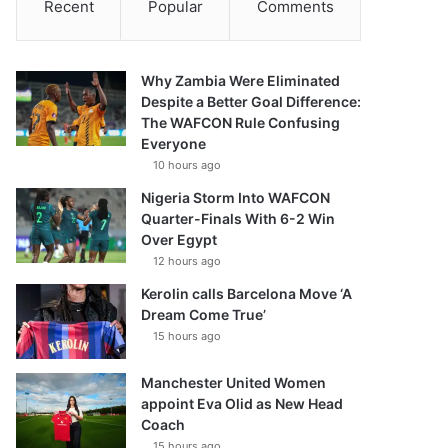
Recent
Popular
Comments
Why Zambia Were Eliminated
Despite a Better Goal Difference:
The WAFCON Rule Confusing
Everyone
10 hours ago
Nigeria Storm Into WAFCON
Quarter-Finals With 6-2 Win
Over Egypt
12 hours ago
Kerolin calls Barcelona Move ‘A
Dream Come True’
15 hours ago
Manchester United Women
appoint Eva Olid as New Head
Coach
15 hours ago