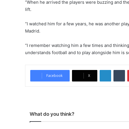
“When he arrived the players were buzzing and the 
lift.
“I watched him for a few years, he was another play
Madrid.
“I remember watching him a few times and thinking t
understands football and to play alongside him is s
LinkedIn
Tumblr
Facebook
X
What do you think?