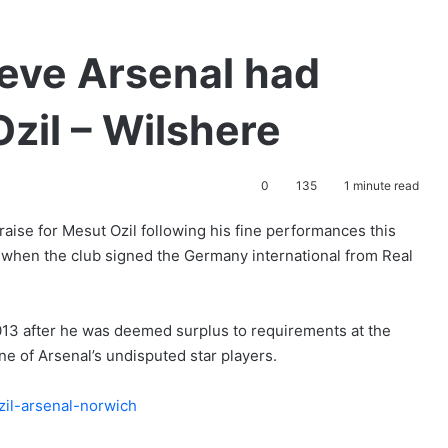
ieve Arsenal had
zil – Wilshere
0
135
1 minute read
aise for Mesut Ozil following his fine performances this
t when the club signed the Germany international from Real
13 after he was deemed surplus to requirements at the
e of Arsenal’s undisputed star players.