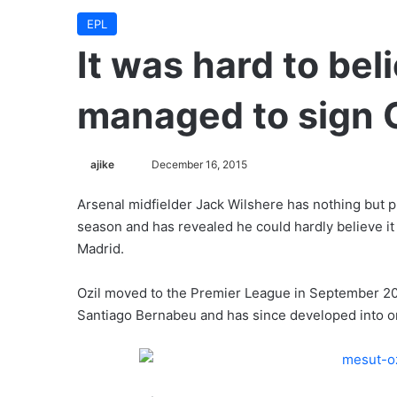
EPL
It was hard to bel
managed to sign O
ajike
F
December 16, 2015
o
Arsenal midfielder Jack Wilshere has nothing but pr
l
season and has revealed he could hardly believe i
l
Madrid.
o
w
Ozil moved to the Premier League in September 20
o
Santiago Bernabeu and has since developed into on
n
X