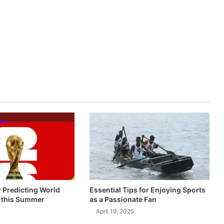
r Predicting World
Essential Tips for Enjoying Sports
 this Summer
as a Passionate Fan
April 19, 2025