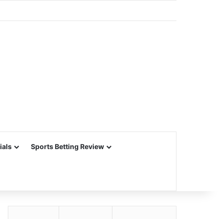
ials
Sports Betting Review