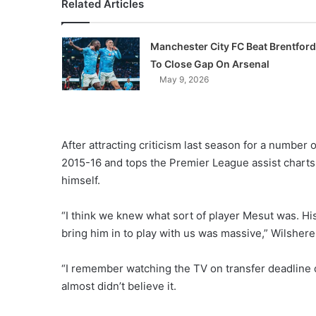
Related Articles
Manchester City FC Beat Brentford
To Close Gap On Arsenal
May 9, 2026
After attracting criticism last season for a number o
2015-16 and tops the Premier League assist charts 
himself.
“I think we knew what sort of player Mesut was. His
bring him in to play with us was massive,” Wilshere
“I remember watching the TV on transfer deadline d
almost didn’t believe it.