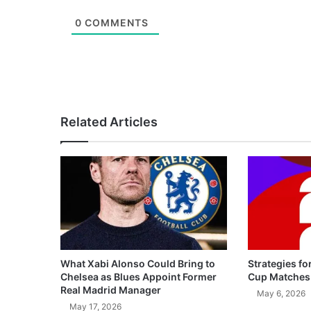
0
COMMENTS
Related Articles
What Xabi Alonso Could Bring to
Strategies fo
Chelsea as Blues Appoint Former
Cup Matches
Real Madrid Manager
May 6, 2026
May 17, 2026