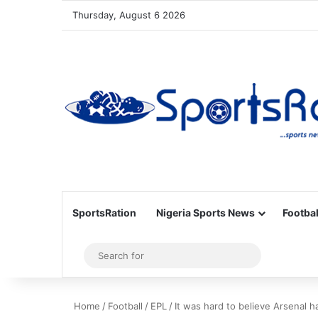
Thursday, August 6 2026
SportsRation
Nigeria Sports News
Footbal
Sidebar
Search
for
Home
/
Football
/
EPL
/
It was hard to believe Arsenal 