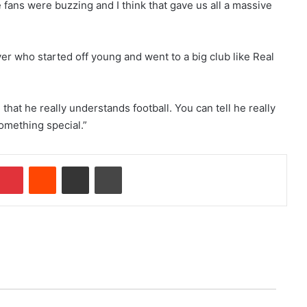
fans were buzzing and I think that gave us all a massive
er who started off young and went to a big club like Real
hat he really understands football. You can tell he really
omething special.”
Pinterest
Reddit
Share via Email
Print