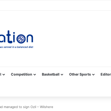
Facebook
X
YouTube
Vimeo
Instagram
RSS
l
Competition
Basketball
Other Sports
Editor
had managed to sign Ozil – Wilshere