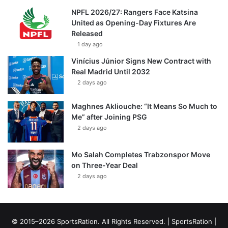
NPFL 2026/27: Rangers Face Katsina
United as Opening-Day Fixtures Are
Released
1 day ago
Vinícius Júnior Signs New Contract with
Real Madrid Until 2032
2 days ago
Maghnes Akliouche: “It Means So Much to
Me” after Joining PSG
2 days ago
Mo Salah Completes Trabzonspor Move
on Three-Year Deal
2 days ago
© 2015–2026 SportsRation. All Rights Reserved. |
SportsRation
|