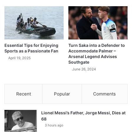
Essential Tips for Enjoying
Turn Saka into a Defender to
Sports as a Passionate Fan
Accommodate Palmer –
Arsenal Legend Advises
April 19, 2025
Southgate
June 26, 2024
Recent
Popular
Comments
Lionel Messi’s Father, Jorge Messi, Dies at
68
3 hours ago