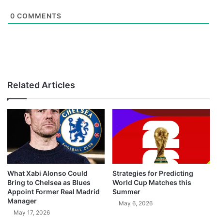
0
COMMENTS
Related Articles
What Xabi Alonso Could
Strategies for Predicting
Bring to Chelsea as Blues
World Cup Matches this
Appoint Former Real Madrid
Summer
Manager
May 6, 2026
May 17, 2026