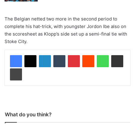
The Belgian netted two more in the second period to
complete his hat-trick, with youngster Jordon Ibe also on
the scoresheet as Klopp’s side set up a semi-final tie with
Stoke City.
LinkedIn
Tumblr
Pinterest
Reddit
WhatsApp
Share via Email
Print
What do you think?