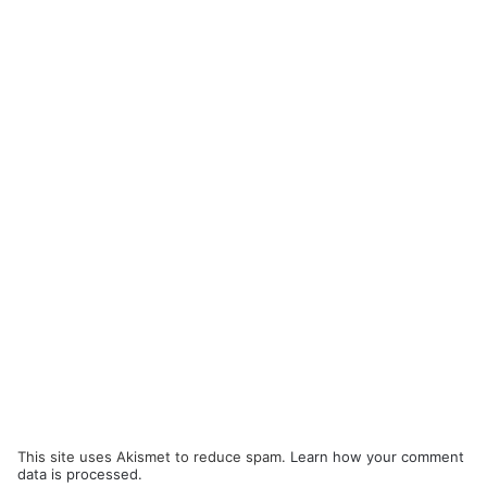
This site uses Akismet to reduce spam.
Learn how your comment
data is processed.