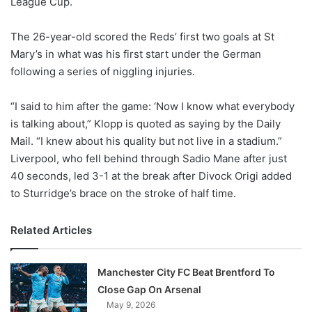
League Cup.
o
n
X
The 26-year-old scored the Reds’ first two goals at St
Mary’s in what was his first start under the German
following a series of niggling injuries.
“I said to him after the game: ‘Now I know what everybody
is talking about,” Klopp is quoted as saying by the Daily
Mail. “I knew about his quality but not live in a stadium.”
Liverpool, who fell behind through Sadio Mane after just
40 seconds, led 3-1 at the break after Divock Origi added
to Sturridge’s brace on the stroke of half time.
Related Articles
Manchester City FC Beat Brentford To
Close Gap On Arsenal
May 9, 2026