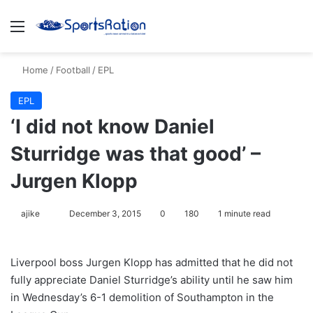
Menu
S
Home
/
Football
/
EPL
EPL
‘I did not know Daniel
Sturridge was that good’ –
Jurgen Klopp
ajike
F
December 3, 2015
0
180
1 minute read
o
l
Liverpool boss Jurgen Klopp has admitted that he did not
l
fully appreciate Daniel Sturridge’s ability until he saw him
o
in Wednesday’s 6-1 demolition of Southampton in the
w