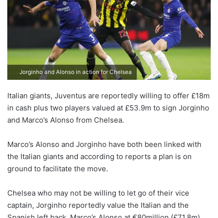
Jorginho and Alonso in action for Chelsea
Italian giants, Juventus are reportedly willing to offer £18m
in cash plus two players valued at £53.9m to sign Jorginho
and Marco’s Alonso from Chelsea.
Marco’s Alonso and Jorginho have both been linked with
the Italian giants and according to reports a plan is on
ground to facilitate the move.
Chelsea who may not be willing to let go of their vice
captain, Jorginho reportedly value the Italian and the
Spanish left back, Marco’s Alonso at €80million (£71.8m).