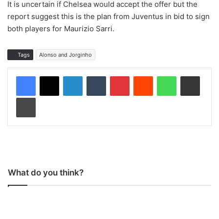
It is uncertain if Chelsea would accept the offer but the
report suggest this is the plan from Juventus in bid to sign
both players for Maurizio Sarri.
Tags
Alonso and Jorginho
LinkedIn
Tumblr
Pinterest
Reddit
WhatsApp
Share via Email
Print
What do you think?