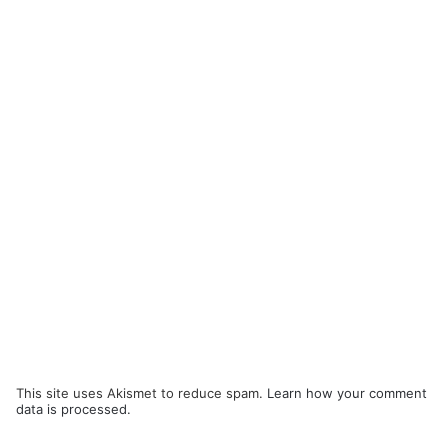
This site uses Akismet to reduce spam.
Learn how your comment
data is processed.