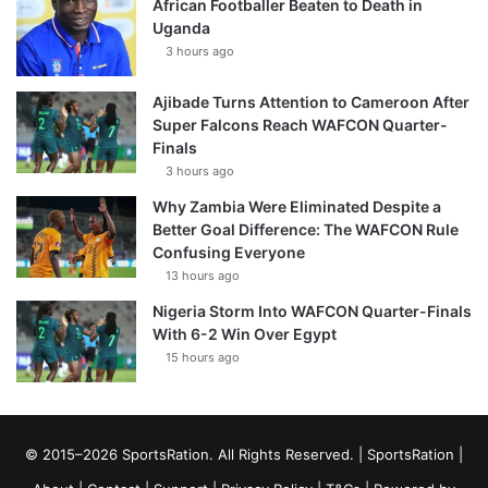
African Footballer Beaten to Death in
Uganda
3 hours ago
Ajibade Turns Attention to Cameroon After
Super Falcons Reach WAFCON Quarter-
Finals
3 hours ago
Why Zambia Were Eliminated Despite a
Better Goal Difference: The WAFCON Rule
Confusing Everyone
13 hours ago
Nigeria Storm Into WAFCON Quarter-Finals
With 6-2 Win Over Egypt
15 hours ago
© 2015–2026 SportsRation. All Rights Reserved. |
SportsRation
|