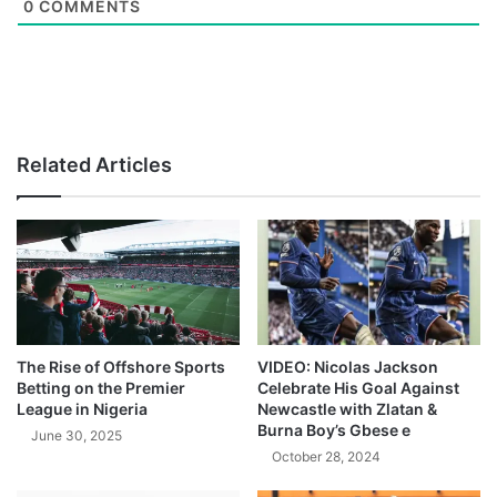
0
COMMENTS
Related Articles
The Rise of Offshore Sports
VIDEO: Nicolas Jackson
Betting on the Premier
Celebrate His Goal Against
League in Nigeria
Newcastle with Zlatan &
Burna Boy’s Gbese e
June 30, 2025
October 28, 2024