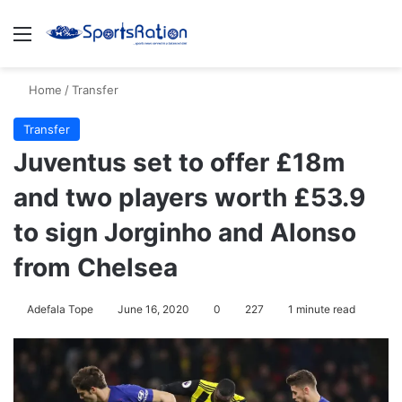
Menu
S
Home
/
Transfer
Transfer
Juventus set to offer £18m
and two players worth £53.9
to sign Jorginho and Alonso
from Chelsea
Adefala Tope
June 16, 2020
0
227
1 minute read