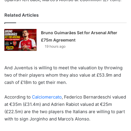
Related Articles
Bruno Guimarães Set for Arsenal After
£75m Agreement
19 hours ago
And Juventus is willing to meet the valuation by throwing
two of their players whom they also value at £53.9m and
cash of £18m to get their men.
According to
Calciomercato
, Federico Bernardeschi valued
at €35m (£31.4m) and Adrien Rabiot valued at €25m
(£22.5m) are the two players the Italians are willing to part
with to sign Jorginho and Marco’s Alonso.