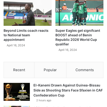
Beyond Limits coach reacts
Super Eagles get signifcant
to National team
BOOST ahead of Benin
appointment
Republic 2026 World Cup
qualifier
April 16, 2024
April 16, 2024
Recent
Popular
Comments
El-Kanemi Drawn Against Guinea-Bissau
Side as Shooting Stars Face Sfaxien in CAF
Confederation Cup
2 hours ago