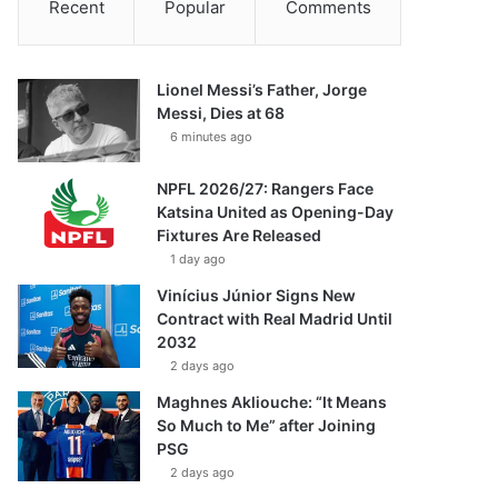
Recent
Popular
Comments
Lionel Messi’s Father, Jorge
Messi, Dies at 68
6 minutes ago
NPFL 2026/27: Rangers Face
Katsina United as Opening-Day
Fixtures Are Released
1 day ago
Vinícius Júnior Signs New
Contract with Real Madrid Until
2032
2 days ago
Maghnes Akliouche: “It Means
So Much to Me” after Joining
PSG
2 days ago