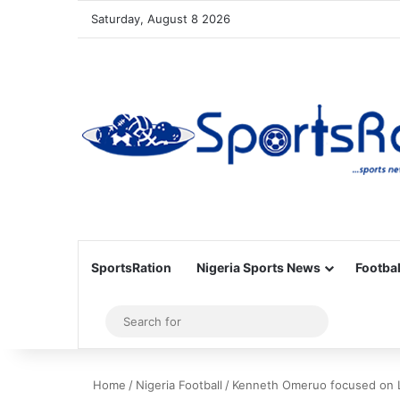
Saturday, August 8 2026
SportsRation
Nigeria Sports News
Footbal
Sidebar
Search
for
Home
/
Nigeria Football
/
Kenneth Omeruo focused on Le