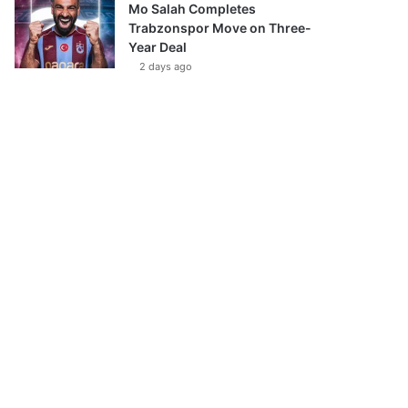
Mo Salah Completes
Trabzonspor Move on Three-
Year Deal
2 days ago