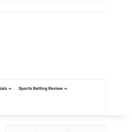
ials
Sports Betting Review