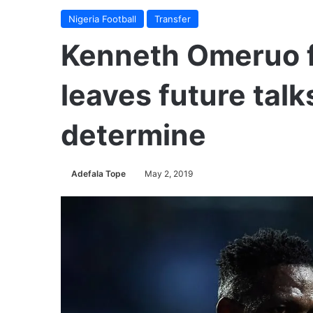
Nigeria Football
Transfer
Kenneth Omeruo 
leaves future talk
determine
Adefala Tope
May 2, 2019