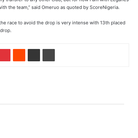
with the team,” said Omeruo as quoted by ScoreNigeria.
he race to avoid the drop is very intense with 13th placed
 drop.
mblr
Pinterest
Reddit
Share via Email
Print