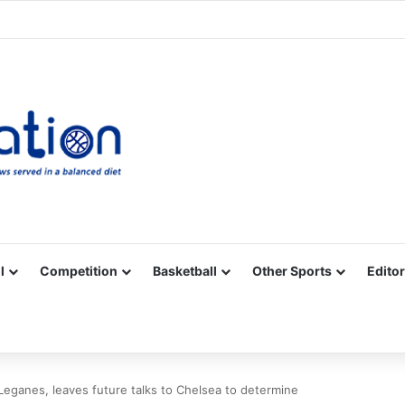
Facebook
X
YouTube
Vimeo
Instagram
RSS
l
Competition
Basketball
Other Sports
Editor
ganes, leaves future talks to Chelsea to determine