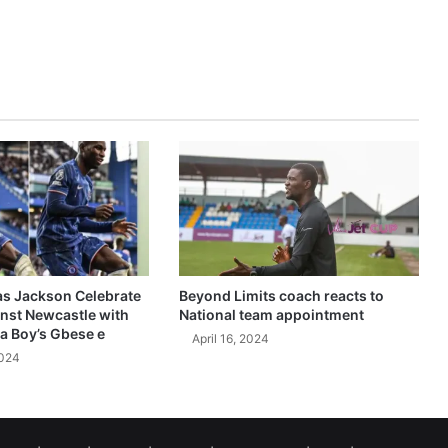
as Jackson Celebrate
Beyond Limits coach reacts to
inst Newcastle with
National team appointment
a Boy’s Gbese e
April 16, 2024
2024