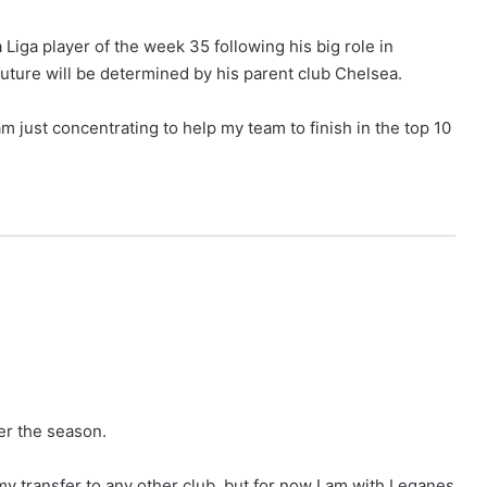
ga player of the week 35 following his big role in
future will be determined by his parent club Chelsea.
 am just concentrating to help my team to finish in the top 10
er the season.
my transfer to any other club, but for now I am with Leganes