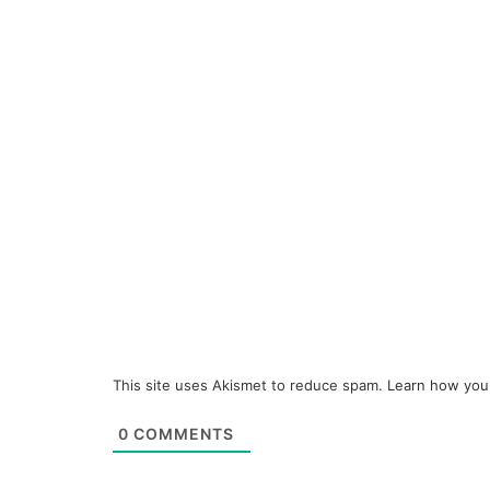
This site uses Akismet to reduce spam.
Learn how you
0
COMMENTS