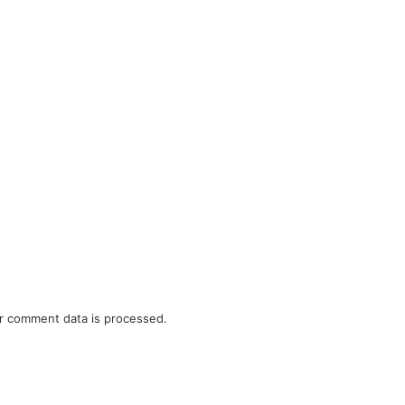
r comment data is processed.