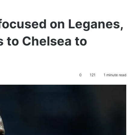
focused on Leganes,
s to Chelsea to
0
121
1 minute read