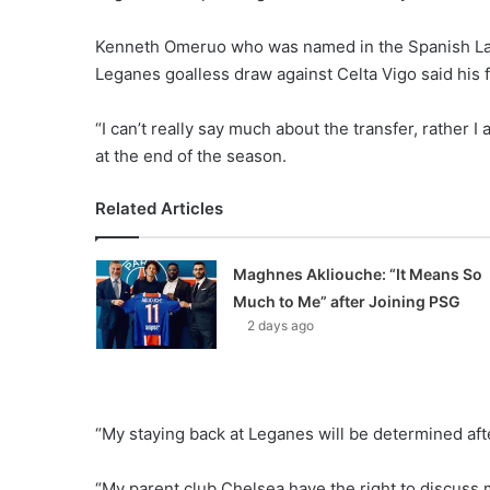
Kenneth Omeruo who was named in the Spanish La Li
Leganes goalless draw against Celta Vigo said his 
“I can’t really say much about the transfer, rather I
at the end of the season.
Related Articles
Maghnes Akliouche: “It Means So
Much to Me” after Joining PSG
2 days ago
“My staying back at Leganes will be determined aft
“My parent club Chelsea have the right to discuss 