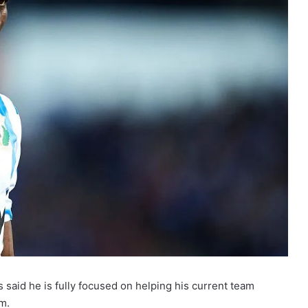
aid he is fully focused on helping his current team
m.