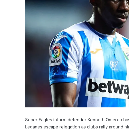
Super Eagles inform defender Kenneth Omeruo has s
Leganes escape relegation as clubs rally around hi