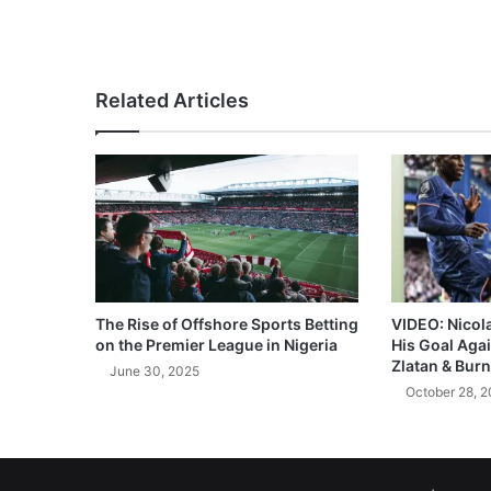
Related Articles
The Rise of Offshore Sports Betting
VIDEO: Nicol
on the Premier League in Nigeria
His Goal Aga
Zlatan & Burn
June 30, 2025
October 28, 