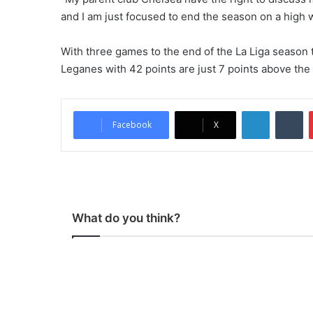
and I am just focused to end the season on a high 
With three games to the end of the La Liga season t
Leganes with 42 points are just 7 points above the
LinkedIn
Tu
Facebook
X
What do you think?