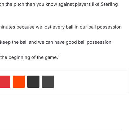
n on the pitch then you know against players like Sterling
inutes because we lost every ball in our ball possession
 keep the ball and we can have good ball possession.
 the beginning of the game.”
Pinterest
Reddit
Share via Email
Print