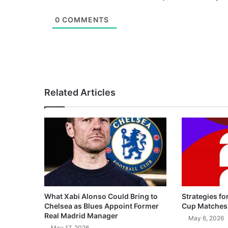
0
COMMENTS
Related Articles
What Xabi Alonso Could Bring to
Strategies fo
Chelsea as Blues Appoint Former
Cup Matches
Real Madrid Manager
May 6, 2026
May 17, 2026