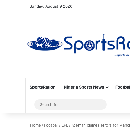
Sunday, August 9 2026
SportsRation
Nigeria Sports News
Footbal
Sidebar
Search
for
Home
/
Football
/
EPL
/
Koeman blames errors for Manch