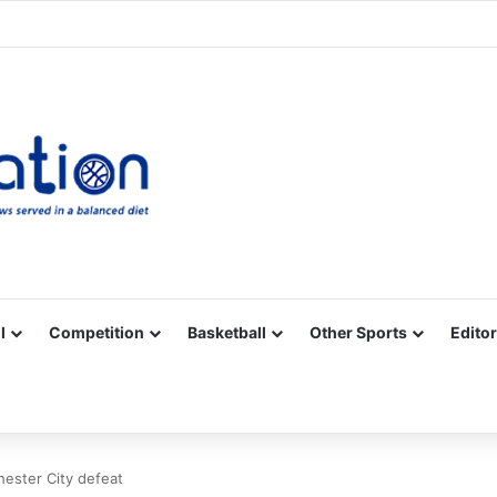
Facebook
X
YouTube
Vimeo
Instagram
RSS
l
Competition
Basketball
Other Sports
Editor
ester City defeat