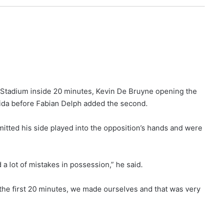
Stadium inside 20 minutes, Kevin De Bruyne opening the
ida before Fabian Delph added the second.
itted his side played into the opposition’s hands and were
 a lot of mistakes in possession,” he said.
 the first 20 minutes, we made ourselves and that was very