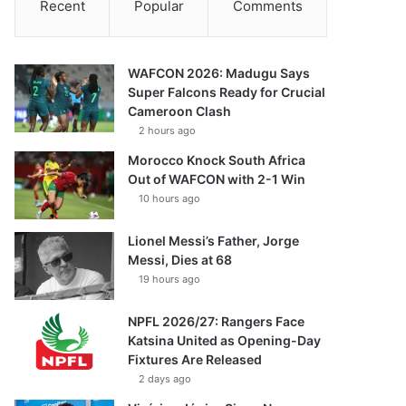
Recent
Popular
Comments
WAFCON 2026: Madugu Says
Super Falcons Ready for Crucial
Cameroon Clash
2 hours ago
Morocco Knock South Africa
Out of WAFCON with 2-1 Win
10 hours ago
Lionel Messi’s Father, Jorge
Messi, Dies at 68
19 hours ago
NPFL 2026/27: Rangers Face
Katsina United as Opening-Day
Fixtures Are Released
2 days ago