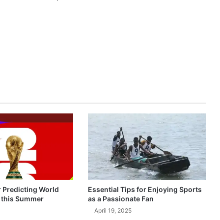
r Predicting World
Essential Tips for Enjoying Sports
 this Summer
as a Passionate Fan
April 19, 2025