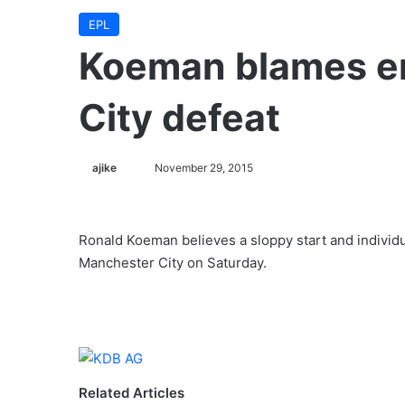
EPL
Koeman blames er
City defeat
ajike
F
November 29, 2015
o
l
l
Ronald Koeman believes a sloppy start and individu
o
Manchester City on Saturday.
w
o
n
X
Related Articles