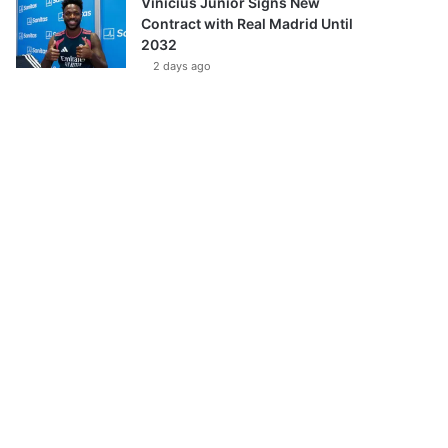
Vinícius Júnior Signs New
Contract with Real Madrid Until
2032
2 days ago