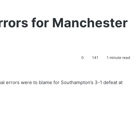
rors for Manchester
0
141
1 minute read
al errors were to blame for Southampton’s 3-1 defeat at