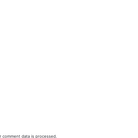
r comment data is processed.