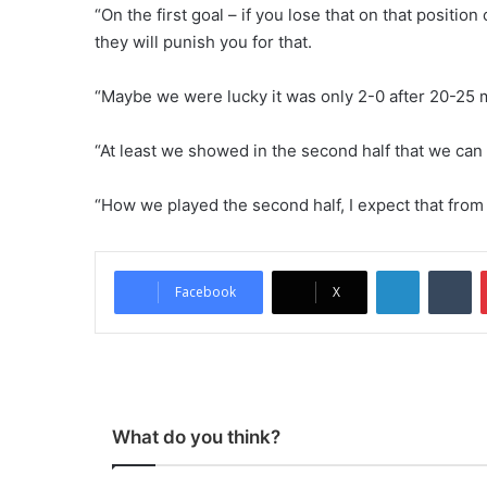
“On the first goal – if you lose that on that positio
they will punish you for that.
“Maybe we were lucky it was only 2-0 after 20-25 m
“At least we showed in the second half that we can
“How we played the second half, I expect that from
LinkedIn
Tumblr
Facebook
X
What do you think?