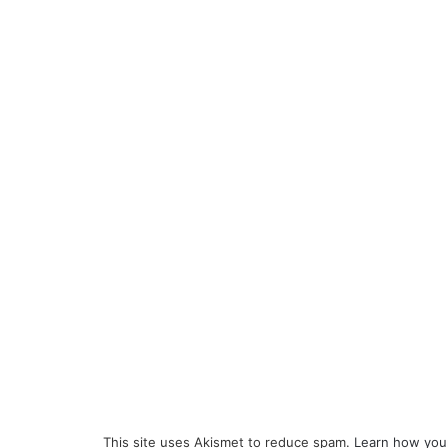
This site uses Akismet to reduce spam.
Learn how you