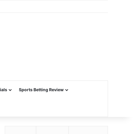
ials
Sports Betting Review