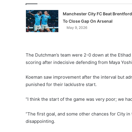
Manchester City FC Beat Brentford
To Close Gap On Arsenal
May 9, 2026
The Dutchman’s team were 2-0 down at the Etihad 
scoring after indecisive defending from Maya Yosh
Koeman saw improvement after the interval but adm
punished for their lacklustre start.
“I think the start of the game was very poor; we had
“The first goal, and some other chances for City in
disappointing.