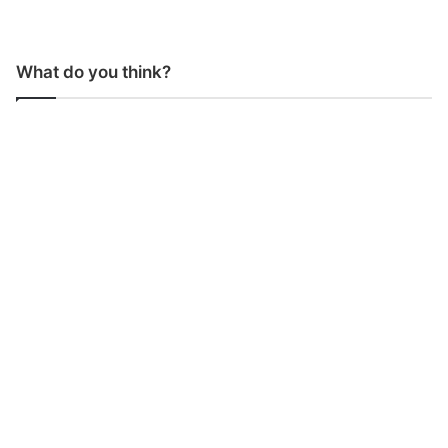
What do you think?