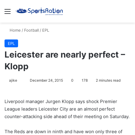
Menu
S
Home
/
Football
/
EPL
EPL
Leicester are nearly perfect –
Klopp
ajike
F
December 24, 2015
0
178
2 minutes read
o
l
Liverpool manager Jurgen Klopp says shock Premier
l
League leaders Leicester City are an almost perfect
o
counter-attacking side ahead of their meeting on Saturday.
w
o
The Reds are down in ninth and have won only three of
n