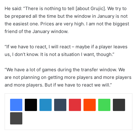
He said: “There is nothing to tell [about Grujic]. We try to
be prepared all the time but the window in January is not
the easiest one. Prices are very high. I am not the biggest
friend of the January window.
“If we have to react, I will react – maybe if a player leaves
us, I don’t know. It is not a situation I want, though.”
“We have a lot of games during the transfer window. We
are not planning on getting more players and more players
and more players. But if we have to react we will.”
LinkedIn
Tumblr
Pinterest
Reddit
WhatsApp
Share via Email
Print