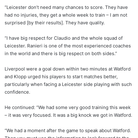
“Leicester don’t need many chances to score. They have
had no injuries, they get a whole week to train – I am not
surprised [by their results]. They have quality.
“I have big respect for Claudio and the whole squad of
Leicester. Ranieri is one of the most experienced coaches
in the world and there is big respect on both sides.”
Liverpool were a goal down within two minutes at Watford
and Klopp urged his players to start matches better,
particularly when facing a Leicester side playing with such
confidence.
He continued: “We had some very good training this week
– it was very focused. It was a big knock we got in Watford.
“We had a moment after the game to speak about Watford.