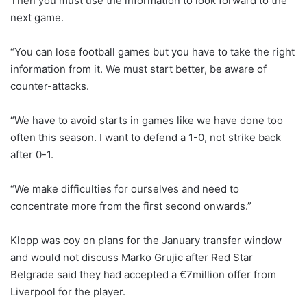
Then you must use the information to look forward to the
next game.
“You can lose football games but you have to take the right
information from it. We must start better, be aware of
counter-attacks.
“We have to avoid starts in games like we have done too
often this season. I want to defend a 1-0, not strike back
after 0-1.
“We make difficulties for ourselves and need to
concentrate more from the first second onwards.”
Klopp was coy on plans for the January transfer window
and would not discuss Marko Grujic after Red Star
Belgrade said they had accepted a €7million offer from
Liverpool for the player.