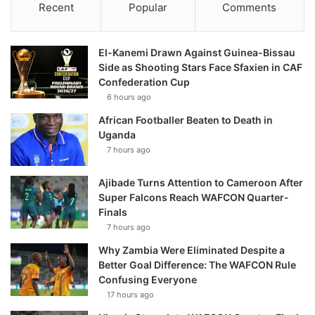
Recent
Popular
Comments
El-Kanemi Drawn Against Guinea-Bissau
Side as Shooting Stars Face Sfaxien in CAF
Confederation Cup
6 hours ago
African Footballer Beaten to Death in
Uganda
7 hours ago
Ajibade Turns Attention to Cameroon After
Super Falcons Reach WAFCON Quarter-
Finals
7 hours ago
Why Zambia Were Eliminated Despite a
Better Goal Difference: The WAFCON Rule
Confusing Everyone
17 hours ago