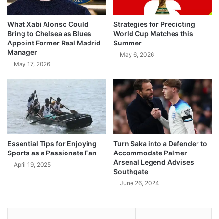
What Xabi Alonso Could
Strategies for Predicting
Bring to Chelsea as Blues
World Cup Matches this
Appoint Former Real Madrid
Summer
Manager
May 6, 2026
May 17, 2026
Essential Tips for Enjoying
Turn Saka into a Defender to
Sports as a Passionate Fan
Accommodate Palmer –
Arsenal Legend Advises
April 19, 2025
Southgate
June 26, 2024