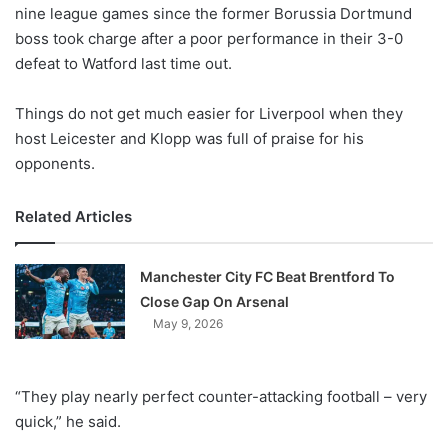
X
nine league games since the former Borussia Dortmund
boss took charge after a poor performance in their 3-0
defeat to Watford last time out.
Things do not get much easier for Liverpool when they
host Leicester and Klopp was full of praise for his
opponents.
Related Articles
Manchester City FC Beat Brentford To
Close Gap On Arsenal
May 9, 2026
“They play nearly perfect counter-attacking football – very
quick,” he said.