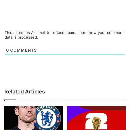
This site uses Akismet to reduce spam.
Learn how your comment
data is processed.
0
COMMENTS
Related Articles