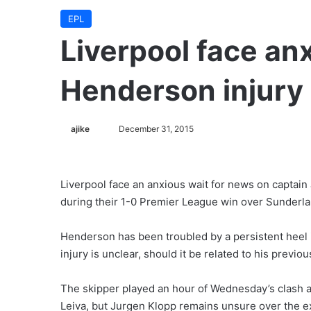
EPL
Liverpool face an
Henderson injury
ajike
F
December 31, 2015
o
l
l
Liverpool face an anxious wait for news on captain
o
during their 1-0 Premier League win over Sunderla
w
o
Henderson has been troubled by a persistent heel i
n
injury is unclear, should it be related to his previo
X
The skipper played an hour of Wednesday’s clash a
Leiva, but Jurgen Klopp remains unsure over the ex