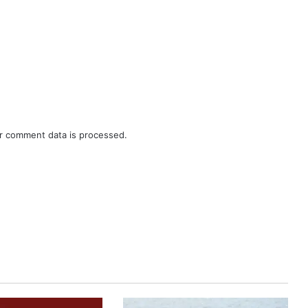
r comment data is processed.