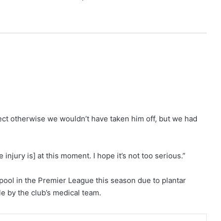
rfect otherwise we wouldn’t have taken him off, but we had
injury is] at this moment. I hope it’s not too serious.”
pool in the Premier League this season due to plantar
ble by the club’s medical team.