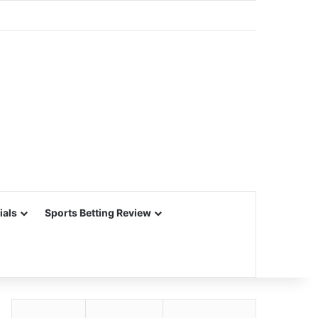
ials
Sports Betting Review