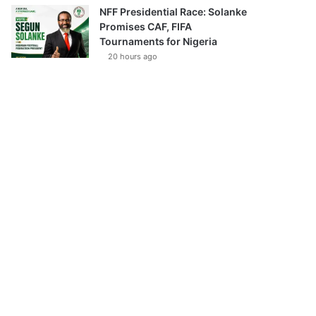
NFF Presidential Race: Solanke
Promises CAF, FIFA
Tournaments for Nigeria
20 hours ago