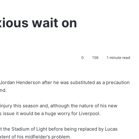
xious wait on
0
156
1 minute read
 Jordan Henderson after he was substituted as a precaution
nd.
njury this season and, although the nature of his new
us issue it would be a huge worry for Liverpool.
t the Stadium of Light before being replaced by Lucas
tent of his midfielder’s problem.