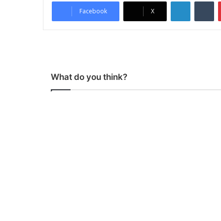
LinkedIn
Tumblr
Facebook
X
What do you think?