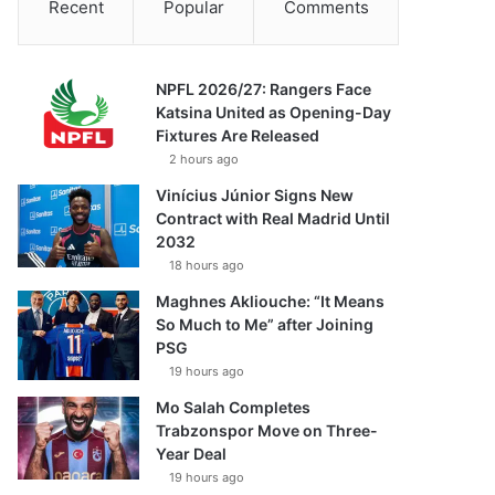
Recent
Popular
Comments
NPFL 2026/27: Rangers Face
Katsina United as Opening-Day
Fixtures Are Released
2 hours ago
Vinícius Júnior Signs New
Contract with Real Madrid Until
2032
18 hours ago
Maghnes Akliouche: “It Means
So Much to Me” after Joining
PSG
19 hours ago
Mo Salah Completes
Trabzonspor Move on Three-
Year Deal
19 hours ago