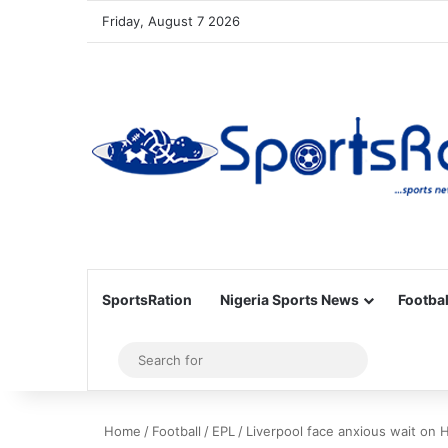
Friday, August 7 2026
SportsRation
Nigeria Sports News
Footbal
Sidebar
Search
for
Home
/
Football
/
EPL
/
Liverpool face anxious wait on 