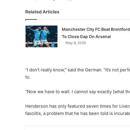
Related Articles
Manchester City FC Beat Brentford
To Close Gap On Arsenal
May 9, 2026
“I don’t really know,” said the German. “It’s not pe
to.
“Now we have to wait. I cannot say exactly [what the 
Henderson has only featured seven times for Liver
fasciitis, a problem that he has been told is incura