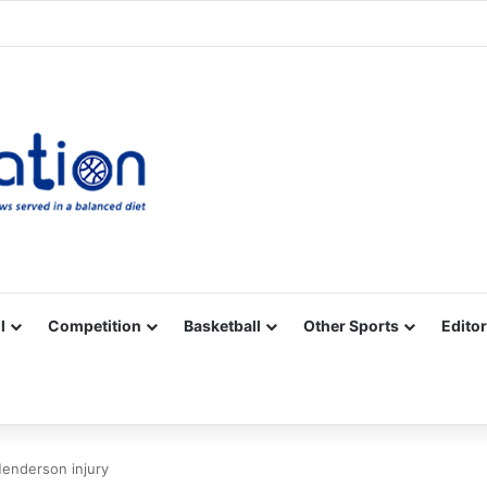
Facebook
X
YouTube
Vimeo
Instagram
RSS
l
Competition
Basketball
Other Sports
Editor
Henderson injury