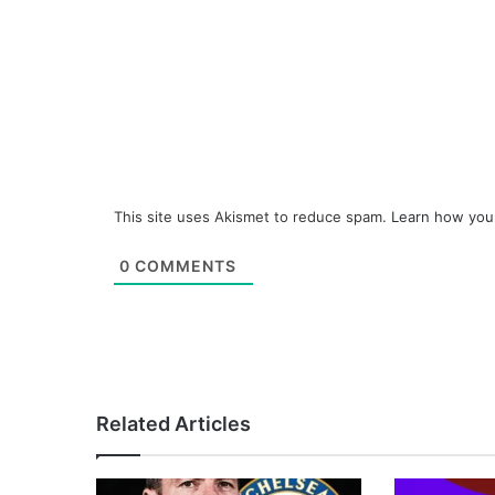
This site uses Akismet to reduce spam.
Learn how you
0
COMMENTS
Related Articles