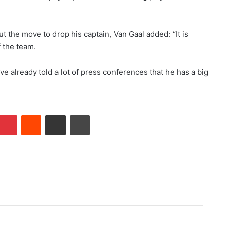
 the move to drop his captain, Van Gaal added: “It is
f the team.
ve already told a lot of press conferences that he has a big
Pinterest
Reddit
Share via Email
Print