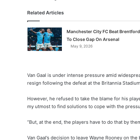
Related Articles
Manchester City FC Beat Brentford
To Close Gap On Arsenal
May 9, 2026
Van Gaal is under intense pressure amid widesprea
resign following the defeat at the Britannia Stadium
However, he refused to take the blame for his playe
my utmost to find solutions to cope with the pressu
“But, at the end, the players have to do that by the
Van Gaal’s decision to leave Wayne Rooney on the ben