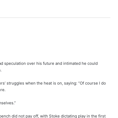
d speculation over his future and intimated he could
.
rs’ struggles when the heat is on, saying: “Of course I do
re.
mselves.”
ch did not pay off, with Stoke dictating play in the first