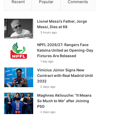
Recent
Popular
Comments
Lionel Messi’s Father, Jorge
Messi, Dies at 68
3 hours ago
NPFL 2026/27: Rangers Face
Katsina United as Opening-Day
Fixtures Are Released
1 day ago
Vinícius Júnior Signs New
Contract with Real Madrid Until
2032
2 days ago
Maghnes Akliouche: “It Means
So Much to Me” after Joining
PSG
2 days ago