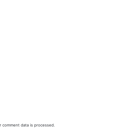
r comment data is processed.