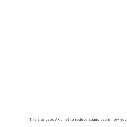
This site uses Akismet to reduce spam.
Learn how you