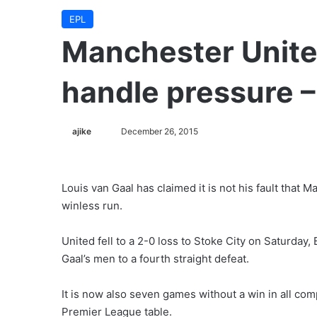
EPL
Manchester Unite
handle pressure –
ajike
F
December 26, 2015
o
l
l
Louis van Gaal has claimed it is not his fault that 
o
winless run.
w
o
United fell to a 2-0 loss to Stoke City on Saturda
n
Gaal’s men to a fourth straight defeat.
X
It is now also seven games without a win in all comp
Premier League table.