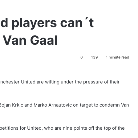
d players can´t
 Van Gaal
0
139
1 minute read
Manchester United are wilting under the pressure of their
y, Bojan Krkic and Marko Arnautovic on target to condemn Van
etitions for United, who are nine points off the top of the