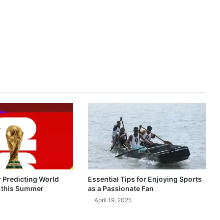
r Predicting World
Essential Tips for Enjoying Sports
 this Summer
as a Passionate Fan
April 19, 2025