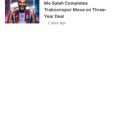
Mo Salah Completes
Trabzonspor Move on Three-
Year Deal
2 days ago