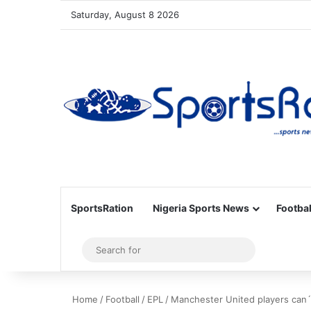
Saturday, August 8 2026
SportsRation
Nigeria Sports News
Footbal
Sidebar
Search
for
Home
/
Football
/
EPL
/
Manchester United players can´