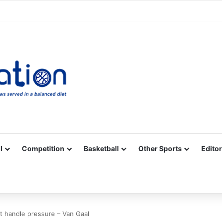
Facebook
X
YouTube
Vimeo
Instagram
RSS
l
Competition
Basketball
Other Sports
Editor
t handle pressure – Van Gaal