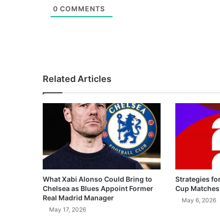
0
COMMENTS
Related Articles
What Xabi Alonso Could Bring to
Strategies fo
Chelsea as Blues Appoint Former
Cup Matches
Real Madrid Manager
May 6, 2026
May 17, 2026