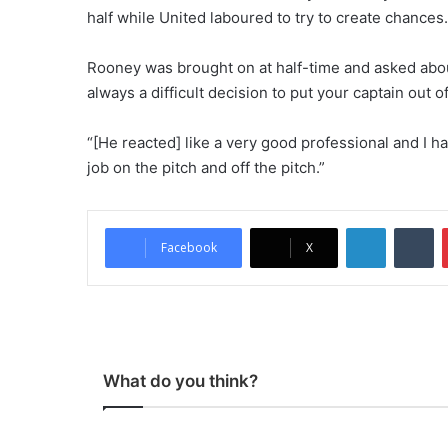
half while United laboured to try to create chances.
Rooney was brought on at half-time and asked about
always a difficult decision to put your captain out o
“[He reacted] like a very good professional and I ha
job on the pitch and off the pitch.”
LinkedIn
Tumblr
Facebook
X
What do you think?