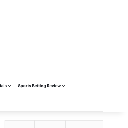
ials
Sports Betting Review