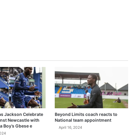
as Jackson Celebrate
Beyond Limits coach reacts to
inst Newcastle with
National team appointment
a Boy’s Gbese e
April 16, 2024
2024