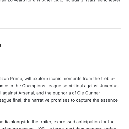
d
azon Prime, will explore iconic moments from the treble-
nce in the Champions League semi-final against Juventus
l against Arsenal, and the euphoria of Ole Gunnar
ague final, the narrative promises to capture the essence
dia alongside the trailer, expressed anticipation for the
ble-winning season… ’99’… a three-part documentary series