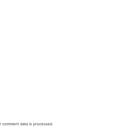
r comment data is processed.