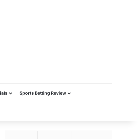
ials
Sports Betting Review