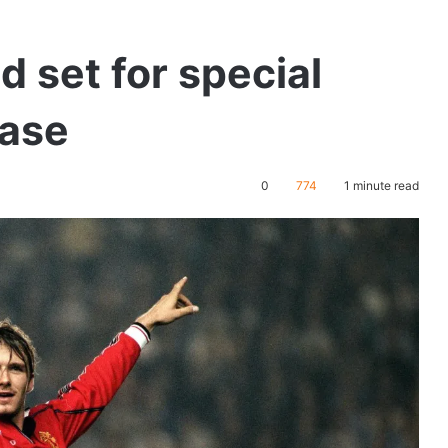
 set for special
ease
0
774
1 minute read