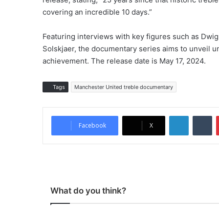
covering an incredible 10 days.”
Featuring interviews with key figures such as Dwi
Solskjaer, the documentary series aims to unveil u
achievement. The release date is May 17, 2024.
Tags
Manchester United treble documentary
LinkedIn
Tumblr
Facebook
X
What do you think?