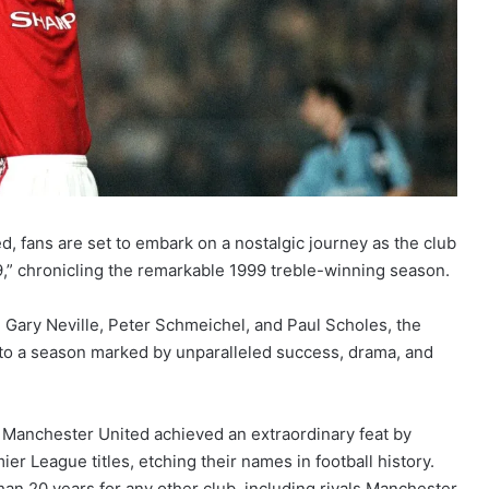
, fans are set to embark on a nostalgic journey as the club
9,” chronicling the remarkable 1999 treble-winning season.
 Gary Neville, Peter Schmeichel, and Paul Scholes, the
to a season marked by unparalleled success, drama, and
, Manchester United achieved an extraordinary feat by
r League titles, etching their names in football history.
an 20 years for any other club, including rivals Manchester