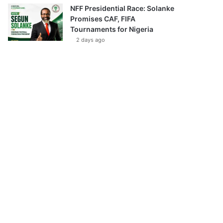
NFF Presidential Race: Solanke
Promises CAF, FIFA
Tournaments for Nigeria
2 days ago