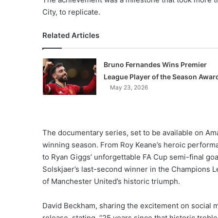
City, to replicate.
Related Articles
Bruno Fernandes Wins Premier
League Player of the Season Awar
May 23, 2026
The documentary series, set to be available on Am
winning season. From Roy Keane’s heroic performa
to Ryan Giggs’ unforgettable FA Cup semi-final goa
Solskjaer’s last-second winner in the Champions Le
of Manchester United’s historic triumph.
David Beckham, sharing the excitement on social me
release, stating, “25 years since that historic tre