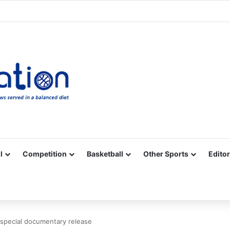
Facebook
X
YouTube
Vimeo
Instagram
RSS
l
Competition
Basketball
Other Sports
Editor
 special documentary release