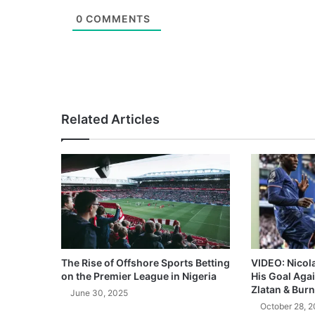
0
COMMENTS
Related Articles
The Rise of Offshore Sports Betting
VIDEO: Nicol
on the Premier League in Nigeria
His Goal Aga
Zlatan & Burn
June 30, 2025
October 28, 