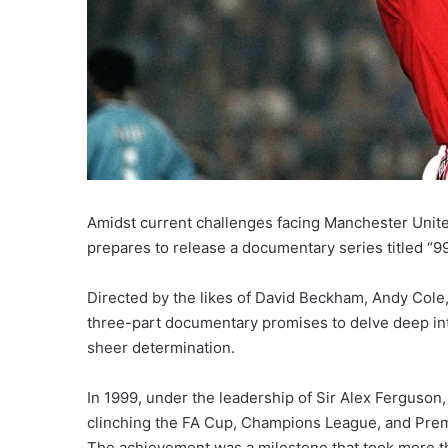
Amidst current challenges facing Manchester United
prepares to release a documentary series titled “9
Directed by the likes of David Beckham, Andy Cole,
three-part documentary promises to delve deep in
sheer determination.
In 1999, under the leadership of Sir Alex Ferguson
clinching the FA Cup, Champions League, and Premie
The achievement was a milestone that took more th