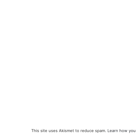
This site uses Akismet to reduce spam.
Learn how you