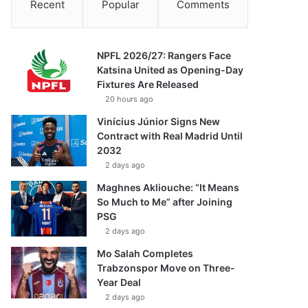
Recent
Popular
Comments
NPFL 2026/27: Rangers Face
Katsina United as Opening-Day
Fixtures Are Released
20 hours ago
Vinícius Júnior Signs New
Contract with Real Madrid Until
2032
2 days ago
Maghnes Akliouche: “It Means
So Much to Me” after Joining
PSG
2 days ago
Mo Salah Completes
Trabzonspor Move on Three-
Year Deal
2 days ago