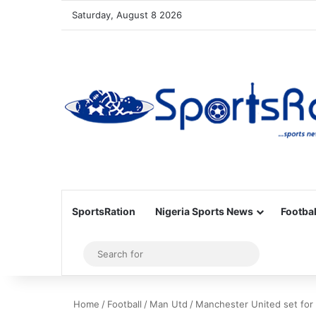
Saturday, August 8 2026
SportsRation
Nigeria Sports News
Footbal
Sidebar
Search
for
Home
/
Football
/
Man Utd
/
Manchester United set for