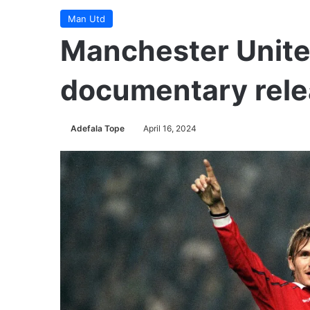
Man Utd
Manchester United
documentary rel
Adefala Tope
April 16, 2024