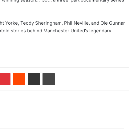
ght Yorke, Teddy Sheringham, Phil Neville, and Ole Gunnar
ntold stories behind Manchester United’s legendary
Pinterest
Reddit
Share via Email
Print