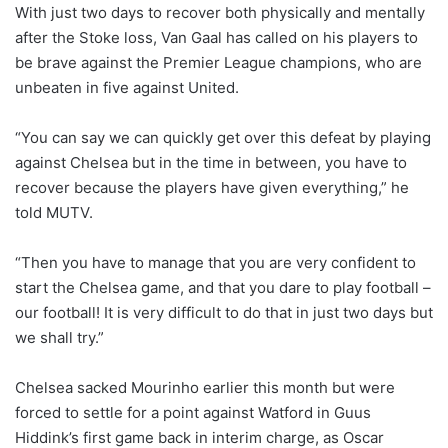
With just two days to recover both physically and mentally
after the Stoke loss, Van Gaal has called on his players to
be brave against the Premier League champions, who are
unbeaten in five against United.
“You can say we can quickly get over this defeat by playing
against Chelsea but in the time in between, you have to
recover because the players have given everything,” he
told MUTV.
“Then you have to manage that you are very confident to
start the Chelsea game, and that you dare to play football –
our football! It is very difficult to do that in just two days but
we shall try.”
Chelsea sacked Mourinho earlier this month but were
forced to settle for a point against Watford in Guus
Hiddink’s first game back in interim charge, as Oscar