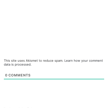
This site uses Akismet to reduce spam.
Learn how your comment
data is processed.
0
COMMENTS