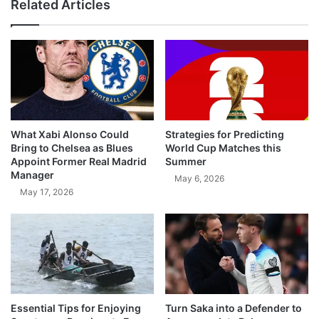
Related Articles
What Xabi Alonso Could
Strategies for Predicting
Bring to Chelsea as Blues
World Cup Matches this
Appoint Former Real Madrid
Summer
Manager
May 6, 2026
May 17, 2026
Essential Tips for Enjoying
Turn Saka into a Defender to