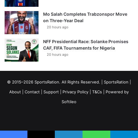
Mo Salah Completes Trabzonspor Move
on Three-Year Deal
20 hours ago
NFF Presidential Race: Solanke Promises
CAF, FIFA Tournaments for Nigeria
20 hours ago
© 2015–2026 SportsRation. All Rights Reserved. |
SportsRation
|
About
|
Contact
|
Support
|
Privacy Policy
|
T&Cs
| Powered by
Softileo
Facebook
X
YouTube
Vimeo
Instagram
RSS