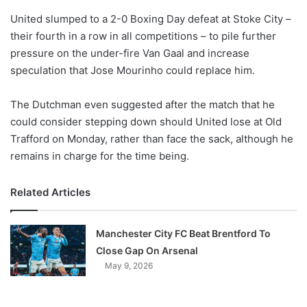
o
United slumped to a 2-0 Boxing Day defeat at Stoke City –
n
X
their fourth in a row in all competitions – to pile further
pressure on the under-fire Van Gaal and increase
speculation that Jose Mourinho could replace him.
The Dutchman even suggested after the match that he
could consider stepping down should United lose at Old
Trafford on Monday, rather than face the sack, although he
remains in charge for the time being.
Related Articles
Manchester City FC Beat Brentford To
Close Gap On Arsenal
May 9, 2026