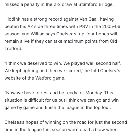
missed a penalty in the 2-2 draw at Stamford Bridge.
Hiddink has a strong record against Van Gaal, having
beaten his AZ side three times with PSV in the 2005-06
season, and Willian says Chelsea’s top-four hopes will
remain alive if they can take maximum points from Old
Trafford.
“I think we deserved to win. We played well second half.
We kept fighting and then we scored,” he told Chelsea’s
website of the Watford game.
“Now we have to rest and be ready for Monday. This
situation is difficult for us but I think we can go and win
game by game and finish the league in the top four.”
Chelsea’s hopes of winning on the road for just the second
time in the league this season were dealt a blow when