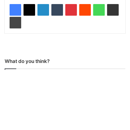
LinkedIn
Tumblr
Pinterest
Reddit
WhatsApp
Share via Email
Print
What do you think?