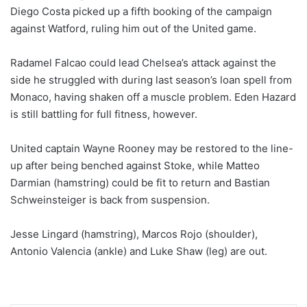
Diego Costa picked up a fifth booking of the campaign
against Watford, ruling him out of the United game.
Radamel Falcao could lead Chelsea’s attack against the
side he struggled with during last season’s loan spell from
Monaco, having shaken off a muscle problem. Eden Hazard
is still battling for full fitness, however.
United captain Wayne Rooney may be restored to the line-
up after being benched against Stoke, while Matteo
Darmian (hamstring) could be fit to return and Bastian
Schweinsteiger is back from suspension.
Jesse Lingard (hamstring), Marcos Rojo (shoulder),
Antonio Valencia (ankle) and Luke Shaw (leg) are out.