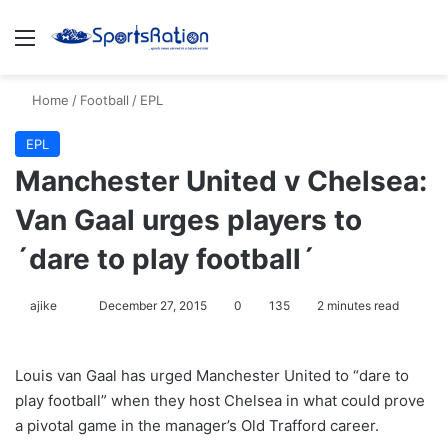
Menu
S
Home
/
Football
/
EPL
EPL
Manchester United v Chelsea:
Van Gaal urges players to
´dare to play football´
ajike
F
December 27, 2015
0
135
2 minutes read
o
l
Louis van Gaal has urged Manchester United to “dare to
l
play football” when they host Chelsea in what could prove
o
a pivotal game in the manager’s Old Trafford career.
w