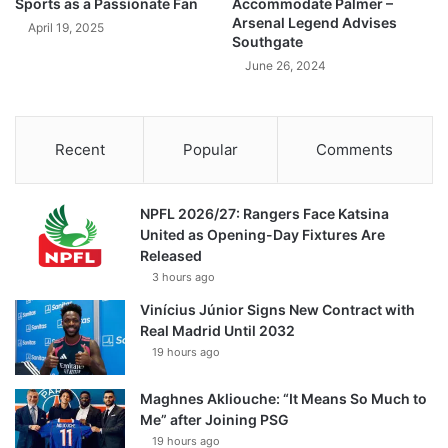
Sports as a Passionate Fan
Accommodate Palmer –
Arsenal Legend Advises
April 19, 2025
Southgate
June 26, 2024
Recent
Popular
Comments
NPFL 2026/27: Rangers Face Katsina
United as Opening-Day Fixtures Are
Released
3 hours ago
Vinícius Júnior Signs New Contract with
Real Madrid Until 2032
19 hours ago
Maghnes Akliouche: “It Means So Much to
Me” after Joining PSG
19 hours ago