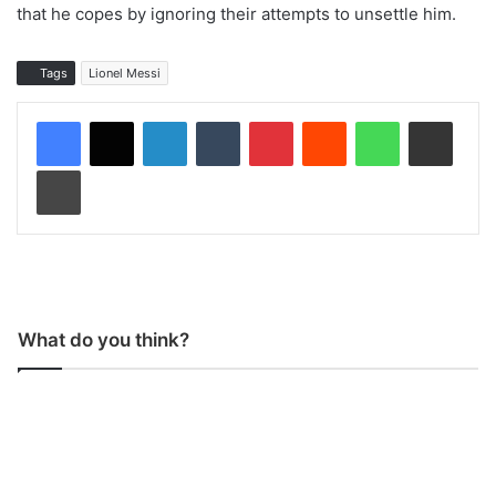
that he copes by ignoring their attempts to unsettle him.
Tags
Lionel Messi
LinkedIn
Tumblr
Pinterest
Reddit
WhatsApp
Share via Email
Print
What do you think?