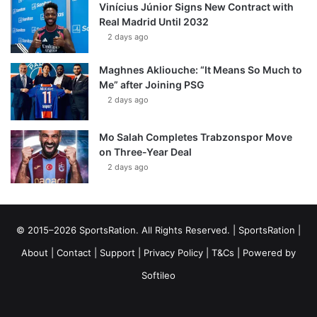
Vinícius Júnior Signs New Contract with
Real Madrid Until 2032
2 days ago
Maghnes Akliouche: “It Means So Much to
Me” after Joining PSG
2 days ago
Mo Salah Completes Trabzonspor Move
on Three-Year Deal
2 days ago
© 2015–2026 SportsRation. All Rights Reserved. |
SportsRation
|
About
|
Contact
|
Support
|
Privacy Policy
|
T&Cs
| Powered by
Softileo
Facebook
X
YouTube
Vimeo
Instagram
RSS