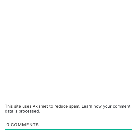
This site uses Akismet to reduce spam.
Learn how your comment
data is processed.
0
COMMENTS