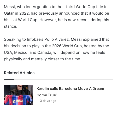
Messi, who led Argentina to their third World Cup title in
Qatar in 2022, had previously announced that it would be
his last World Cup. However, he is now reconsidering his
stance.
Speaking to Infobae’s Pollo Alvarez, Messi explained that
his decision to play in the 2026 World Cup, hosted by the
USA, Mexico, and Canada, will depend on how he feels
physically and mentally closer to the time.
Related Articles
Kerolin calls Barcelona Move ‘A Dream
Come True’
3 days ago