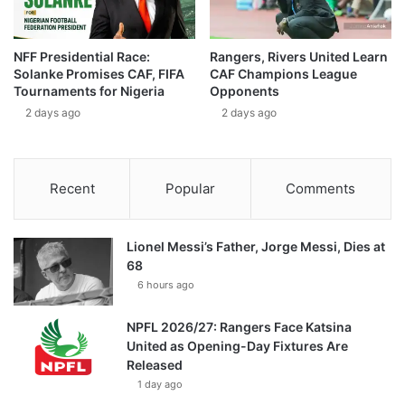
NFF Presidential Race:
Rangers, Rivers United Learn
Solanke Promises CAF, FIFA
CAF Champions League
Tournaments for Nigeria
Opponents
2 days ago
2 days ago
Recent
Popular
Comments
Lionel Messi’s Father, Jorge Messi, Dies at
68
6 hours ago
NPFL 2026/27: Rangers Face Katsina
United as Opening-Day Fixtures Are
Released
1 day ago