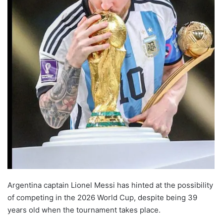
Argentina captain Lionel Messi has hinted at the possibility
of competing in the 2026 World Cup, despite being 39
years old when the tournament takes place.