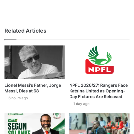
Related Articles
Lionel Messi’s Father, Jorge
NPFL 2026/27: Rangers Face
Messi, Dies at 68
Katsina United as Opening-
Day Fixtures Are Released
6 hours ago
1 day ago