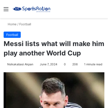
Menu
S
Home
/
Football
Football
Messi lists what will make him
play another World Cup
Nsikakabasi Akpan
June 7, 2024
0
206
1 minute read