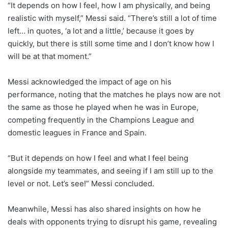
“It depends on how I feel, how I am physically, and being
realistic with myself,” Messi said. “There’s still a lot of time
left… in quotes, ‘a lot and a little,’ because it goes by
quickly, but there is still some time and I don’t know how I
will be at that moment.”
Messi acknowledged the impact of age on his
performance, noting that the matches he plays now are not
the same as those he played when he was in Europe,
competing frequently in the Champions League and
domestic leagues in France and Spain.
“But it depends on how I feel and what I feel being
alongside my teammates, and seeing if I am still up to the
level or not. Let’s see!” Messi concluded.
Meanwhile, Messi has also shared insights on how he
deals with opponents trying to disrupt his game, revealing