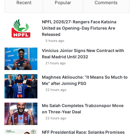
Recent
Popular
Comments
NPFL 2026/27: Rangers Face Katsina
United as Opening-Day Fixtures Are
Released
5 hours ago
Vinícius Júnior Signs New Contract with
Real Madrid Until 2032
21 hours ago
Maghnes Akliouche: “It Means So Much to
Me” after Joining PSG
22 hours ago
Mo Salah Completes Trabzonspor Move
on Three-Year Deal
22 hours ago
NFF Presidential Race: Solanke Promises