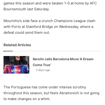
X
games this season and were beaten 1-0 at home by AFC
Bournemouth last Saturday.
Mourinho’s side face a crunch Champions League clash
with Porto at Stamford Bridge on Wednesday, where a
defeat could send them out.
Related Articles
Kerolin calls Barcelona Move ‘A Dream
Come True’
2 days ago
The Portuguese has come under intense scrutiny
throughout this season, but feels Abramovich is not going
to make changes on a whim.