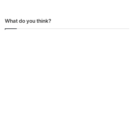
What do you think?