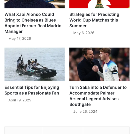
What Xabi Alonso Could
Strategies for Predicting
Bring to Chelsea as Blues
World Cup Matches this
Appoint Former Real Madrid
Summer
Manager
May 6, 2026
May 17, 2026
Essential Tips for Enjoying
Turn Saka into a Defender to
Sports as a Passionate Fan
Accommodate Palmer –
Arsenal Legend Advises
April 19, 2025
Southgate
June 26, 2024