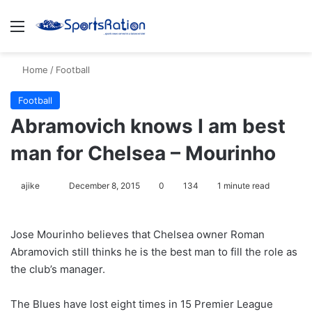
Menu
S
Home
/
Football
Football
Abramovich knows I am best
man for Chelsea – Mourinho
ajike
F
December 8, 2015
0
134
1 minute read
o
l
Jose Mourinho believes that Chelsea owner Roman
l
Abramovich still thinks he is the best man to fill the role as
o
the club’s manager.
w
o
The Blues have lost eight times in 15 Premier League
n