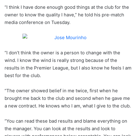
“I think I have done enough good things at the club for the
owner to know the quality I have,” he told his pre-match
media conference on Tuesday.
“I don’t think the owner is a person to change with the
wind. I know the wind is really strong because of the
results in the Premier League, but I also know he feels I am
best for the club.
“The owner showed belief in me twice, first when he
brought me back to the club and second when he gave me
a new contract. He knows who I am, what I give to the club.
“You can read these bad results and blame everything on
the manager. You can look at the results and look to