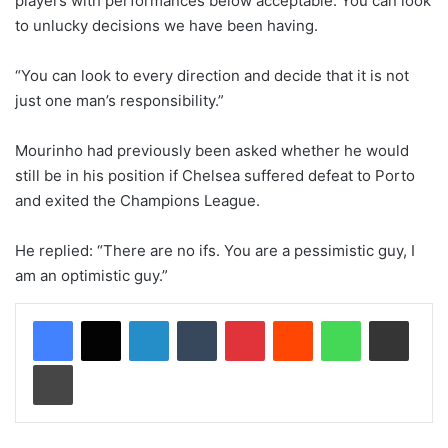
players with performances below acceptable. You can look
to unlucky decisions we have been having.
“You can look to every direction and decide that it is not
just one man’s responsibility.”
Mourinho had previously been asked whether he would
still be in his position if Chelsea suffered defeat to Porto
and exited the Champions League.
He replied: “There are no ifs. You are a pessimistic guy, I
am an optimistic guy.”
LinkedIn
Tumblr
Pinterest
Reddit
WhatsApp
Share via Email
Print