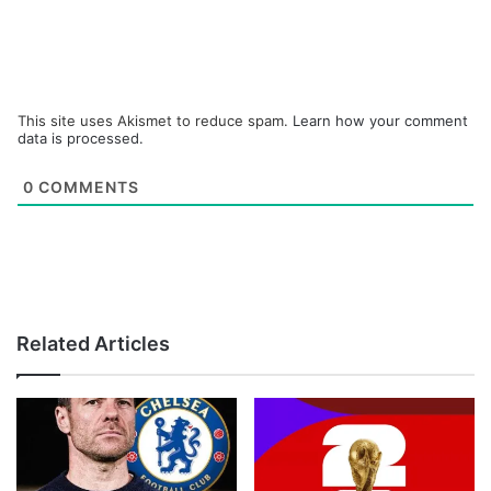
This site uses Akismet to reduce spam.
Learn how your comment
data is processed.
0
COMMENTS
Related Articles