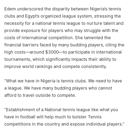
Edem underscored the disparity between Nigeria’s tennis
clubs and Egypt’s organized league system, stressing the
necessity for a national tennis league to nurture talent and
provide exposure for players who may struggle with the
costs of international competition. She lamented the
financial barriers faced by many budding players, citing the
high costs—around $3000—to participate in international
tournaments, which significantly impacts their ability to
improve world rankings and compete consistently.
“What we have in Nigeria is tennis clubs. We need to have
a league. We have many budding players who cannot
afford to travel outside to compete.
“Establishment of a National tennis league like what you
have in football will help much to bolster Tennis
competitions in the country and expose individual players.”