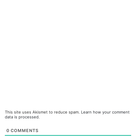
This site uses Akismet to reduce spam.
Learn how your comment
data is processed.
0
COMMENTS