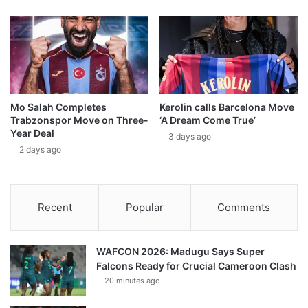
Mo Salah Completes
Kerolin calls Barcelona Move
Trabzonspor Move on Three-
‘A Dream Come True’
Year Deal
3 days ago
2 days ago
Recent
Popular
Comments
WAFCON 2026: Madugu Says Super
Falcons Ready for Crucial Cameroon Clash
20 minutes ago