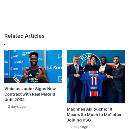
Related Articles
Vinícius Júnior Signs New
Contract with Real Madrid
Until 2032
2 days ago
Maghnes Akliouche: “It
Means So Much to Me” after
Joining PSG
2 days ago