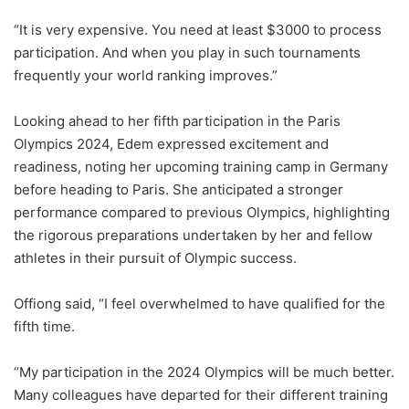
“It is very expensive. You need at least $3000 to process
participation. And when you play in such tournaments
frequently your world ranking improves.”
Looking ahead to her fifth participation in the Paris
Olympics 2024, Edem expressed excitement and
readiness, noting her upcoming training camp in Germany
before heading to Paris. She anticipated a stronger
performance compared to previous Olympics, highlighting
the rigorous preparations undertaken by her and fellow
athletes in their pursuit of Olympic success.
Offiong said, “I feel overwhelmed to have qualified for the
fifth time.
“My participation in the 2024 Olympics will be much better.
Many colleagues have departed for their different training