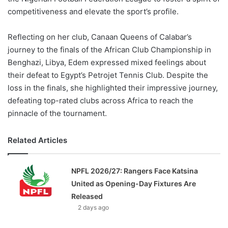
competitiveness and elevate the sport’s profile.
Reflecting on her club, Canaan Queens of Calabar’s
journey to the finals of the African Club Championship in
Benghazi, Libya, Edem expressed mixed feelings about
their defeat to Egypt’s Petrojet Tennis Club. Despite the
loss in the finals, she highlighted their impressive journey,
defeating top-rated clubs across Africa to reach the
pinnacle of the tournament.
Related Articles
NPFL 2026/27: Rangers Face Katsina
United as Opening-Day Fixtures Are
Released
2 days ago