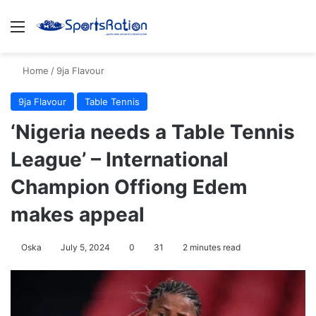
Menu
S
Home
/
9ja Flavour
9ja Flavour
Table Tennis
‘Nigeria needs a Table Tennis
League’ – International
Champion Offiong Edem
makes appeal
Oska
July 5, 2024
0
31
2 minutes read