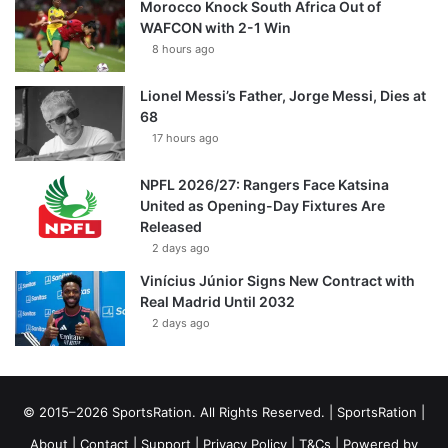
Morocco Knock South Africa Out of
WAFCON with 2-1 Win
8 hours ago
Lionel Messi’s Father, Jorge Messi, Dies at
68
17 hours ago
NPFL 2026/27: Rangers Face Katsina
United as Opening-Day Fixtures Are
Released
2 days ago
Vinícius Júnior Signs New Contract with
Real Madrid Until 2032
2 days ago
© 2015–2026 SportsRation. All Rights Reserved. |
SportsRation
|
About
|
Contact
|
Support
|
Privacy Policy
|
T&Cs
| Powered by