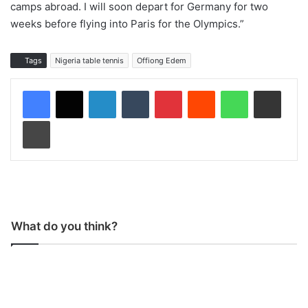
camps abroad. I will soon depart for Germany for two
weeks before flying into Paris for the Olympics.”
Tags
Nigeria table tennis
Offiong Edem
LinkedIn
Tumblr
Pinterest
Reddit
WhatsApp
Share via Email
Print
What do you think?