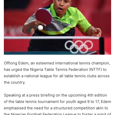
Offiong Edem, an esteemed international tennis champion,
has urged the Nigeria Table Tennis Federation (NTTF) to
establish a national league for all table tennis clubs across
the country.
Speaking at a press briefing on the upcoming 4th edition
of the table tennis tournament for youth aged 9 to 17, Edem
emphasised the need for a structured competition akin to
the Nigerian Football Federation League to foster a spirit of