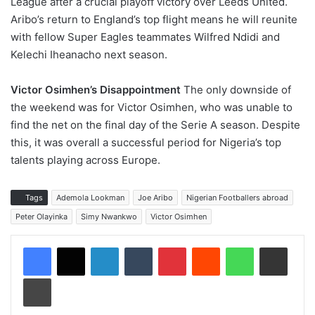
League after a crucial playoff victory over Leeds United.
Aribo’s return to England’s top flight means he will reunite
with fellow Super Eagles teammates Wilfred Ndidi and
Kelechi Iheanacho next season.
Victor Osimhen’s Disappointment
The only downside of
the weekend was for Victor Osimhen, who was unable to
find the net on the final day of the Serie A season. Despite
this, it was overall a successful period for Nigeria’s top
talents playing across Europe.
Tags
Ademola Lookman
Joe Aribo
Nigerian Footballers abroad
Peter Olayinka
Simy Nwankwo
Victor Osimhen
LinkedIn
Tumblr
Pinterest
Reddit
WhatsApp
Share via Email
Print