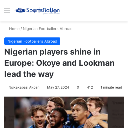
Menu
S
Home
/
Nigerian Footballers Abroad
Nigerian Footballers Abroad
Nigerian players shine in
Europe: Okoye and Lookman
lead the way
Nsikakabasi Akpan
May 27, 2024
0
412
1 minute read