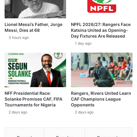
Lionel Messi’s Father, Jorge
NPFL 2026/27: Rangers Face
Messi, Dies at 68
Katsina United as Opening-
Day Fixtures Are Released
3 hours ago
1 day ago
NFF Presidential Race:
Rangers, Rivers United Learn
Solanke Promises CAF, FIFA
CAF Champions League
Tournaments for Nigeria
Opponents
2 days ago
2 days ago