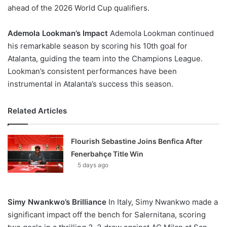
ahead of the 2026 World Cup qualifiers.
Ademola Lookman’s Impact
Ademola Lookman continued
his remarkable season by scoring his 10th goal for
Atalanta, guiding the team into the Champions League.
Lookman’s consistent performances have been
instrumental in Atalanta’s success this season.
Related Articles
Flourish Sebastine Joins Benfica After
Fenerbahçe Title Win
5 days ago
Simy Nwankwo’s Brilliance
In Italy, Simy Nwankwo made a
significant impact off the bench for Salernitana, scoring