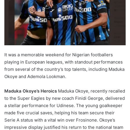
It was a memorable weekend for Nigerian footballers
playing in European leagues, with standout performances
from several of the country’s top talents, including Maduka
Okoye and Ademola Lookman.
Maduka Okoye’s Heroics
Maduka Okoye, recently recalled
to the Super Eagles by new coach Finidi George, delivered
a stellar performance for Udinese. The young goalkeeper
made five crucial saves, helping his team secure their
Serie A status with a vital win over Frosinone. Okoye’s
impressive display justified his return to the national team