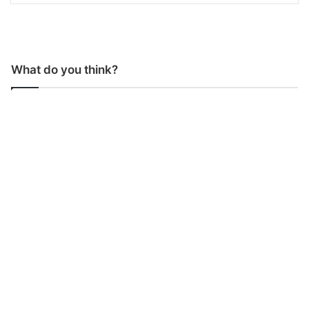
What do you think?