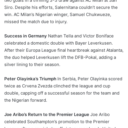
two goals in a thrilling 3-3 draw against AC Milan at San
Siro. Despite his efforts, Salernitana couldn’t secure the
win. AC Milan’s Nigerian winger, Samuel Chukwueze,
missed the match due to injury.
Success in Germany
Nathan Tella and Victor Boniface
celebrated a domestic double with Bayer Leverkusen.
After their Europa League final heartbreak against Atalanta,
the duo helped Leverkusen lift the DFB-Pokal, adding a
silver lining to their season.
Peter Olayinka’s Triumph
In Serbia, Peter Olayinka scored
twice as Crvena Zvezda clinched the league and cup
double, capping off a successful season for the team and
the Nigerian forward.
Joe Aribo’s Return to the Premier League
Joe Aribo
celebrated Southampton’s promotion to the Premier