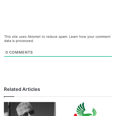
This site uses Akismet to reduce spam.
Learn how your comment
data is processed.
0
COMMENTS
Related Articles