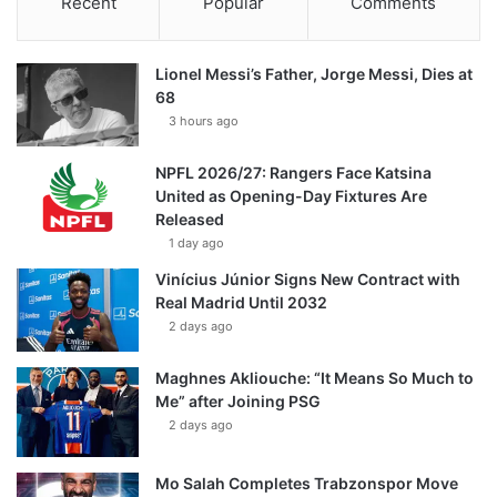
Recent
Popular
Comments
Lionel Messi’s Father, Jorge Messi, Dies at
68
3 hours ago
NPFL 2026/27: Rangers Face Katsina
United as Opening-Day Fixtures Are
Released
1 day ago
Vinícius Júnior Signs New Contract with
Real Madrid Until 2032
2 days ago
Maghnes Akliouche: “It Means So Much to
Me” after Joining PSG
2 days ago
Mo Salah Completes Trabzonspor Move