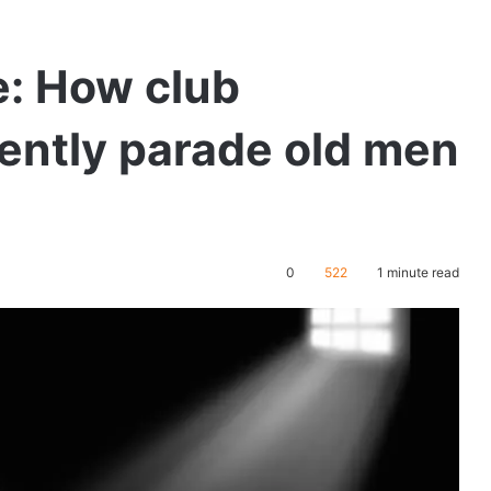
: How club
ently parade old men
0
522
1 minute read