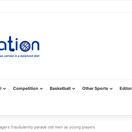
Facebook
X
YouTube
Vimeo
Instagram
RSS
l
Competition
Basketball
Other Sports
Editor
ers fraudulently parade old men as young players