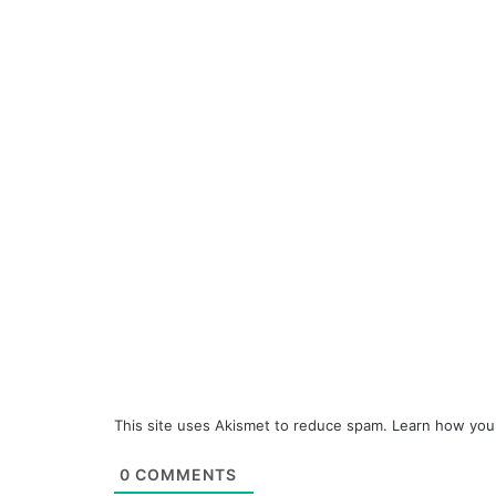
This site uses Akismet to reduce spam.
Learn how you
0
COMMENTS