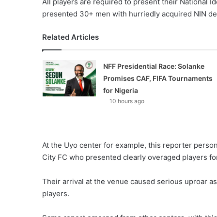
All players are required to present their National I
presented 30+ men with hurriedly acquired NIN det
Related Articles
NFF Presidential Race: Solanke
Promises CAF, FIFA Tournaments
for Nigeria
10 hours ago
At the Uyo center for example, this reporter perso
City FC who presented clearly overaged players fo
Their arrival at the venue caused serious uproar as
players.