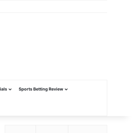
ials
Sports Betting Review