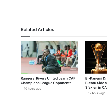
Related Articles
Rangers, Rivers United Learn CAF
El-Kanemi Dr
Champions League Opponents
Bissau Side a
Sfaxien in C
10 hours ago
17 hours ago