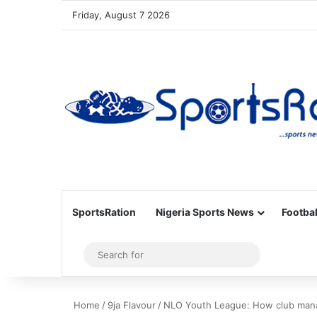
Friday, August 7 2026
SportsRation
Nigeria Sports News
Footbal
Sidebar
Search
for
Home
/
9ja Flavour
/
NLO Youth League: How club manag