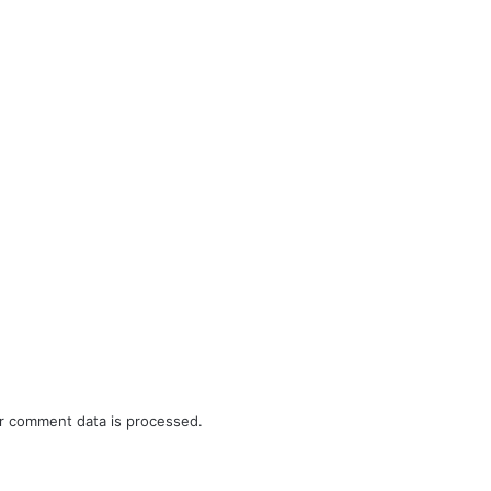
r comment data is processed.