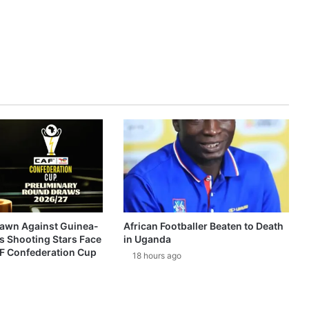
awn Against Guinea-
African Footballer Beaten to Death
s Shooting Stars Face
in Uganda
AF Confederation Cup
18 hours ago