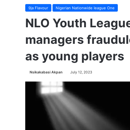
9ja Flavour
Nigerian Nationwide league One
NLO Youth League
managers fraudul
as young players
Nsikakabasi Akpan
July 12, 2023