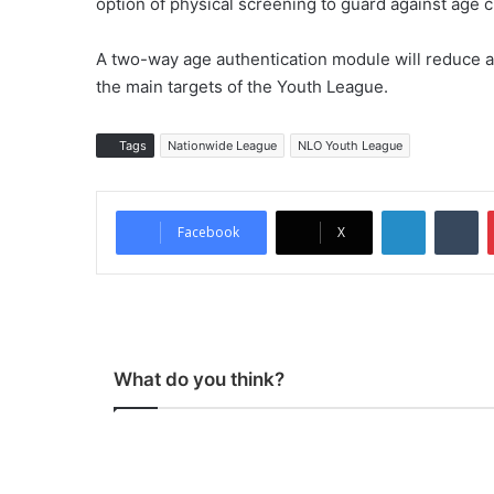
option of physical screening to guard against age c
A two-way age authentication module will reduce a
the main targets of the Youth League.
Tags
Nationwide League
NLO Youth League
LinkedIn
Tumblr
Facebook
X
What do you think?