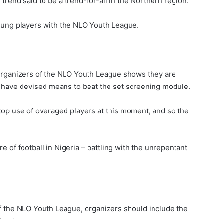
rend said to be a trend-for-all in the Northern region.
 young players with the NLO Youth League.
, organizers of the NLO Youth League shows they are
 have devised means to beat the set screening module.
stop use of overaged players at this moment, and so the
e of football in Nigeria – battling with the unrepentant
of the NLO Youth League, organizers should include the