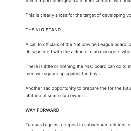
Same report emerged from other centers, with this t
This is clearly a loss for the target of developing
THE NLO STAND
A call to officials of the Nationwide League board
dissapointed with the action of club managers who
There is little or nothing the NLO board can do to 
men will square up against the boys.
Another sad opportunity to prepare the for the futur
attitude of some club owners.
WAY FORWARD
To guard against a repeat in subsequent editions 