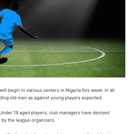
 begin in various centers in Nigeria this week. In all
ading old men as against young players expected.
 Under 19 aged players, club managers have devised
 by the league organizers.