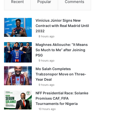
Recent
Popular
Comments
Vinícius Júnior Signs New
Contract with Real Madrid Until
2032
8 hours ago
Maghnes Akliouche: “It Means
So Much to Me” after Joining
PSG
9 hours ago
Mo Salah Completes
Trabzonspor Move on Three-
Year Deal
9 hours ago
NFF Presidential Race: Solanke
Promises CAF, FIFA
Tournaments for Nigeria
10 hours ago