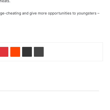
heats.
ge-cheating and give more opportunities to youngsters –
Pinterest
Reddit
Share via Email
Print