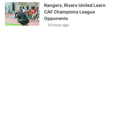
Rangers, Rivers United Learn
CAF Champions League
Opponents
10 hours ago