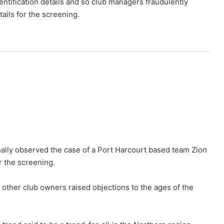
dentification details and so club managers fraudulently
ails for the screening.
nally observed the case of a Port Harcourt based team Zion
r the screening.
 other club owners raised objections to the ages of the