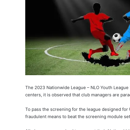
The 2023 Nationwide League – NLO Youth League will
centers, it is observed that club managers are par
To pass the screening for the league designed for
fraudulent means to beat the screening module set