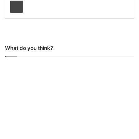
Print
What do you think?