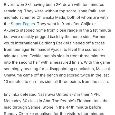
Rivers won 3-2 having been 2-1 down with ten minutes
remaining. They were without top score Ishaq Rafiu and
midfield schemer Chiamaka Madu, both of whom are with
the
Super Eagles
. They went in front after Chijioke
Akuneto stabbed home from close range in the 21st minute
but were quickly pegged back by the home side. Former
youth international Edidiong Ezekiel finished off a cross
from teenager Emmanuel Ayaosi to level the scores six
minutes later. Ezekiel put his side in front three minutes
into the second half with a measured finish. With the game
seemingly heading for a disappointing conclusion, Malachi
Ohawume came off the bench and scored twice in the last
10 minutes to earn his side all three points from the clash.
Enyimba defeated Nasarawa United 3-2 in their NPFL
Matchday 30 clash in Aba. The People’s Elephant took the
lead through Samuel Stone in the 44th minute before
Sunday Okereke equalised for the visitors four minutes