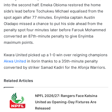
into the second half. Emeka Obioma restored the home
side’s lead before Tochukwu Michael equalised from the
spot again after 77 minutes. Enyimba captain Austin
Oladapo missed a chance to put his side ahead from the
penalty spot four minutes later before Farouk Mohammed
converted an 87th-minute penalty to give Enyimba
maximum points.
Kwara United picked up a 1-0 win over reigning champions
Akwa United
in Ilorin thanks to a 35th-minute penalty
converted by striker Samad Kadiri for the Afonja Warriors.
Related Articles
NPFL 2026/27: Rangers Face Katsina
United as Opening-Day Fixtures Are
Released