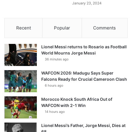
January 23, 2024
Recent
Popular
Comments
Lionel Messi returns to Rosario as Football
World Mourns Jorge Messi
36 minutes ago
WAFCON 2026: Madugu Says Super
Falcons Ready for Crucial Cameroon Clash
6 hours ago
Morocco Knock South Africa Out of
WAFCON with 2-1 Win
14 hours ago
Lionel Messi’s Father, Jorge Messi, Dies at
68