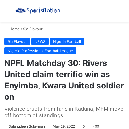
Menu
S
Home
/
9ja Flavour
9ja Flavour
NEWS
Nigeria Football
Nigeria Professional Football League
NPFL Matchday 30: Rivers
United claim terrific win as
Enyimba, Kwara United soldier
on
Violence erupts from fans in Kaduna, MFM move
off bottom of standings
Salahudeen Sulayman
May 29, 2022
0
499