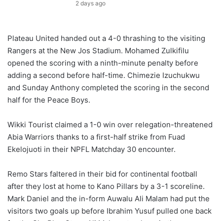
2 days ago
Plateau United handed out a 4-0 thrashing to the visiting
Rangers at the New Jos Stadium. Mohamed Zulkifilu
opened the scoring with a ninth-minute penalty before
adding a second before half-time. Chimezie Izuchukwu
and Sunday Anthony completed the scoring in the second
half for the Peace Boys.
Wikki Tourist claimed a 1-0 win over relegation-threatened
Abia Warriors thanks to a first-half strike from Fuad
Ekelojuoti in their NPFL Matchday 30 encounter.
Remo Stars faltered in their bid for continental football
after they lost at home to Kano Pillars by a 3-1 scoreline.
Mark Daniel and the in-form Auwalu Ali Malam had put the
visitors two goals up before Ibrahim Yusuf pulled one back