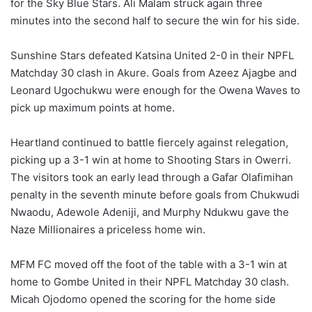
for the Sky Blue Stars. Ali Malam struck again three
minutes into the second half to secure the win for his side.
Sunshine Stars defeated Katsina United 2-0 in their NPFL
Matchday 30 clash in Akure. Goals from Azeez Ajagbe and
Leonard Ugochukwu were enough for the Owena Waves to
pick up maximum points at home.
Heartland continued to battle fiercely against relegation,
picking up a 3-1 win at home to Shooting Stars in Owerri.
The visitors took an early lead through a Gafar Olafimihan
penalty in the seventh minute before goals from Chukwudi
Nwaodu, Adewole Adeniji, and Murphy Ndukwu gave the
Naze Millionaires a priceless home win.
MFM FC moved off the foot of the table with a 3-1 win at
home to Gombe United in their NPFL Matchday 30 clash.
Micah Ojodomo opened the scoring for the home side