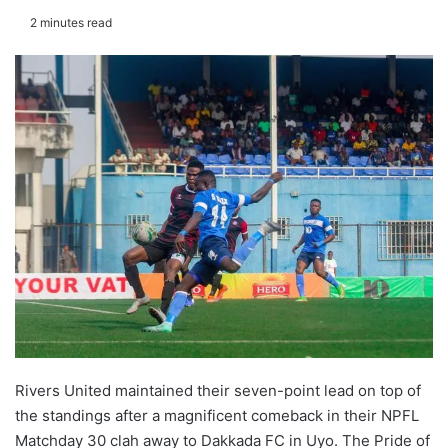
2 minutes read
Rivers United maintained their seven-point lead on top of
the standings after a magnificent comeback in their NPFL
Matchday 30 clah away to Dakkada FC in Uyo. The Pride of