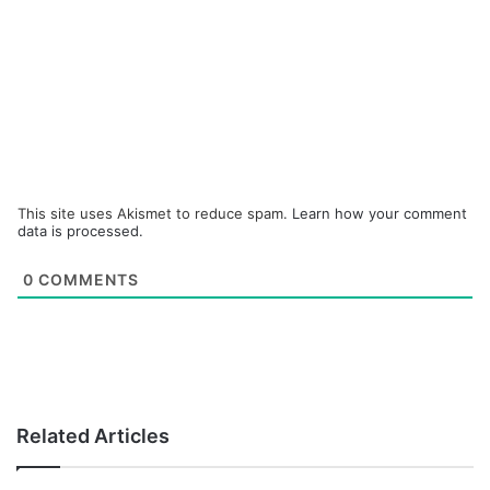
This site uses Akismet to reduce spam.
Learn how your comment
data is processed.
0
COMMENTS
Related Articles