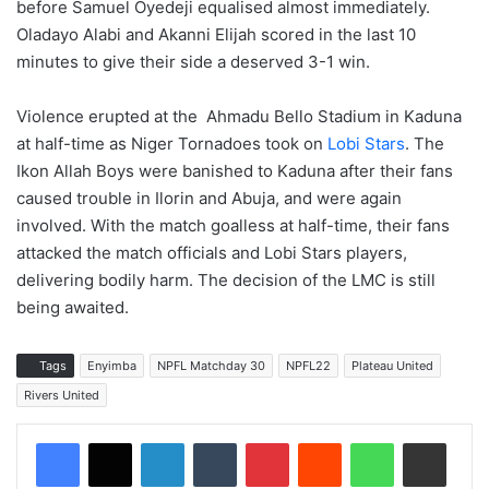
before Samuel Oyedeji equalised almost immediately.
Oladayo Alabi and Akanni Elijah scored in the last 10
minutes to give their side a deserved 3-1 win.
Violence erupted at the Ahmadu Bello Stadium in Kaduna
at half-time as Niger Tornadoes took on
Lobi Stars
. The
Ikon Allah Boys were banished to Kaduna after their fans
caused trouble in Ilorin and Abuja, and were again
involved. With the match goalless at half-time, their fans
attacked the match officials and Lobi Stars players,
delivering bodily harm. The decision of the LMC is still
being awaited.
Tags
Enyimba
NPFL Matchday 30
NPFL22
Plateau United
Rivers United
LinkedIn
Tumblr
Pinterest
Reddit
WhatsApp
Share via Email