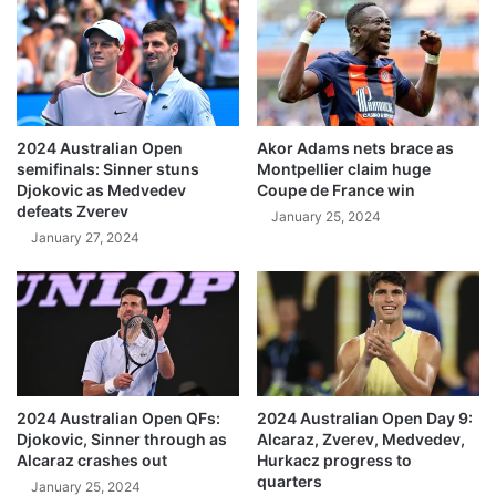
2024 Australian Open
Akor Adams nets brace as
semifinals: Sinner stuns
Montpellier claim huge
Djokovic as Medvedev
Coupe de France win
defeats Zverev
January 25, 2024
January 27, 2024
2024 Australian Open QFs:
2024 Australian Open Day 9:
Djokovic, Sinner through as
Alcaraz, Zverev, Medvedev,
Alcaraz crashes out
Hurkacz progress to
quarters
January 25, 2024