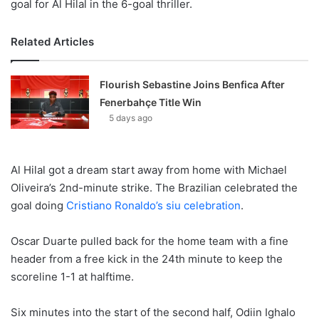
goal for Al Hilal in the 6-goal thriller.
Related Articles
Flourish Sebastine Joins Benfica After
Fenerbahçe Title Win
5 days ago
Al Hilal got a dream start away from home with Michael
Oliveira’s 2nd-minute strike. The Brazilian celebrated the
goal doing
Cristiano Ronaldo’s siu celebration
.
Oscar Duarte pulled back for the home team with a fine
header from a free kick in the 24th minute to keep the
scoreline 1-1 at halftime.
Six minutes into the start of the second half, Odiin Ighalo