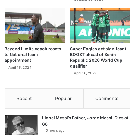
Beyond Limits coach reacts
Super Eagles get signifcant
to National team
BOOST ahead of Benin
appointment
Republic 2026 World Cup
qualifier
April 16, 2024
April 16, 2024
Recent
Popular
Comments
Lionel Messi’s Father, Jorge Messi, Dies at
68
5 hours ago