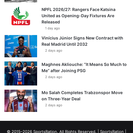
NPFL 2026/27: Rangers Face Katsina
United as Opening-Day Fixtures Are
Released
1 day ago
Vinícius Júnior Signs New Contract with
Real Madrid Until 2032
2 days ago
Maghnes Akliouche: “It Means So Much to
Me” after Joining PSG
2 days ago
Mo Salah Completes Trabzonspor Move
on Three-Year Deal
2 days ago
© 2015–2026 SportsRation. All Rights Reserved. |
SportsRation
|