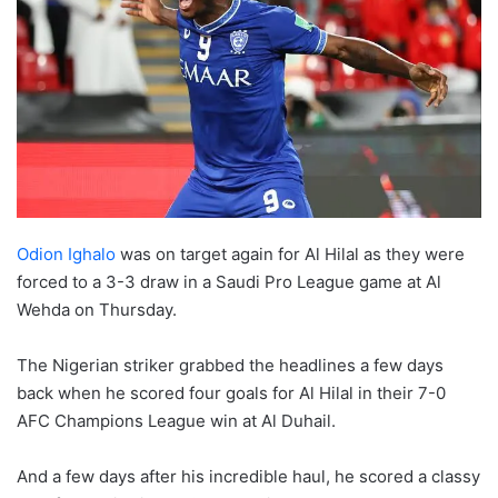
Odion Ighalo
was on target again for Al Hilal as they were
forced to a 3-3 draw in a Saudi Pro League game at Al
Wehda on Thursday.
The Nigerian striker grabbed the headlines a few days
back when he scored four goals for Al Hilal in their 7-0
AFC Champions League win at Al Duhail.
And a few days after his incredible haul, he scored a classy