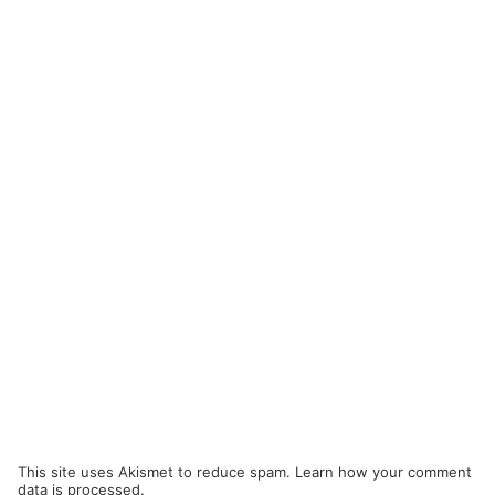
This site uses Akismet to reduce spam.
Learn how your comment
data is processed.