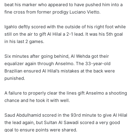
beat his marker who appeared to have pushed him into a
fine cross from former prodigy Luciano Vietto.
Igahlo deftly scored with the outside of his right foot while
still on the air to gift Al Hilal a 2-1 lead. It was his 5th goal
in his last 2 games.
Six minutes after going behind, Al Wehda got their
equalizer again through Anselmo. The 33-year-old
Brazilian ensured Al Hilal’s mistakes at the back were
punished.
A failure to properly clear the lines gift Anselmo a shooting
chance and he took it with well.
Saud Abdulhamid scored in the 93rd minute to give Al Hilal
the lead again, but Sultan Al Sawadi scored a very good
goal to ensure points were shared.