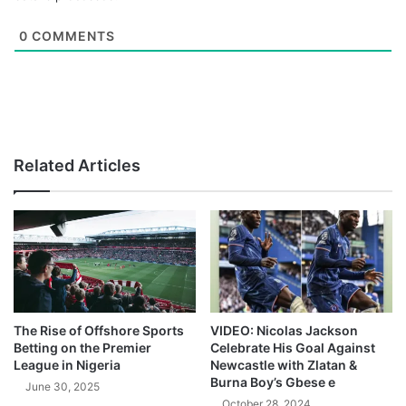
0
COMMENTS
Related Articles
The Rise of Offshore Sports
VIDEO: Nicolas Jackson
Betting on the Premier
Celebrate His Goal Against
League in Nigeria
Newcastle with Zlatan &
Burna Boy’s Gbese e
June 30, 2025
October 28, 2024