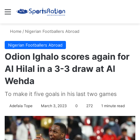
Menu
S
Home
/
Nigerian Footballers Abroad
Nigerian Footballers Abroad
Odion Ighalo scores again for
Al Hilal in a 3-3 draw at Al
Wehda
To make it five goals in his last two games
Adefala Tope
March 3, 2023
0
272
1 minute read