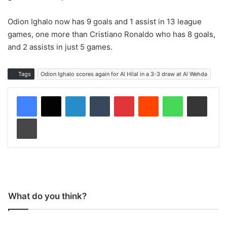
Odion Ighalo now has 9 goals and 1 assist in 13 league
games, one more than Cristiano Ronaldo who has 8 goals,
and 2 assists in just 5 games.
Tags
Odion Ighalo scores again for Al Hilal in a 3-3 draw at Al Wehda
LinkedIn
Tumblr
Pinterest
Reddit
WhatsApp
Share via Email
Print
What do you think?