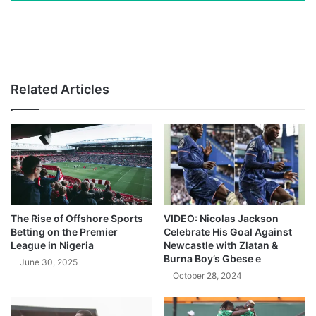
Related Articles
The Rise of Offshore Sports
VIDEO: Nicolas Jackson
Betting on the Premier
Celebrate His Goal Against
League in Nigeria
Newcastle with Zlatan &
Burna Boy’s Gbese e
June 30, 2025
October 28, 2024