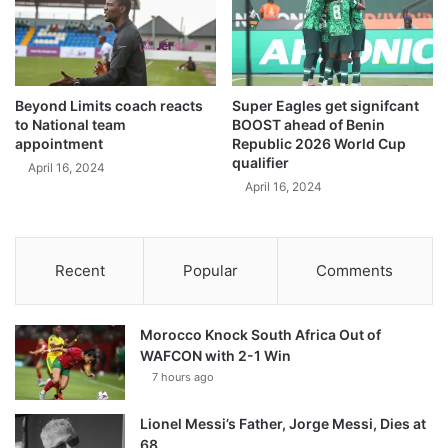
Beyond Limits coach reacts
Super Eagles get signifcant
to National team
BOOST ahead of Benin
appointment
Republic 2026 World Cup
qualifier
April 16, 2024
April 16, 2024
Recent
Popular
Comments
Morocco Knock South Africa Out of
WAFCON with 2-1 Win
7 hours ago
Lionel Messi’s Father, Jorge Messi, Dies at
68