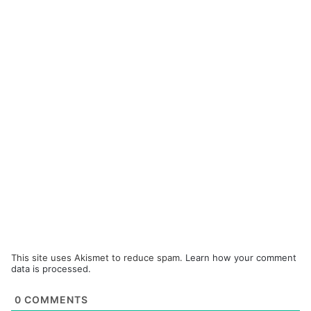
This site uses Akismet to reduce spam.
Learn how your comment
data is processed.
0
COMMENTS