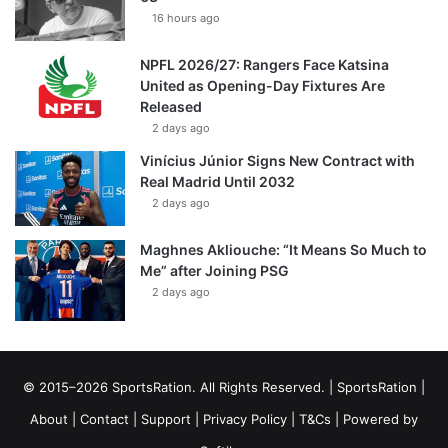
16 hours ago
NPFL 2026/27: Rangers Face Katsina
United as Opening-Day Fixtures Are
Released
2 days ago
Vinícius Júnior Signs New Contract with
Real Madrid Until 2032
2 days ago
Maghnes Akliouche: “It Means So Much to
Me” after Joining PSG
2 days ago
© 2015–2026 SportsRation. All Rights Reserved. |
SportsRation
|
About
|
Contact
|
Support
|
Privacy Policy
|
T&Cs
| Powered by