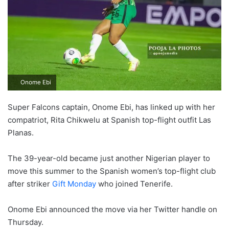
Onome Ebi
Super Falcons captain, Onome Ebi, has linked up with her
compatriot, Rita Chikwelu at Spanish top-flight outfit Las
Planas.
The 39-year-old became just another Nigerian player to
move this summer to the Spanish women’s top-flight club
after striker
Gift Monday
who joined Tenerife.
Onome Ebi announced the move via her Twitter handle on
Thursday.