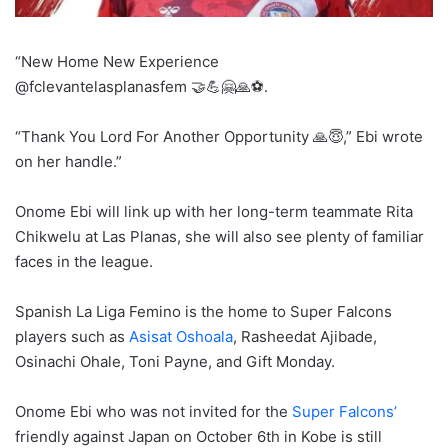
“New Home New Experience
@fclevantelasplanasfem 🤝💪🤗🙏⚽️.
“Thank You Lord For Another Opportunity 🙏😇,” Ebi wrote
on her handle.”
Onome Ebi will link up with her long-term teammate Rita
Chikwelu at Las Planas, she will also see plenty of familiar
faces in the league.
Spanish La Liga Femino is the home to Super Falcons
players such as
Asisat Oshoala
, Rasheedat Ajibade,
Osinachi Ohale, Toni Payne, and Gift Monday.
Onome Ebi who was not invited for the
Super Falcons’
friendly against Japan on October 6th in Kobe is still