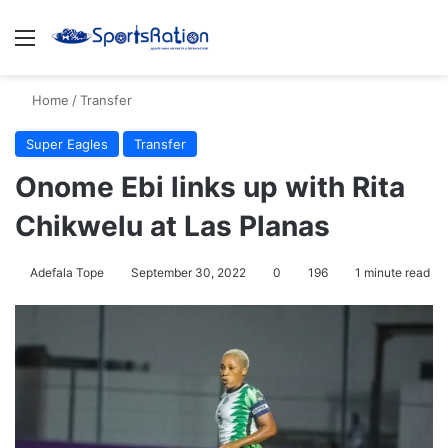
Menu
S
Home
/
Transfer
Super Eagles
Transfer
Onome Ebi links up with Rita
Chikwelu at Las Planas
Adefala Tope
September 30, 2022
0
196
1 minute read