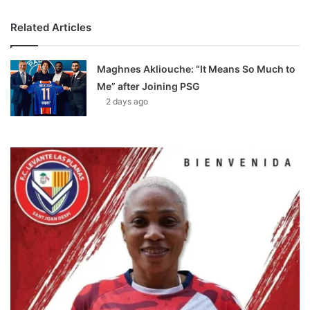
Related Articles
Maghnes Akliouche: “It Means So Much to
Me” after Joining PSG
2 days ago