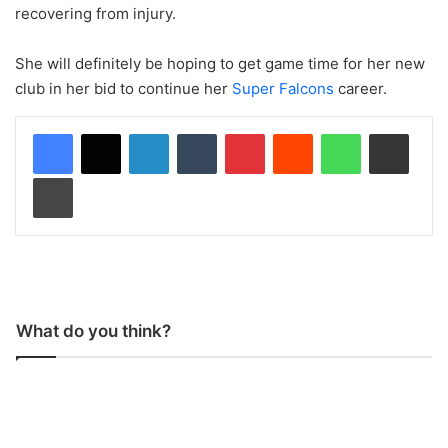
recovering from injury.
She will definitely be hoping to get game time for her new
club in her bid to continue her
Super Falcons
career.
LinkedIn
Tumblr
Pinterest
Reddit
WhatsApp
Share via Email
Print
What do you think?