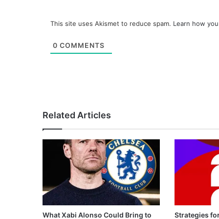
This site uses Akismet to reduce spam.
Learn how you
0
COMMENTS
Related Articles
What Xabi Alonso Could Bring to
Strategies fo