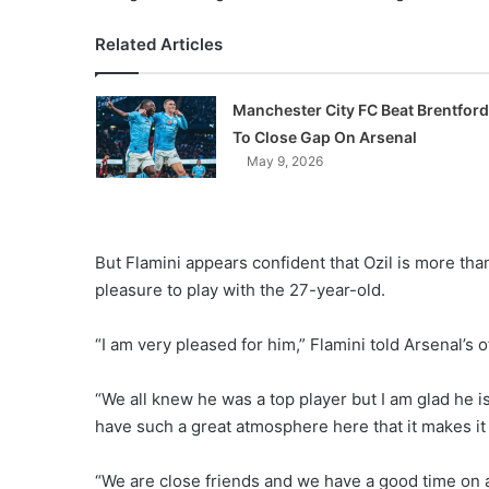
Related Articles
Manchester City FC Beat Brentford
To Close Gap On Arsenal
May 9, 2026
But Flamini appears confident that Ozil is more than 
pleasure to play with the 27-year-old.
“I am very pleased for him,” Flamini told Arsenal’s o
“We all knew he was a top player but I am glad he i
have such a great atmosphere here that it makes it 
“We are close friends and we have a good time on an