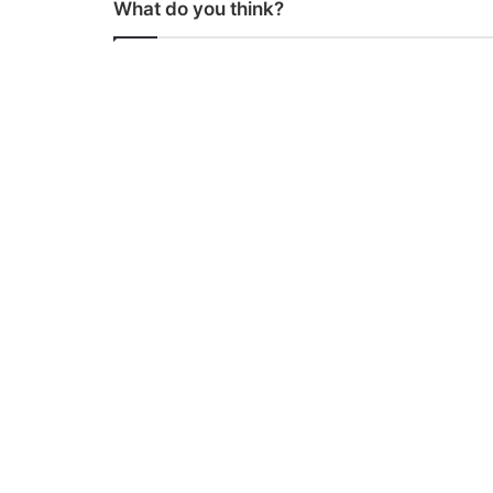
What do you think?