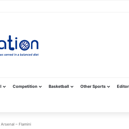
Facebook
X
YouTube
Vimeo
Instagram
RSS
l
Competition
Basketball
Other Sports
Editor
 Arsenal – Flamini