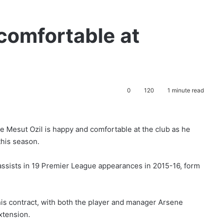
 comfortable at
0
120
1 minute read
e Mesut Ozil is happy and comfortable at the club as he
this season.
assists in 19 Premier League appearances in 2015-16, form
 his contract, with both the player and manager Arsene
xtension.