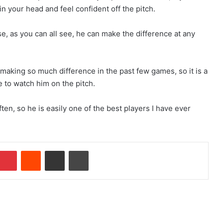
n your head and feel confident off the pitch.
se, as you can all see, he can make the difference at any
aking so much difference in the past few games, so it is a
re to watch him on the pitch.
ften, so he is easily one of the best players I have ever
Pinterest
Reddit
Share via Email
Print