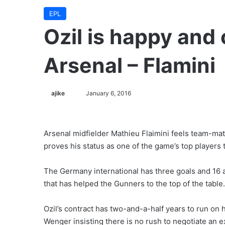
EPL
Ozil is happy and
Arsenal – Flamini
ajike
F
January 6, 2016
o
l
l
Arsenal midfielder Mathieu Flaimini feels team-mat
o
proves his status as one of the game’s top players 
w
o
The Germany international has three goals and 16 
n
that has helped the Gunners to the top of the table.
X
Ozil’s contract has two-and-a-half years to run on
Wenger insisting there is no rush to negotiate an e