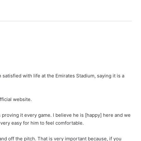
satisfied with life at the Emirates Stadium, saying it is a
fficial website.
s proving it every game. I believe he is [happy] here and we
very easy for him to feel comfortable.
d off the pitch. That is very important because, if you