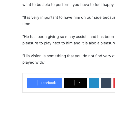
want to be able to perform, you have to feel happy i
“It is very important to have him on our side becau
time.
“He has been giving so many assists and has been m
pleasure to play next to him and it is also a pleasu
“His vision is something that you do not find very o
played with.”
LinkedIn
Tumblr
Facebook
X