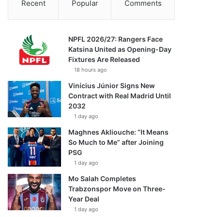
Recent
Popular
Comments
NPFL 2026/27: Rangers Face
Katsina United as Opening-Day
Fixtures Are Released
18 hours ago
Vinícius Júnior Signs New
Contract with Real Madrid Until
2032
1 day ago
Maghnes Akliouche: “It Means
So Much to Me” after Joining
PSG
1 day ago
Mo Salah Completes
Trabzonspor Move on Three-
Year Deal
1 day ago