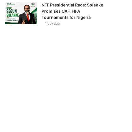
NFF Presidential Race: Solanke
Promises CAF, FIFA
Tournaments for Nigeria
1 day ago