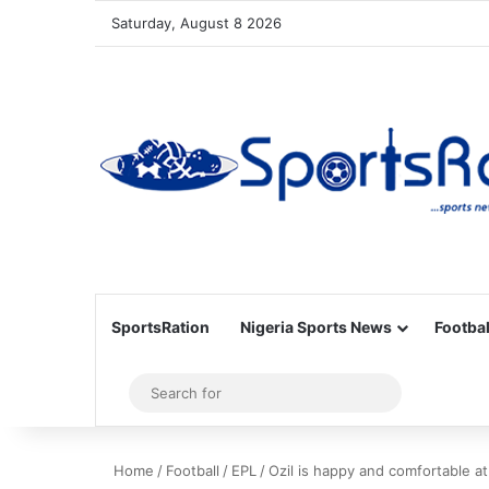
Saturday, August 8 2026
SportsRation
Nigeria Sports News
Footbal
Sidebar
Search
for
Home
/
Football
/
EPL
/
Ozil is happy and comfortable at