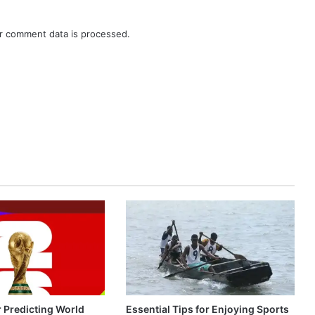
r comment data is processed.
r Predicting World
Essential Tips for Enjoying Sports