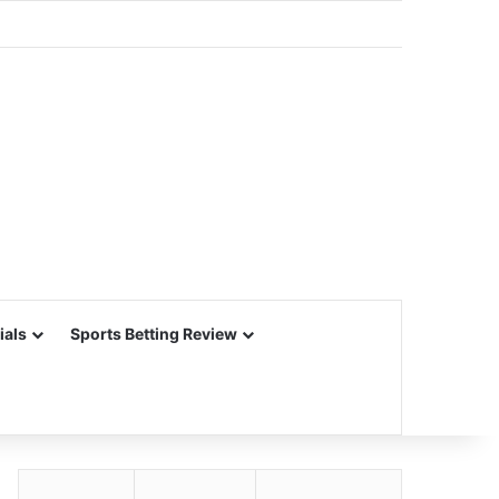
ials
Sports Betting Review