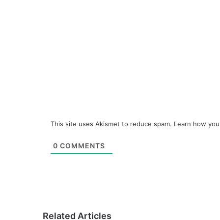
This site uses Akismet to reduce spam.
Learn how you
0
COMMENTS
Related Articles