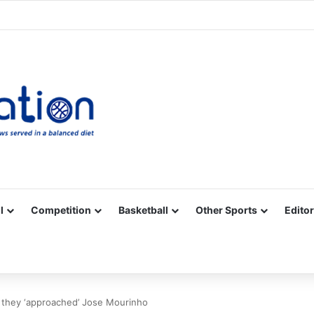
Facebook
X
YouTube
Vimeo
Instagram
RSS
l
Competition
Basketball
Other Sports
Editor
s they ‘approached’ Jose Mourinho