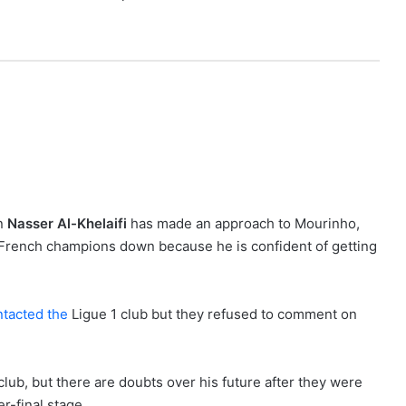
an
Nasser Al-Khelaifi
has made an approach to Mourinho,
e French champions down because he is confident of getting
tacted the
Ligue 1 club but they refused to comment on
club, but there are doubts over his future after they were
r-final stage.