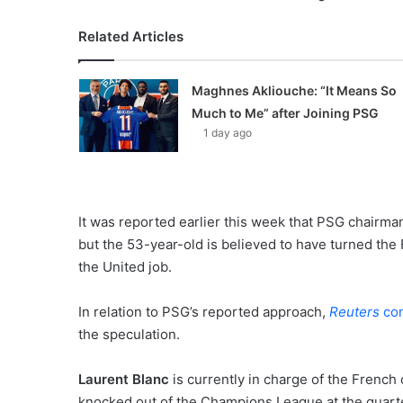
Related Articles
Maghnes Akliouche: “It Means So
Much to Me” after Joining PSG
1 day ago
It was reported earlier this week that PSG chairm
but the 53-year-old is believed to have turned th
the United job.
In relation to PSG’s reported approach,
Reuters
con
the speculation.
Laurent Blanc
is currently in charge of the French 
knocked out of the Champions League at the quarte