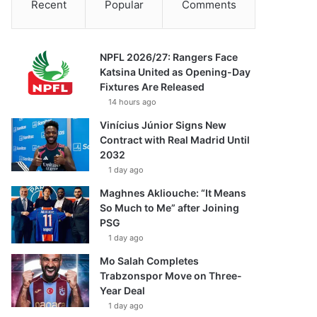
Recent
Popular
Comments
NPFL 2026/27: Rangers Face
Katsina United as Opening-Day
Fixtures Are Released
14 hours ago
Vinícius Júnior Signs New
Contract with Real Madrid Until
2032
1 day ago
Maghnes Akliouche: “It Means
So Much to Me” after Joining
PSG
1 day ago
Mo Salah Completes
Trabzonspor Move on Three-
Year Deal
1 day ago