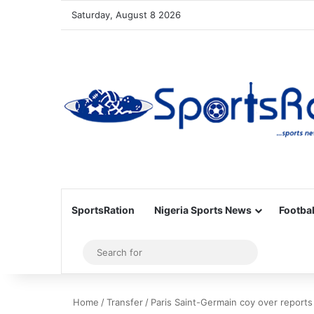
Saturday, August 8 2026
SportsRation
Nigeria Sports News
Footbal
Sidebar
Search
for
Home
/
Transfer
/
Paris Saint-Germain coy over report