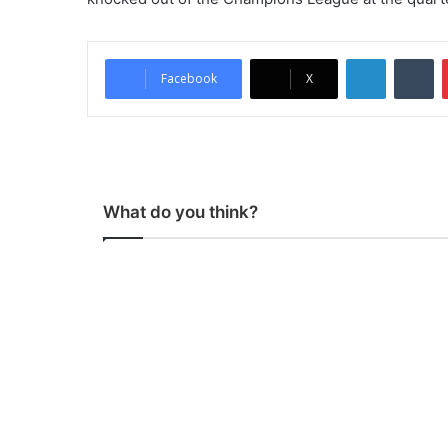
LinkedIn
Tumblr
Facebook
X
What do you think?