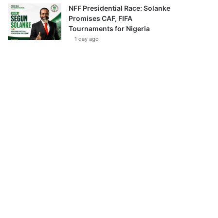
NFF Presidential Race: Solanke
Promises CAF, FIFA
Tournaments for Nigeria
1 day ago