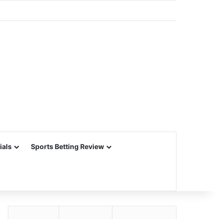
ials
Sports Betting Review