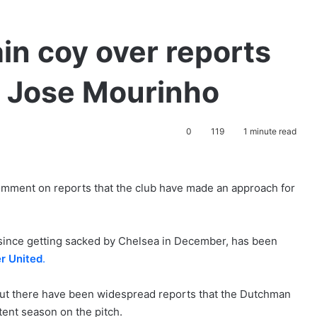
in coy over reports
’ Jose Mourinho
0
119
1 minute read
omment on reports that the club have made an approach for
since getting sacked by Chelsea in December, has been
r United
.
ut there have been widespread reports that the Dutchman
tent season on the pitch.