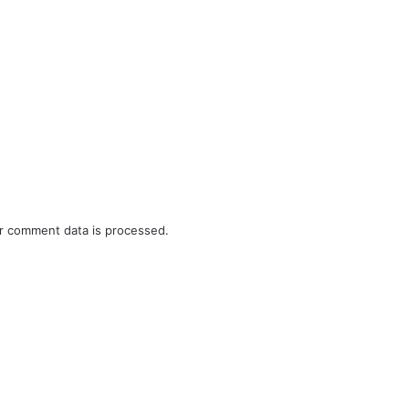
r comment data is processed.