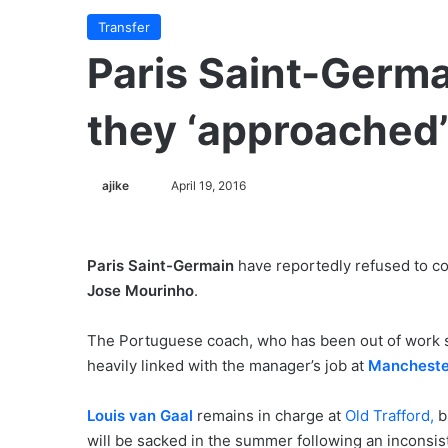
Transfer
Paris Saint-Germa
they ‘approached
ajike
F
April 19, 2016
o
l
l
Paris Saint-Germain
have reportedly refused to c
o
Jose Mourinho
.
w
o
The Portuguese coach, who has been out of work 
n
heavily linked with the manager’s job at
Mancheste
X
Louis van Gaal
remains in charge at
Old Trafford,
b
will be sacked in the summer following an inconsis