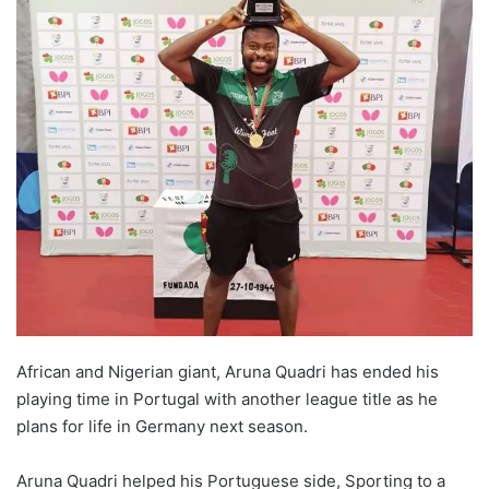
African and Nigerian giant, Aruna Quadri has ended his
playing time in Portugal with another league title as he
plans for life in Germany next season.
Aruna Quadri helped his Portuguese side, Sporting to a