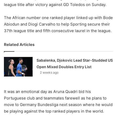
league title after victory against GD Toledos on Sunday.
The African number one ranked player linked up with Bode
Abiodun and Diogi Carvalho to help Sporting secure their
37th league title and fifth consecutive laurel in the league.
Related Articles
Sabalenka, Djokovic Lead Star-Studded US
Open Mixed Doubles Entry List
2 weeks ago
It was an emotional day as Aruna Quadri bid his
Portuguese club and teammates farewell as he plans to
move to Germany Bundesliga next season where he would
be playing against the top ranked players in the world.