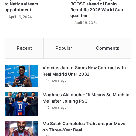
to National team
BOOST ahead of Benin
appointment
Republic 2026 World Cup
qualifier
April 16, 2024
April 16, 2024
Recent
Popular
Comments
Vinícius Júnior Signs New Contract with
Real Madrid Until 2032
14 hours ago
Maghnes Akliouche: “It Means So Much to
Me” after Joining PSG
15 hours ago
Mo Salah Completes Trabzonspor Move
on Three-Year Deal