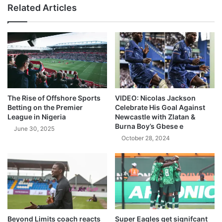
Related Articles
The Rise of Offshore Sports
VIDEO: Nicolas Jackson
Betting on the Premier
Celebrate His Goal Against
League in Nigeria
Newcastle with Zlatan &
Burna Boy’s Gbese e
June 30, 2025
October 28, 2024
Beyond Limits coach reacts
Super Eagles get signifcant