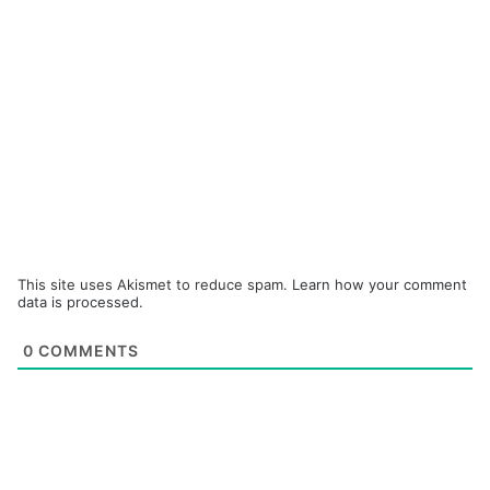
This site uses Akismet to reduce spam.
Learn how your comment
data is processed.
0
COMMENTS