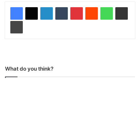
LinkedIn
Tumblr
Pinterest
Reddit
WhatsApp
Share via Email
Print
What do you think?