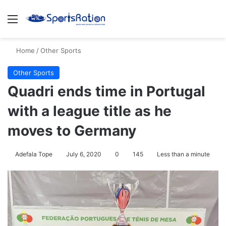
Menu
S
Home
/
Other Sports
Other Sports
Quadri ends time in Portugal
with a league title as he
moves to Germany
Adefala Tope
July 6, 2020
0
145
Less than a minute