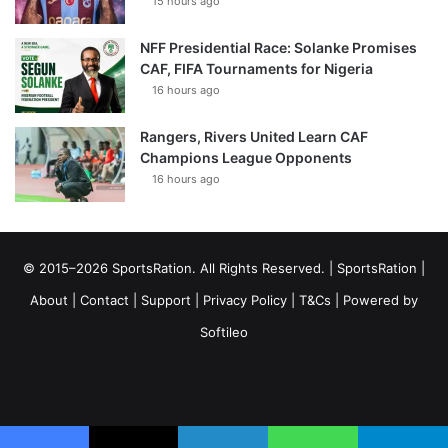
15 hours ago
NFF Presidential Race: Solanke Promises
CAF, FIFA Tournaments for Nigeria
16 hours ago
Rangers, Rivers United Learn CAF
Champions League Opponents
16 hours ago
© 2015–2026 SportsRation. All Rights Reserved. |
SportsRation
|
About
|
Contact
|
Support
|
Privacy Policy
|
T&Cs
| Powered by
Softileo
Facebook
X
YouTube
Vimeo
Instagram
RSS