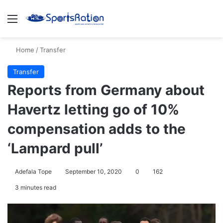
Menu
S
Home
/
Transfer
Transfer
Reports from Germany about
Havertz letting go of 10%
compensation adds to the
‘Lampard pull’
Adefala Tope
September 10, 2020
0
162
3 minutes read