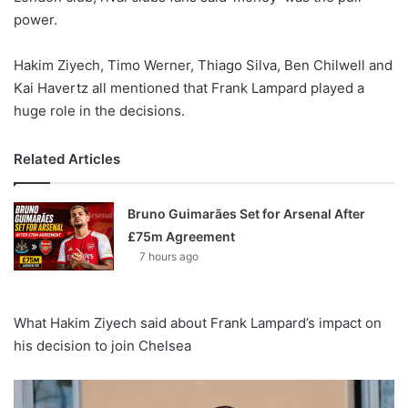
power.
Hakim Ziyech, Timo Werner, Thiago Silva, Ben Chilwell and
Kai Havertz all mentioned that Frank Lampard played a
huge role in the decisions.
Related Articles
Bruno Guimarães Set for Arsenal After
£75m Agreement
7 hours ago
What Hakim Ziyech said about Frank Lampard’s impact on
his decision to join Chelsea