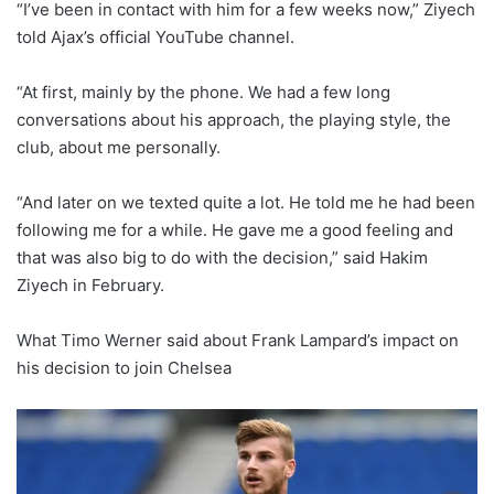
“I’ve been in contact with him for a few weeks now,” Ziyech
told Ajax’s official YouTube channel.
“At first, mainly by the phone. We had a few long
conversations about his approach, the playing style, the
club, about me personally.
“And later on we texted quite a lot. He told me he had been
following me for a while. He gave me a good feeling and
that was also big to do with the decision,” said Hakim
Ziyech in February.
What Timo Werner said about Frank Lampard’s impact on
his decision to join Chelsea