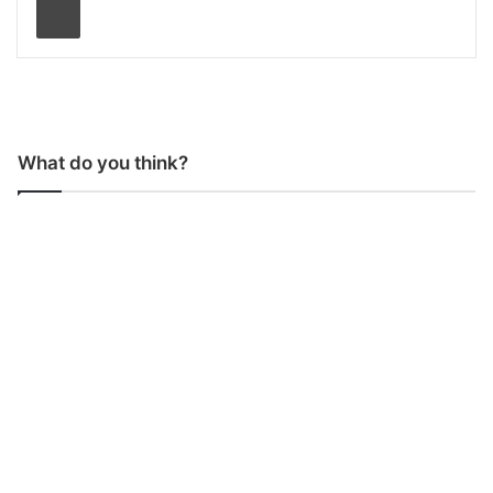
What do you think?