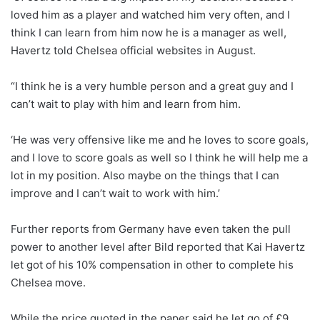
loved him as a player and watched him very often, and I
think I can learn from him now he is a manager as well,
Havertz told Chelsea official websites in August.
“I think he is a very humble person and a great guy and I
can’t wait to play with him and learn from him.
‘He was very offensive like me and he loves to score goals,
and I love to score goals as well so I think he will help me a
lot in my position. Also maybe on the things that I can
improve and I can’t wait to work with him.’
Further reports from Germany have even taken the pull
power to another level after Bild reported that Kai Havertz
let got of his 10% compensation in other to complete his
Chelsea move.
While the price quoted in the paper said he let go of £9