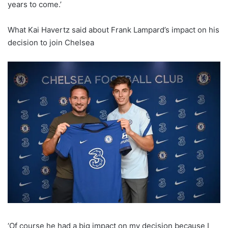
years to come.’
What Kai Havertz said about Frank Lampard’s impact on his
decision to join Chelsea
‘Of course he had a big impact on my decision because I