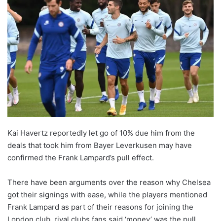
Kai Havertz reportedly let go of 10% due him from the
deals that took him from Bayer Leverkusen may have
confirmed the Frank Lampard’s pull effect.
There have been arguments over the reason why Chelsea
got their signings with ease, while the players mentioned
Frank Lampard as part of their reasons for joining the
London club, rival clubs fans said ‘money’ was the pull