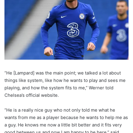
“He [Lampard] was the main point; we talked a lot about
things like system, like how he wants to play and sees me
playing, and how the system fits to me,” Werner told
Chelsea’s official website.
“He is a really nice guy who not only told me what he
wants from me as a player because he wants to help me as
a guy. He knows me now a little bit better and it fits very
good between us and now I am happy to be here,” said