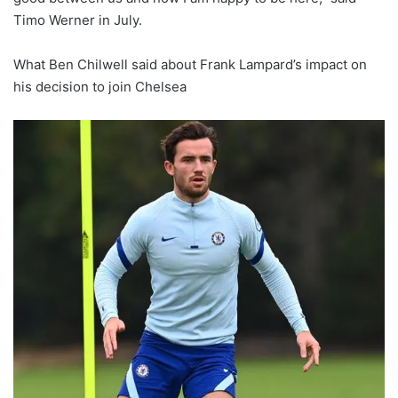
Timo Werner in July.
What Ben Chilwell said about Frank Lampard’s impact on
his decision to join Chelsea