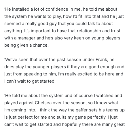
‘He installed a lot of confidence in me, he told me about
the system he wants to play, how I’d fit into that and he just
seemed a really good guy that you could talk to about
anything. It’s important to have that relationship and trust
with a manager and he’s also very keen on young players
being given a chance.
‘We’ve seen that over the past season under Frank, he
does play the younger players if they are good enough and
just from speaking to him, I’m really excited to be here and
I can’t wait to get started.
‘He told me about the system and of course I watched and
played against Chelsea over the season, so I know what
I’m coming into. I think the way the gaffer sets his teams up
is just perfect for me and suits my game perfectly. I just
can’t wait to get started and hopefully there are many great