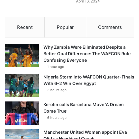
April 16, 2024
Recent
Popular
Comments
Why Zambia Were Eliminated Despite a
Better Goal Difference: The WAFCON Rule
Confusing Everyone
1 hour ago
Nigeria Storm Into WAFCON Quarter-Finals
With 6-2 Win Over Egypt
3 hours ago
Kerolin calls Barcelona Move ‘A Dream
Come True’
6 hours ago
Manchester United Women appoint Eva
Olid as New Head Coach