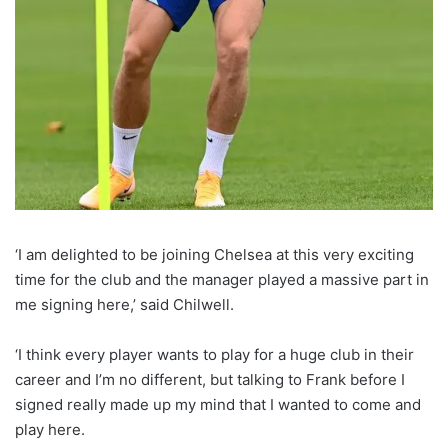
‘I am delighted to be joining Chelsea at this very exciting
time for the club and the manager played a massive part in
me signing here,’ said Chilwell.
‘I think every player wants to play for a huge club in their
career and I’m no different, but talking to Frank before I
signed really made up my mind that I wanted to come and
play here.