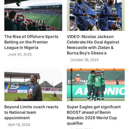
The Rise of Offshore Sports
VIDEO: Nicolas Jackson
Betting on the Premier
Celebrate His Goal Against
League in Nigeria
Newcastle with Zlatan &
Burna Boy’s Gbese e
June 30, 2025
October 28, 2024
Beyond Limits coach reacts
Super Eagles get signifcant
to National team
BOOST ahead of Benin
appointment
Republic 2026 World Cup
qualifier
April 16, 2024