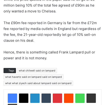
million being 10% of the total fee agreed of £90m as he
only wanted a move to Chelsea.
The £90m fee reported in Germany is far from the £72m
fee reported by media outlets in England but regardless of
the fee, the 21-year-old reportedly let go of 10% sell-on
clause on his deal.
Hence, there is something called Frank Lampard pull or
power and it is not money.
Tags
what chilwell said on lampard
what havertz said on lampard said on lampard
what what ziyech said about lampard said on lampard
LinkedIn
Tumblr
Pinterest
Reddit
WhatsApp
Share via Email
Print