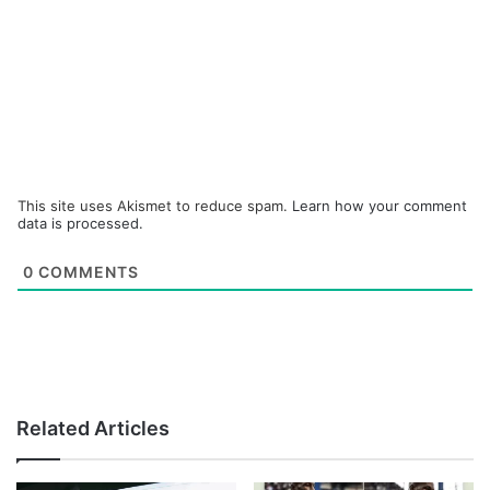
This site uses Akismet to reduce spam.
Learn how your comment
data is processed.
0
COMMENTS
Related Articles