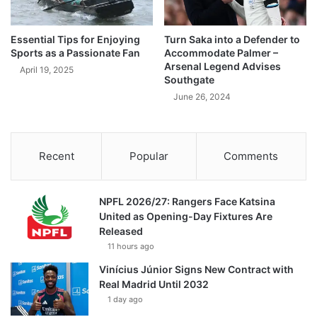
Essential Tips for Enjoying
Turn Saka into a Defender to
Sports as a Passionate Fan
Accommodate Palmer –
Arsenal Legend Advises
April 19, 2025
Southgate
June 26, 2024
Recent
Popular
Comments
NPFL 2026/27: Rangers Face Katsina
United as Opening-Day Fixtures Are
Released
11 hours ago
Vinícius Júnior Signs New Contract with
Real Madrid Until 2032
1 day ago