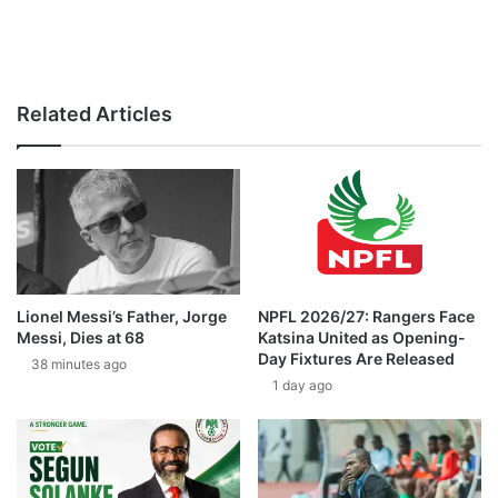
Related Articles
Lionel Messi’s Father, Jorge
NPFL 2026/27: Rangers Face
Messi, Dies at 68
Katsina United as Opening-
Day Fixtures Are Released
38 minutes ago
1 day ago