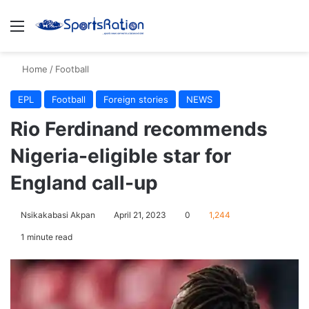
Menu
S
Home
/
Football
EPL
Football
Foreign stories
NEWS
Rio Ferdinand recommends
Nigeria-eligible star for
England call-up
Nsikakabasi Akpan
April 21, 2023
0
1,244
1 minute read