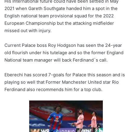
His International future could have been settled in May
2021 when Gareth Southgate handed him a spot in the
English national team provisional squad for the 2022
European Championship but the attacking midfielder
missed out with injury.
Current Palace boss Roy Hodgson has seen the 24-year
old flourish under his tutelage and so the former England
National team manager will back Ferdinand`s call.
Eberechi has scored 7-goals for Palace this season and is
playing so well that Former Manchester United star Rio
Ferdinand also recommends him for a top club.