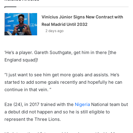
Vinícius Júnior Signs New Contract with
Real Madrid Until 2032
2 days ago
‘He’s a player. Gareth Southgate, get him in there [the
England squad]!
“I just want to see him get more goals and assists. He’s
started to add some goals recently and hopefully he can
continue in that vein. ”
Eze (24), in 2017 trained with the
Nigeria
National team but
a debut did not happen and so he is still eligible to
represent the Three Lions.