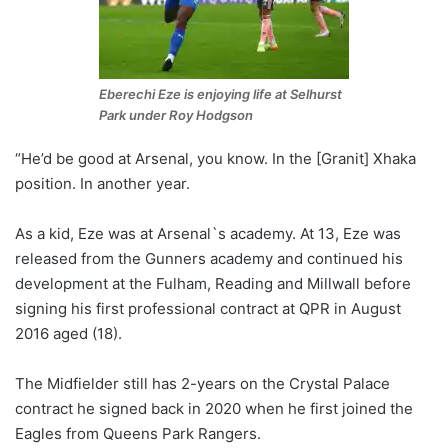
Eberechi Eze is enjoying life at Selhurst
Park under Roy Hodgson
“He’d be good at Arsenal, you know. In the [Granit] Xhaka
position. In another year.
As a kid, Eze was at Arsenal`s academy. At 13, Eze was
released from the Gunners academy and continued his
development at the Fulham, Reading and Millwall before
signing his first professional contract at QPR in August
2016 aged (18).
The Midfielder still has 2-years on the Crystal Palace
contract he signed back in 2020 when he first joined the
Eagles from Queens Park Rangers.