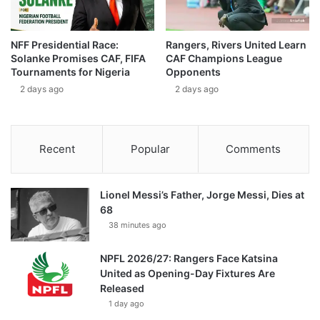
NFF Presidential Race:
Rangers, Rivers United Learn
Solanke Promises CAF, FIFA
CAF Champions League
Tournaments for Nigeria
Opponents
2 days ago
2 days ago
Recent
Popular
Comments
Lionel Messi’s Father, Jorge Messi, Dies at
68
38 minutes ago
NPFL 2026/27: Rangers Face Katsina
United as Opening-Day Fixtures Are
Released
1 day ago