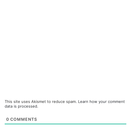
This site uses Akismet to reduce spam.
Learn how your comment
data is processed.
0
COMMENTS