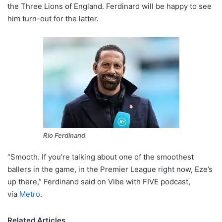
the Three Lions of England. Ferdinard will be happy to see
him turn-out for the latter.
Rio Ferdinand
“Smooth. If you’re talking about one of the smoothest
ballers in the game, in the Premier League right now, Eze’s
up there,” Ferdinand said on Vibe with FIVE podcast,
via
Metro
.
Related Articles