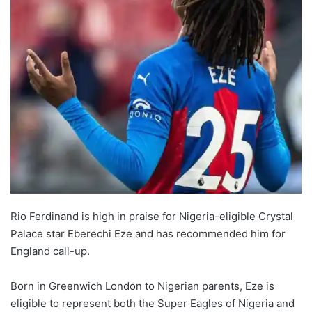
Rio Ferdinand is high in praise for Nigeria-eligible Crystal
Palace star Eberechi Eze and has recommended him for
England call-up.
Born in Greenwich London to Nigerian parents, Eze is
eligible to represent both the Super Eagles of Nigeria and