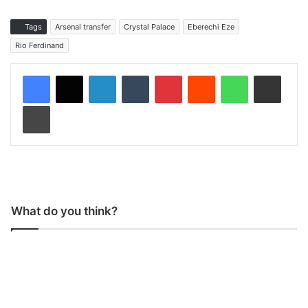
Tags
Arsenal transfer
Crystal Palace
Eberechi Eze
Rio Ferdinand
LinkedIn
Tumblr
Pinterest
Reddit
WhatsApp
Share via Email
Print
What do you think?