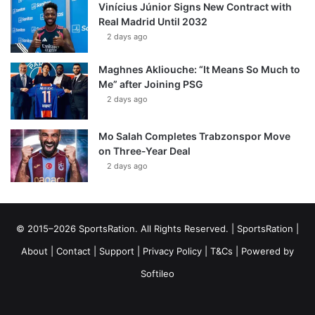
Vinícius Júnior Signs New Contract with
Real Madrid Until 2032
2 days ago
Maghnes Akliouche: “It Means So Much to
Me” after Joining PSG
2 days ago
Mo Salah Completes Trabzonspor Move
on Three-Year Deal
2 days ago
© 2015–2026 SportsRation. All Rights Reserved. |
SportsRation
|
About
|
Contact
|
Support
|
Privacy Policy
|
T&Cs
| Powered by
Softileo
Facebook
X
YouTube
Vimeo
Instagram
RSS