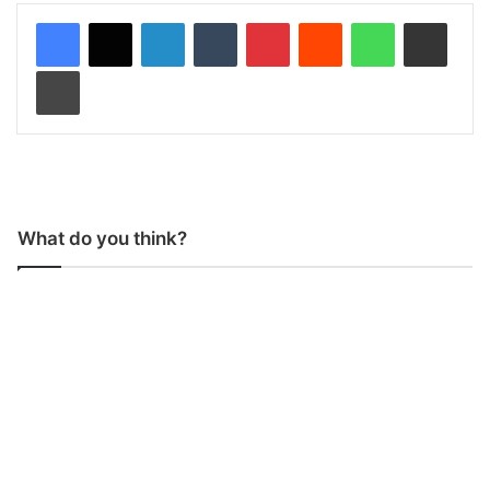
LinkedIn
Tumblr
Pinterest
Reddit
WhatsApp
Share via Email
Print
What do you think?