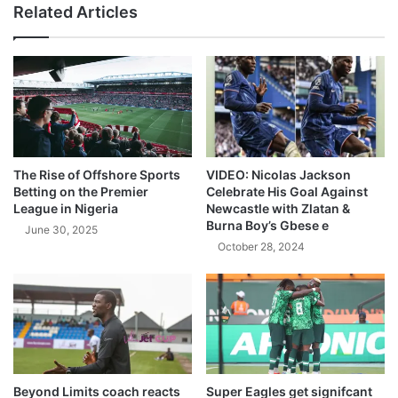
Related Articles
The Rise of Offshore Sports
VIDEO: Nicolas Jackson
Betting on the Premier
Celebrate His Goal Against
League in Nigeria
Newcastle with Zlatan &
Burna Boy’s Gbese e
June 30, 2025
October 28, 2024
Beyond Limits coach reacts
Super Eagles get signifcant