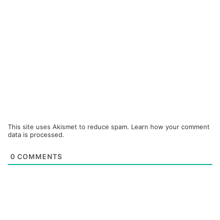
This site uses Akismet to reduce spam.
Learn how your comment
data is processed.
0
COMMENTS