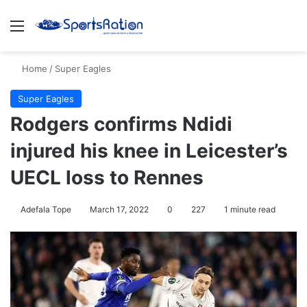
Menu
S
Home
/
Super Eagles
Super Eagles
Rodgers confirms Ndidi
injured his knee in Leicester’s
UECL loss to Rennes
Adefala Tope
March 17, 2022
0
227
1 minute read