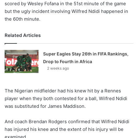
scored by Wesley Fofana in the 51st minute of the game
but the ugly incident involving Wilfred Ndidi happened in
the 60th minute.
Related Articles
Super Eagles Stay 26th in FIFA Rankings,
Drop to Fourth in Africa
2 weeks ago
The Nigerian midfielder had his knew hit by a Rennes
player when they both contested for a ball, Wilfred Ndidi
was substituted for James Maddison.
And coach Brendan Rodgers confirmed that Wilfred Ndidi
has injured his knee and the extent of his injury will be
examined.