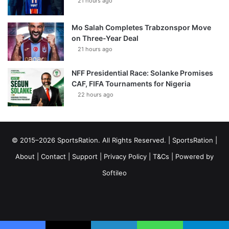
21 hours ago
Mo Salah Completes Trabzonspor Move
on Three-Year Deal
21 hours ago
NFF Presidential Race: Solanke Promises
CAF, FIFA Tournaments for Nigeria
22 hours ago
© 2015–2026 SportsRation. All Rights Reserved. |
SportsRation
|
About
|
Contact
|
Support
|
Privacy Policy
|
T&Cs
| Powered by
Softileo
Facebook
X
YouTube
Vimeo
Instagram
RSS