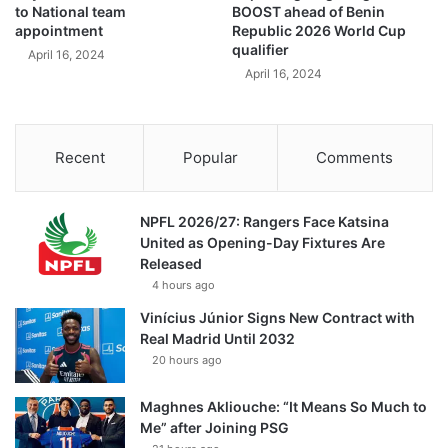
to National team
BOOST ahead of Benin
appointment
Republic 2026 World Cup
qualifier
April 16, 2024
April 16, 2024
Recent
Popular
Comments
NPFL 2026/27: Rangers Face Katsina
United as Opening-Day Fixtures Are
Released
4 hours ago
Vinícius Júnior Signs New Contract with
Real Madrid Until 2032
20 hours ago
Maghnes Akliouche: “It Means So Much to
Me” after Joining PSG