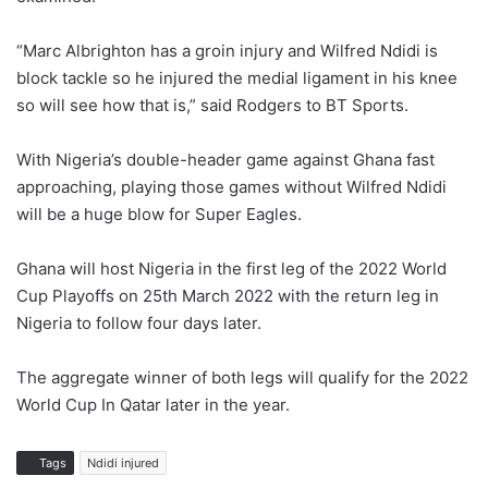
“Marc Albrighton has a groin injury and Wilfred Ndidi is
block tackle so he injured the medial ligament in his knee
so will see how that is,” said Rodgers to BT Sports.
With Nigeria’s double-header game against Ghana fast
approaching, playing those games without Wilfred Ndidi
will be a huge blow for Super Eagles.
Ghana will host Nigeria in the first leg of the 2022 World
Cup Playoffs on 25th March 2022 with the return leg in
Nigeria to follow four days later.
The aggregate winner of both legs will qualify for the 2022
World Cup In Qatar later in the year.
Tags
Ndidi injured