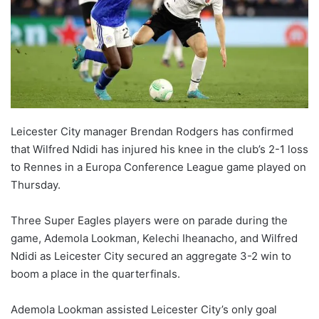
Leicester City manager Brendan Rodgers has confirmed
that Wilfred Ndidi has injured his knee in the club’s 2-1 loss
to Rennes in a Europa Conference League game played on
Thursday.
Three Super Eagles players were on parade during the
game, Ademola Lookman, Kelechi Iheanacho, and Wilfred
Ndidi as Leicester City secured an aggregate 3-2 win to
boom a place in the quarterfinals.
Ademola Lookman assisted Leicester City’s only goal