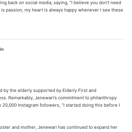
ng back on social media, saying, “I believe you don’t need
is is passion, my heart is always happy whenever I see these
in
d by the elderly supported by Elderly First and
ess. Remarkably, Jenewari’s commitment to philanthropy
 20,000 Instagram followers, “I started doing this before I
 sister and mother, Jenewari has continued to expand her