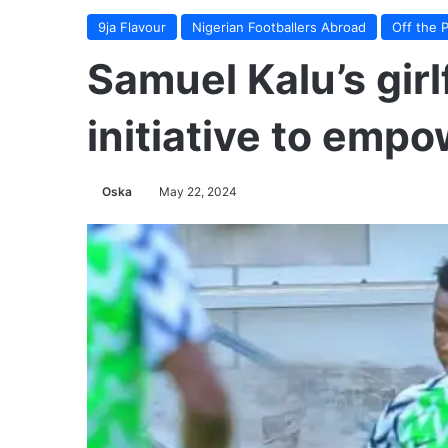
9ja Flavour
Nigerian Footballers Abroad
Off the P
Samuel Kalu’s gir
initiative to empo
Oska
May 22, 2024