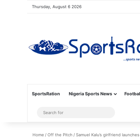
Thursday, August 6 2026
SportsRation
Nigeria Sports News
Footbal
Sidebar
Search
for
Home
/
Off the Pitch
/
Samuel Kalu’s girlfriend launches