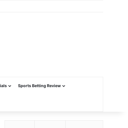
ials
Sports Betting Review