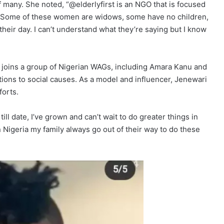
 of many. She noted, “@elderlyfirst is an NGO that is focused
a. Some of these women are widows, some have no children,
 their day. I can’t understand what they’re saying but I know
 joins a group of Nigerian WAGs, including Amara Kanu and
ons to social causes. As a model and influencer, Jenewari
forts.
till date, I’ve grown and can’t wait to do greater things in
in Nigeria my family always go out of their way to do these