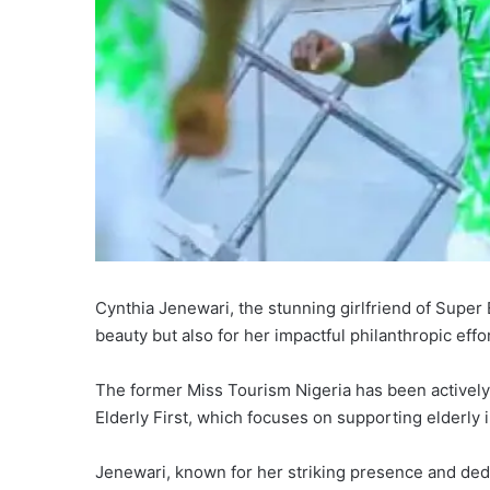
Cynthia Jenewari, the stunning girlfriend of Super 
beauty but also for her impactful philanthropic effo
The former Miss Tourism Nigeria has been actively i
Elderly First, which focuses on supporting elderly 
Jenewari, known for her striking presence and dedi