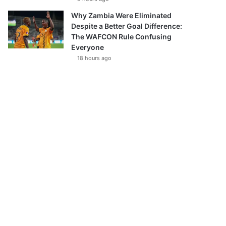
Why Zambia Were Eliminated
Despite a Better Goal Difference:
The WAFCON Rule Confusing
Everyone
18 hours ago