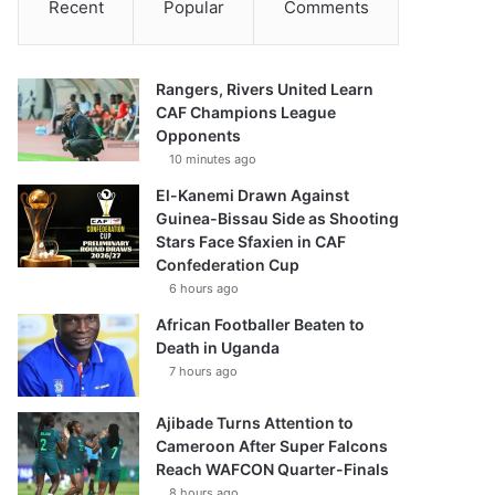
Recent
Popular
Comments
Rangers, Rivers United Learn
CAF Champions League
Opponents
10 minutes ago
El-Kanemi Drawn Against
Guinea-Bissau Side as Shooting
Stars Face Sfaxien in CAF
Confederation Cup
6 hours ago
African Footballer Beaten to
Death in Uganda
7 hours ago
Ajibade Turns Attention to
Cameroon After Super Falcons
Reach WAFCON Quarter-Finals
8 hours ago