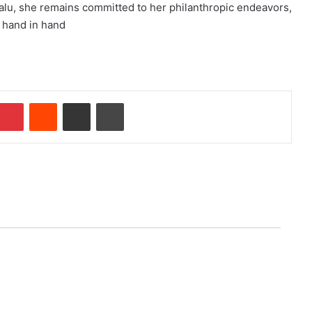
alu, she remains committed to her philanthropic endeavors,
 hand in hand
Pinterest
Reddit
Share via Email
Print