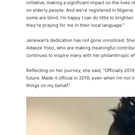
initiative, making a significant impact on the lives
on elderly people. And we’re registered in Nigeri
some are blind. I’m happy I can do little to brighten
they’re praying for me in their local language.”
Jenewari’s dedication has not gone unnoticed. She
Adaeze Yobo, who are making meaningful contributi
continues to inspire many with her philanthropic ef
Reflecting on her journey, she said, “Officially 2019 
future. Made it official in 2019, even when I’m not 
things on my behalf.”