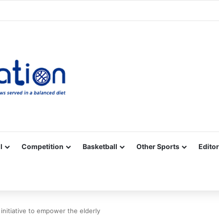
Facebook
X
YouTube
Vimeo
Instagram
RSS
l
Competition
Basketball
Other Sports
Editor
 initiative to empower the elderly