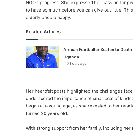
NGO’s progress. She expressed her passion for givi
to have so much before you can give out little. Th
elderly people happy.”
Related Articles
African Footballer Beaten to Death 
Uganda
7 hours ago
Her heartfelt posts highlighted the challenges face
underscored the importance of small acts of kindn
began at a young age, as she revealed to her nearly
turned 20 years old.”
With strong support from her family, including her