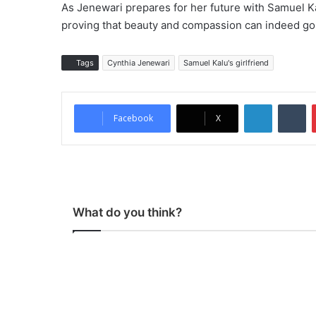
As Jenewari prepares for her future with Samuel K
proving that beauty and compassion can indeed go
Tags
Cynthia Jenewari
Samuel Kalu's girlfriend
LinkedIn
Tumblr
Facebook
X
What do you think?