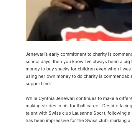
Jenewari’s early commitment to charity is commen
school days, then you know I’ve always been a big
money to buy snacks for children even when I was d
using her own money to do charity is commendable
support me.”
While Cynthia Jenewari continues to make a differen
making strides in his football career. Despite facin
talent with Swiss club Lausanne Sport, following 
has been impressive for the Swiss club, marking a p