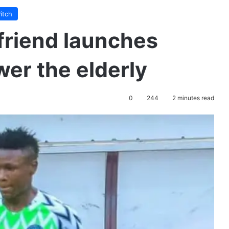
itch
lfriend launches
wer the elderly
0
244
2 minutes read