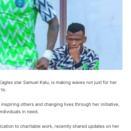
Eagles star Samuel Kalu, is making waves not just for her
rts.
nspiring others and changing lives through her initiative,
individuals in need.
cation to charitable work, recently shared updates on her