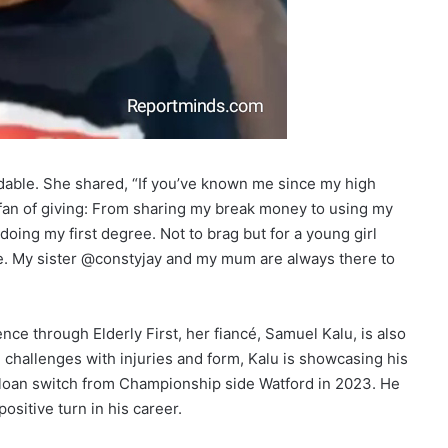
dable. She shared, “If you’ve known me since my high
 fan of giving: From sharing my break money to using my
oing my first degree. Not to brag but for a young girl
. My sister @constyjay and my mum are always there to
ce through Elderly First, her fiancé, Samuel Kalu, is also
g challenges with injuries and form, Kalu is showcasing his
a loan switch from Championship side Watford in 2023. He
ositive turn in his career.