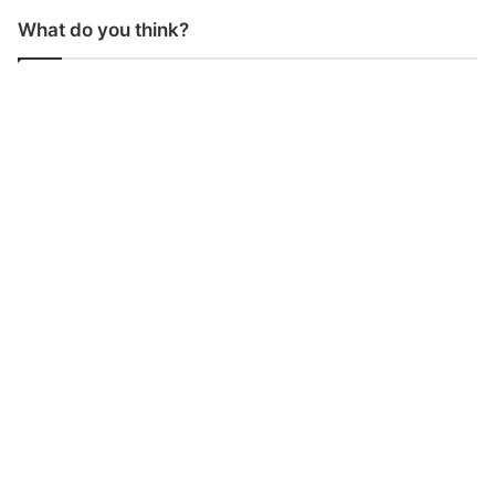
What do you think?