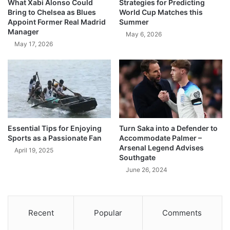
What Xabi Alonso Could
Strategies for Predicting
Bring to Chelsea as Blues
World Cup Matches this
Appoint Former Real Madrid
Summer
Manager
May 6, 2026
May 17, 2026
Essential Tips for Enjoying
Turn Saka into a Defender to
Sports as a Passionate Fan
Accommodate Palmer –
Arsenal Legend Advises
April 19, 2025
Southgate
June 26, 2024
Recent
Popular
Comments