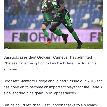
w
o
n
X
Sassuolo president Giovanni Carnevali has admitted
Chelsea have the option to buy back Jeremie Boga this
summer.
Boga left Stamford Bridge and joined Sassuolo in 2018 and
has gone on to become an important player for the Serie A
side, scoring nine goals in 49 appearances.
But he could return to west London thanks to a buyback