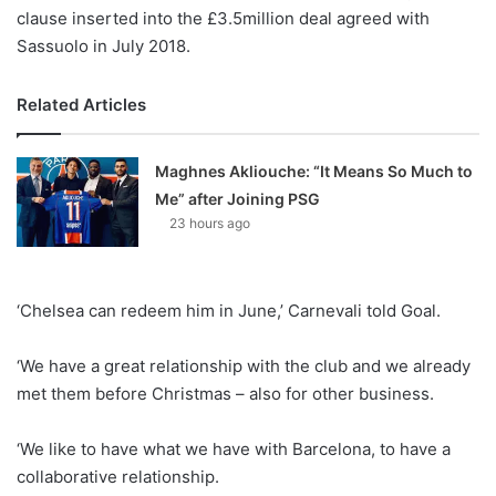
clause inserted into the £3.5million deal agreed with
Sassuolo in July 2018.
Related Articles
Maghnes Akliouche: “It Means So Much to
Me” after Joining PSG
23 hours ago
‘Chelsea can redeem him in June,’ Carnevali told Goal.
‘We have a great relationship with the club and we already
met them before Christmas – also for other business.
‘We like to have what we have with Barcelona, to have a
collaborative relationship.