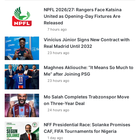
NPFL 2026/27: Rangers Face Katsina
United as Opening-Day Fixtures Are
Released
7 hours ago
Vinícius Júnior Signs New Contract with
Real Madrid Until 2032
23 hours ago
Maghnes Akliouche: “It Means So Much to
Me” after Joining PSG
23 hours ago
Mo Salah Completes Trabzonspor Move
on Three-Year Deal
24 hours ago
NFF Presidential Race: Solanke Promises
CAF, FIFA Tournaments for Nigeria
1 day ago