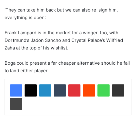
‘They can take him back but we can also re-sign him,
everything is open.’
Frank Lampard is in the market for a winger, too, with
Dortmund’s Jadon Sancho and Crystal Palace’s Wilfried
Zaha at the top of his wishlist.
Boga could present a far cheaper alternative should he fail
to land either player
LinkedIn
Tumblr
Pinterest
Reddit
WhatsApp
Share via Email
Print