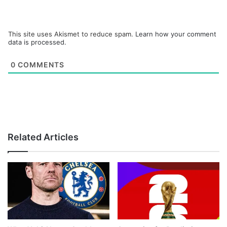
This site uses Akismet to reduce spam.
Learn how your comment
data is processed.
0
COMMENTS
Related Articles