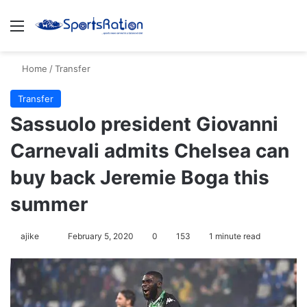
Menu
S
Home
/
Transfer
Transfer
Sassuolo president Giovanni
Carnevali admits Chelsea can
buy back Jeremie Boga this
summer
ajike
F
February 5, 2020
0
153
1 minute read
o
l
l
o