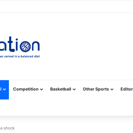
Facebook
X
YouTube
Vimeo
Instagram
RSS
l
Competition
Basketball
Other Sports
Editor
na shock