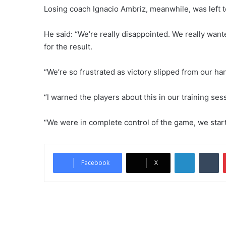
Losing coach Ignacio Ambriz, meanwhile, was left to
He said: “We’re really disappointed. We really want
for the result.
“We’re so frustrated as victory slipped from our ha
“I warned the players about this in our training se
“We were in complete control of the game, we starte
LinkedIn
Tumblr
Facebook
X