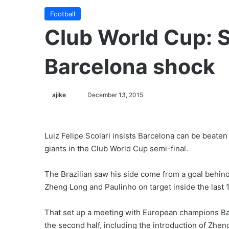
Football
Club World Cup: S
Barcelona shock
ajike
F
December 13, 2015
o
l
l
Luiz Felipe Scolari insists Barcelona can be beat
o
giants in the Club World Cup semi-final.
w
o
The Brazilian saw his side come from a goal behind
n
Zheng Long and Paulinho on target inside the last 
X
That set up a meeting with European champions Ba
the second half, including the introduction of Zhen