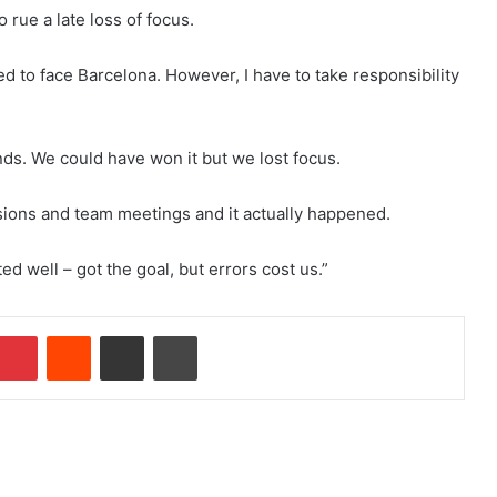
 rue a late loss of focus.
ed to face Barcelona. However, I have to take responsibility
nds. We could have won it but we lost focus.
ssions and team meetings and it actually happened.
d well – got the goal, but errors cost us.”
Pinterest
Reddit
Share via Email
Print