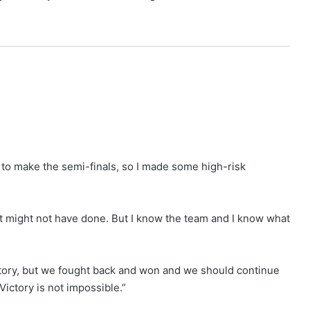
 to make the semi-finals, so I made some high-risk
it might not have done. But I know the team and I know what
story, but we fought back and won and we should continue
Victory is not impossible.”