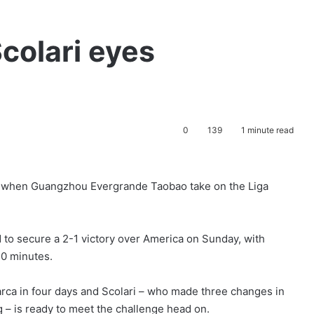
colari eyes
0
139
1 minute read
en when Guangzhou Evergrande Taobao take on the Liga
 to secure a 2-1 victory over America on Sunday, with
10 minutes.
rca in four days and Scolari – who made three changes in
g – is ready to meet the challenge head on.