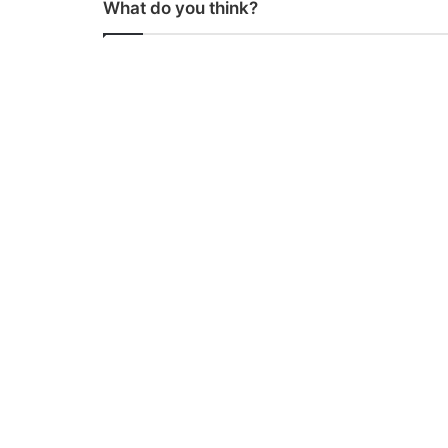
What do you think?