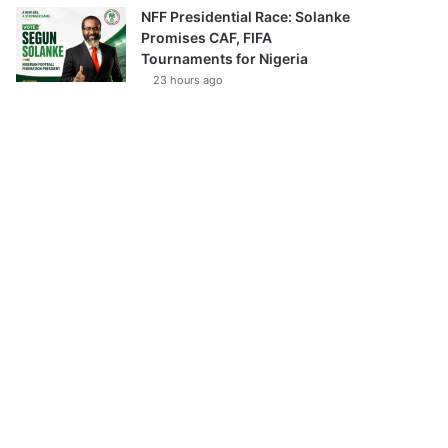
NFF Presidential Race: Solanke
Promises CAF, FIFA
Tournaments for Nigeria
23 hours ago