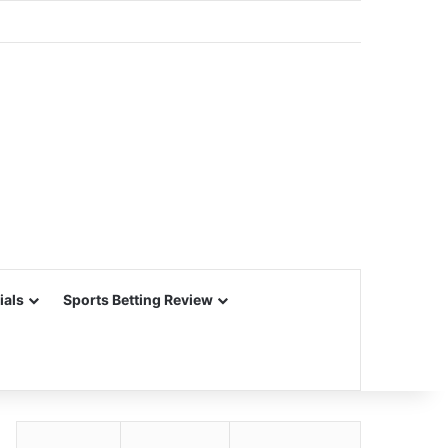
ials
Sports Betting Review