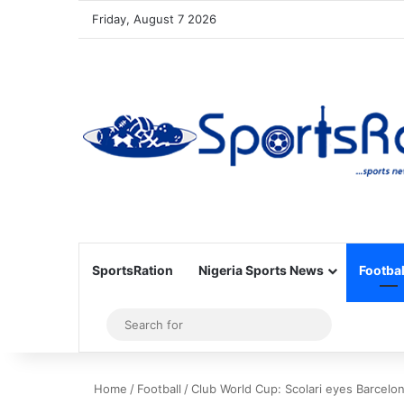
Friday, August 7 2026
SportsRation
Nigeria Sports News
Footbal
Sidebar
Search
for
Home
/
Football
/
Club World Cup: Scolari eyes Barcelo