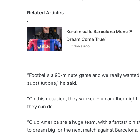
Related Articles
Kerolin calls Barcelona Move ‘A
Dream Come True’
2 days ago
“Football’s a 90-minute game and we really wanted
substitutions,” he said.
“On this occasion, they worked – on another night 
they can do.
“Club America are a huge team, with a fantastic hi
to dream big for the next match against Barcelona. 