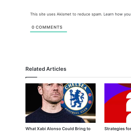
This site uses Akismet to reduce spam.
Learn how you
0
COMMENTS
Related Articles
What Xabi Alonso Could Bring to
Strategies fo