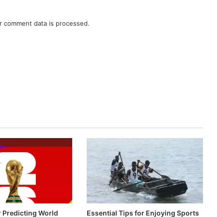
r comment data is processed.
r Predicting World
Essential Tips for Enjoying Sports