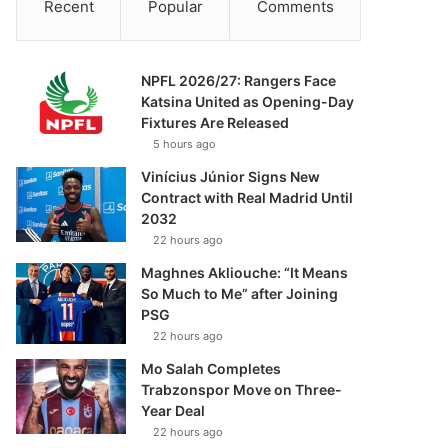
Recent
Popular
Comments
NPFL 2026/27: Rangers Face
Katsina United as Opening-Day
Fixtures Are Released
5 hours ago
Vinícius Júnior Signs New
Contract with Real Madrid Until
2032
22 hours ago
Maghnes Akliouche: “It Means
So Much to Me” after Joining
PSG
22 hours ago
Mo Salah Completes
Trabzonspor Move on Three-
Year Deal
22 hours ago