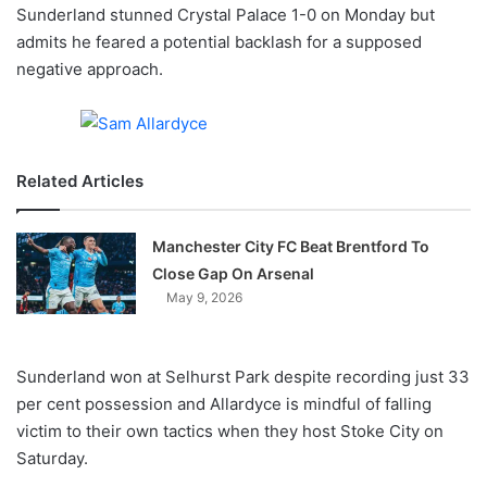
X
Sunderland stunned Crystal Palace 1-0 on Monday but
admits he feared a potential backlash for a supposed
negative approach.
Related Articles
Manchester City FC Beat Brentford To
Close Gap On Arsenal
May 9, 2026
Sunderland won at Selhurst Park despite recording just 33
per cent possession and Allardyce is mindful of falling
victim to their own tactics when they host Stoke City on
Saturday.