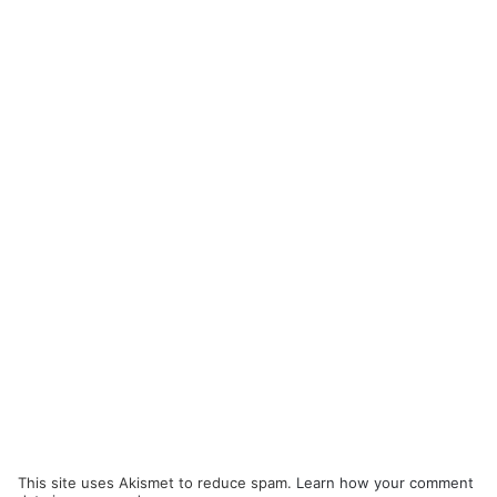
This site uses Akismet to reduce spam.
Learn how your comment