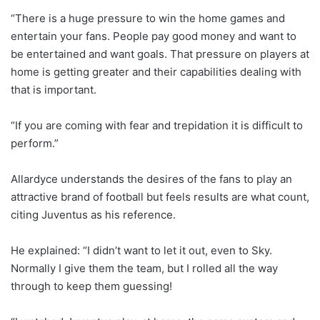
“There is a huge pressure to win the home games and
entertain your fans. People pay good money and want to
be entertained and want goals. That pressure on players at
home is getting greater and their capabilities dealing with
that is important.
“If you are coming with fear and trepidation it is difficult to
perform.”
Allardyce understands the desires of the fans to play an
attractive brand of football but feels results are what count,
citing Juventus as his reference.
He explained: “I didn’t want to let it out, even to Sky.
Normally I give them the team, but I rolled all the way
through to keep them guessing!