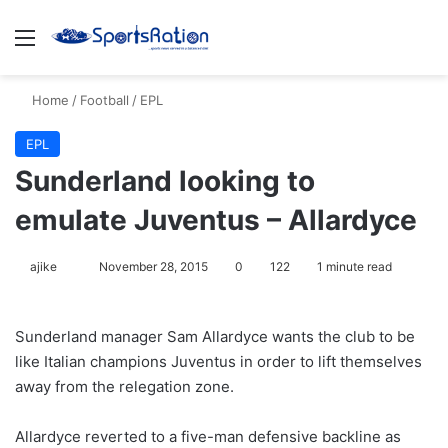
Menu
S
Home
/
Football
/
EPL
EPL
Sunderland looking to
emulate Juventus – Allardyce
ajike
F
November 28, 2015
0
122
1 minute read
o
l
Sunderland manager Sam Allardyce wants the club to be
l
like Italian champions Juventus in order to lift themselves
o
away from the relegation zone.
w
o
Allardyce reverted to a five-man defensive backline as
n