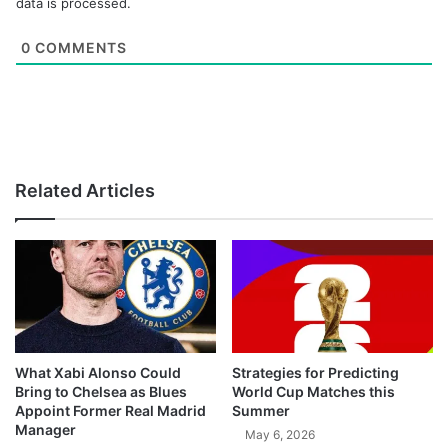
data is processed.
0
COMMENTS
Related Articles
What Xabi Alonso Could
Strategies for Predicting
Bring to Chelsea as Blues
World Cup Matches this
Appoint Former Real Madrid
Summer
Manager
May 6, 2026