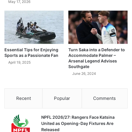
May 17, 2026
Essential Tips for Enjoying
Turn Saka into a Defender to
Sports as a Passionate Fan
Accommodate Palmer –
Arsenal Legend Advises
April 19, 2025
Southgate
June 26, 2024
Recent
Popular
Comments
NPFL 2026/27: Rangers Face Katsina
United as Opening-Day Fixtures Are
Released