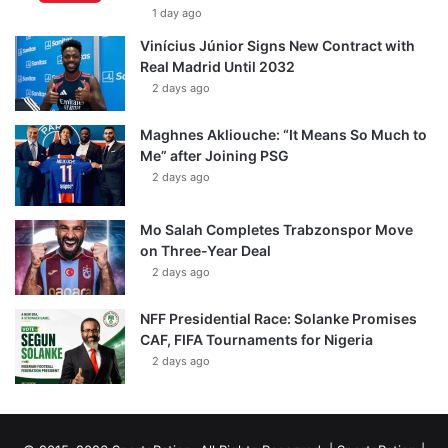
1 day ago
Vinícius Júnior Signs New Contract with
Real Madrid Until 2032
2 days ago
Maghnes Akliouche: “It Means So Much to
Me” after Joining PSG
2 days ago
Mo Salah Completes Trabzonspor Move
on Three-Year Deal
2 days ago
NFF Presidential Race: Solanke Promises
CAF, FIFA Tournaments for Nigeria
2 days ago