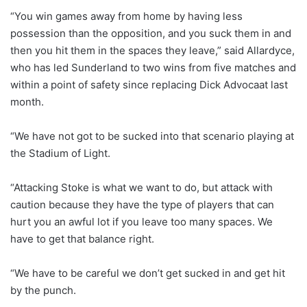
“You win games away from home by having less
possession than the opposition, and you suck them in and
then you hit them in the spaces they leave,” said Allardyce,
who has led Sunderland to two wins from five matches and
within a point of safety since replacing Dick Advocaat last
month.
“We have not got to be sucked into that scenario playing at
the Stadium of Light.
“Attacking Stoke is what we want to do, but attack with
caution because they have the type of players that can
hurt you an awful lot if you leave too many spaces. We
have to get that balance right.
“We have to be careful we don’t get sucked in and get hit
by the punch.