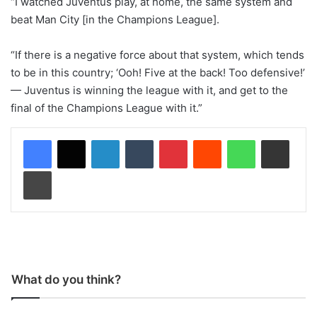
“I watched Juventus play, at home, the same system and
beat Man City [in the Champions League].
“If there is a negative force about that system, which tends
to be in this country; ‘Ooh! Five at the back! Too defensive!’
— Juventus is winning the league with it, and get to the
final of the Champions League with it.”
LinkedIn
Tumblr
Pinterest
Reddit
WhatsApp
Share via Email
Print
What do you think?