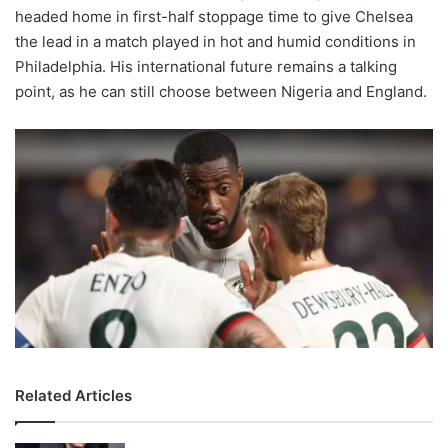
headed home in first-half stoppage time to give Chelsea
the lead in a match played in hot and humid conditions in
Philadelphia. His international future remains a talking
point, as he can still choose between Nigeria and England.
Related Articles