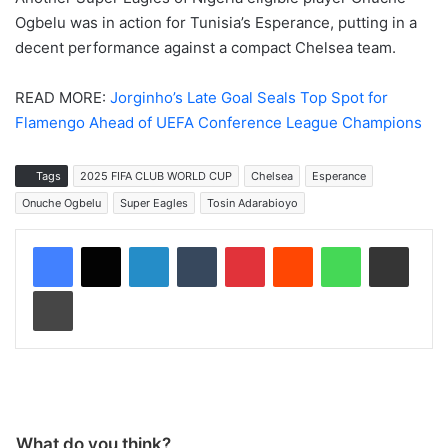
Ogbelu was in action for Tunisia’s Esperance, putting in a
decent performance against a compact Chelsea team.
READ MORE:
Jorginho’s Late Goal Seals Top Spot for
Flamengo Ahead of UEFA Conference League Champions
Tags
2025 FIFA CLUB WORLD CUP
Chelsea
Esperance
Onuche Ogbelu
Super Eagles
Tosin Adarabioyo
LinkedIn
Tumblr
Pinterest
Reddit
WhatsApp
Share via Email
Print
What do you think?