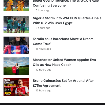
Better Goal Difference: The WAFCON Rule
Confusing Everyone
6 hours ago
Nigeria Storm Into WAFCON Quarter-Finals
With 6-2 Win Over Egypt
8 hours ago
Kerolin calls Barcelona Move ‘A Dream
Come True’
11 hours ago
Manchester United Women appoint Eva
Olid as New Head Coach
12 hours ago
Bruno Guimarães Set for Arsenal After
£75m Agreement
12 hours ago