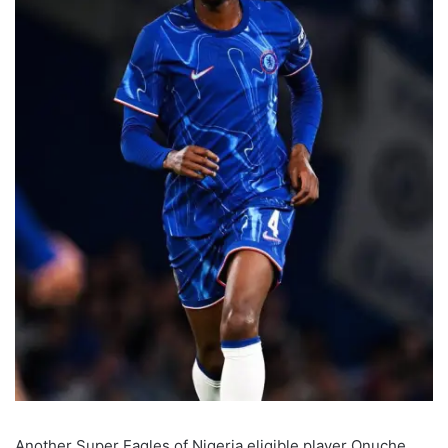
Another Super Eagles of Nigeria eligible player Onuche