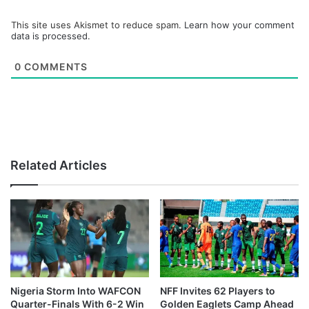
This site uses Akismet to reduce spam.
Learn how your comment
data is processed.
0
COMMENTS
Related Articles
Nigeria Storm Into WAFCON
NFF Invites 62 Players to
Quarter-Finals With 6-2 Win
Golden Eaglets Camp Ahead