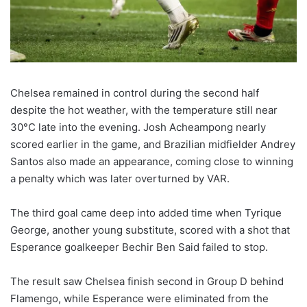
Chelsea remained in control during the second half
despite the hot weather, with the temperature still near
30°C late into the evening. Josh Acheampong nearly
scored earlier in the game, and Brazilian midfielder Andrey
Santos also made an appearance, coming close to winning
a penalty which was later overturned by VAR.
The third goal came deep into added time when Tyrique
George, another young substitute, scored with a shot that
Esperance goalkeeper Bechir Ben Said failed to stop.
The result saw Chelsea finish second in Group D behind
Flamengo, while Esperance were eliminated from the