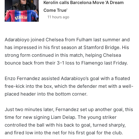
Kerolin calls Barcelona Move ‘A Dream
Come True’
11 hours ago
Adarabioyo joined Chelsea from Fulham last summer and
has impressed in his first season at Stamford Bridge. His
strong form continued in this match, helping Chelsea
bounce back from their 3-1 loss to Flamengo last Friday.
Enzo Fernandez assisted Adarabioyo’s goal with a floated
free-kick into the box, which the defender met with a well-
placed header into the bottom corner.
Just two minutes later, Fernandez set up another goal, this
time for new signing Liam Delap. The young striker
controlled the ball with his back to goal, turned sharply,
and fired low into the net for his first goal for the club.