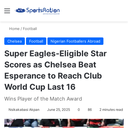
Menu
S
Home
/
Football
Chelsea
Football
Nigerian Footballers Abroad
Super Eagles-Eligible Star
Scores as Chelsea Beat
Esperance to Reach Club
World Cup Last 16
Wins Player of the Match Award
Nsikakabasi Akpan
June 25, 2025
0
86
2 minutes read