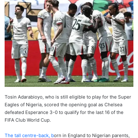
Tosin Adarabioyo, who is still eligible to play for the Super
Eagles of Nigeria, scored the opening goal as Chelsea
defeated Esperance 3-0 to qualify for the last 16 of the
FIFA Club World Cup.
The tall centre-back, b
orn in England to Nigerian parents,