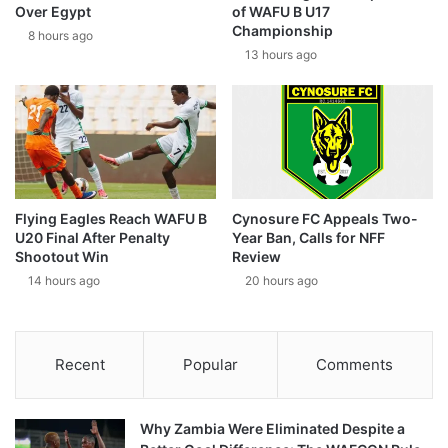
Over Egypt
of WAFU B U17
Championship
8 hours ago
13 hours ago
Flying Eagles Reach WAFU B
Cynosure FC Appeals Two-
U20 Final After Penalty
Year Ban, Calls for NFF
Shootout Win
Review
14 hours ago
20 hours ago
Recent
Popular
Comments
Why Zambia Were Eliminated Despite a