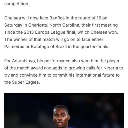
competition.
Chelsea will now face Benfica in the round of 16 on
Saturday in Charlotte, North Carolina, their first meeting
since the 2013 Europa League final, which Chelsea won.
The winner of that match will go on to face either
Palmeiras or Botafogo of Brazil in the quarter-finals.
For Adarabioyo, his performance also won him the player
of the match award and adds to growing calls for Nigeria to
try and convince him to commit his international future to
the Super Eagles.