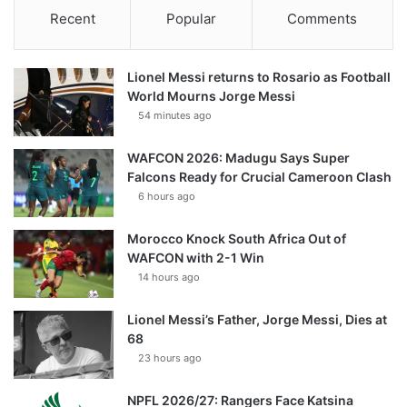
Recent
Popular
Comments
Lionel Messi returns to Rosario as Football
World Mourns Jorge Messi
54 minutes ago
WAFCON 2026: Madugu Says Super
Falcons Ready for Crucial Cameroon Clash
6 hours ago
Morocco Knock South Africa Out of
WAFCON with 2-1 Win
14 hours ago
Lionel Messi’s Father, Jorge Messi, Dies at
68
23 hours ago
NPFL 2026/27: Rangers Face Katsina