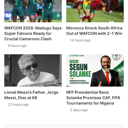
WAFCON 2026: Madugu Says
Morocco Knock South Africa
Super Falcons Ready for
Out of WAFCON with 2-1 Win
Crucial Cameroon Clash
14 hours ago
6 hours ago
Lionel Messi’s Father, Jorge
NFF Presidential Race:
Messi, Dies at 68
Solanke Promises CAF, FIFA
Tournaments for Nigeria
23 hours ago
3 days ago