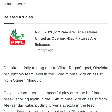
atmosphere.
Related Articles
NPFL 2026/27: Rangers Face Katsina
United as Opening-Day Fixtures Are
Released
2 days ago
Despite initially trailing due to Viktor Rogan’s goal, Olayinka
brought his team level in the 32nd minute with an assist
from Ognjen Mimović.
Olayinka continued his impactful play after the halftime
break, scoring again in the 55th minute with an assist from
Aleksandar Katai, putting Crvena Zvezda in the lead.
Nasser Djiga added a third goal in the 79th minute, and