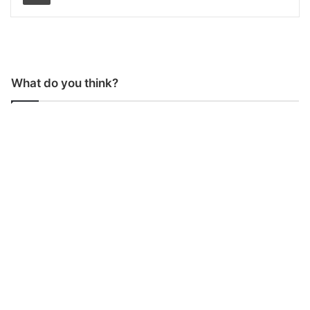
What do you think?