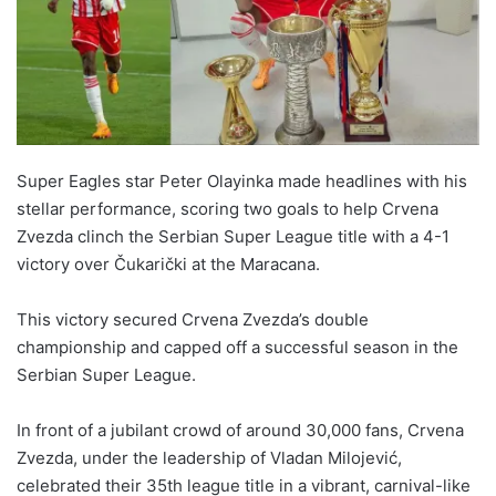
Super Eagles star Peter Olayinka made headlines with his
stellar performance, scoring two goals to help Crvena
Zvezda clinch the Serbian Super League title with a 4-1
victory over Čukarički at the Maracana.
This victory secured Crvena Zvezda’s double
championship and capped off a successful season in the
Serbian Super League.
In front of a jubilant crowd of around 30,000 fans, Crvena
Zvezda, under the leadership of Vladan Milojević,
celebrated their 35th league title in a vibrant, carnival-like