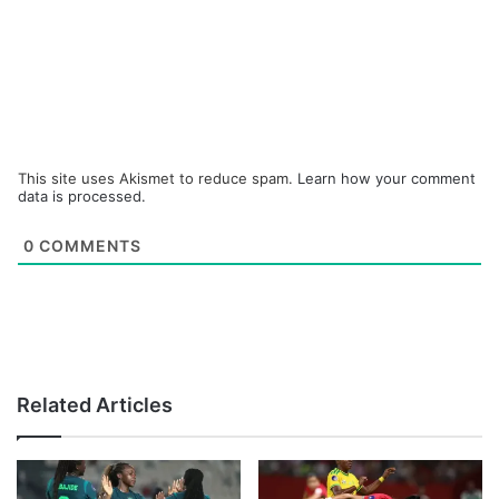
This site uses Akismet to reduce spam.
Learn how your comment
data is processed.
0
COMMENTS
Related Articles