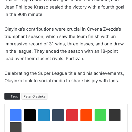
Jean Philippe Krasso sealed the victory with a fourth goal
in the 90th minute.
Olayinka’s contributions were crucial in Crvena Zvezda’s
triumphant season, which saw the team finish with an
impressive record of 31 wins, three losses, and one draw
in the league. They ended the season with an 18-point
lead over their closest rivals, Partizan.
Celebrating the Super League title and his achievements,
Olayinka took to social media to share his joy with fans.
Tags
Peter Olayinka
LinkedIn
Tumblr
Pinterest
Reddit
WhatsApp
Share via Email
Print