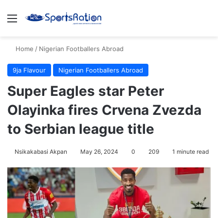
Menu
S
Home
/
Nigerian Footballers Abroad
9ja Flavour
Nigerian Footballers Abroad
Super Eagles star Peter
Olayinka fires Crvena Zvezda
to Serbian league title
Nsikakabasi Akpan
May 26, 2024
0
209
1 minute read