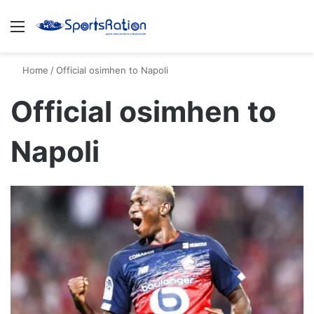
Menu
S
Home
/
Official osimhen to Napoli
Official osimhen to
Napoli