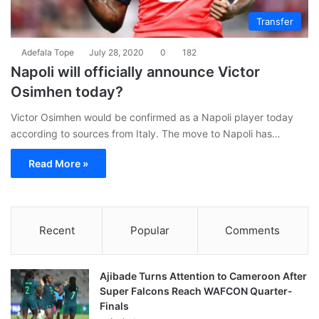
Transfer
Adefala Tope
July 28, 2020
0
182
Napoli will officially announce Victor
Osimhen today?
Victor Osimhen would be confirmed as a Napoli player today
according to sources from Italy. The move to Napoli has…
Read More »
Recent
Popular
Comments
Ajibade Turns Attention to Cameroon After
Super Falcons Reach WAFCON Quarter-
Finals