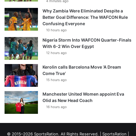
4 minutes ago
Why Zambia Were Eliminated Despite a
Better Goal Difference: The WAFCON Rule
Confusing Everyone
10 hours ago
Nigeria Storm Into WAFCON Quarter-Finals
With 6-2 Win Over Egypt
12 hours ago
Kerolin calls Barcelona Move ‘A Dream
Come True’
15 hours ago
Manchester United Women appoint Eva
Olid as New Head Coach
16 hours ago
© 2015–2026 SportsRation. All Rights Reserved. |
SportsRation
|