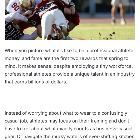
When you picture what it’s like to be a professional athlete,
money, and fame are the first two rewards that spring to
mind. It makes sense: despite employing a tiny workforce,
professional athletes provide a unique talent in an industry
that earns billions of dollars.
Instead of worrying about what to wear to a confusingly
casual job, athletes may focus on their training and don’t
have to fret about what exactly counts as business-casual
gear. Or navigate the murky waters of ever-shifting kitchen