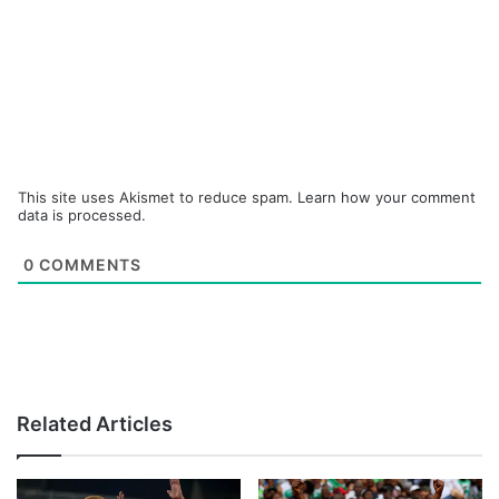
This site uses Akismet to reduce spam.
Learn how your comment
data is processed.
0
COMMENTS
Related Articles