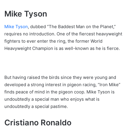
Mike Tyson
Mike Tyson
, dubbed “The Baddest Man on the Planet,”
requires no introduction. One of the fiercest heavyweight
fighters to ever enter the ring, the former World
Heavyweight Champion is as well-known as he is fierce.
But having raised the birds since they were young and
developed a strong interest in pigeon racing, “Iron Mike”
finds peace of mind in the pigeon coop. Mike Tyson is
undoubtedly a special man who enjoys what is
undoubtedly a special pastime.
Cristiano Ronaldo