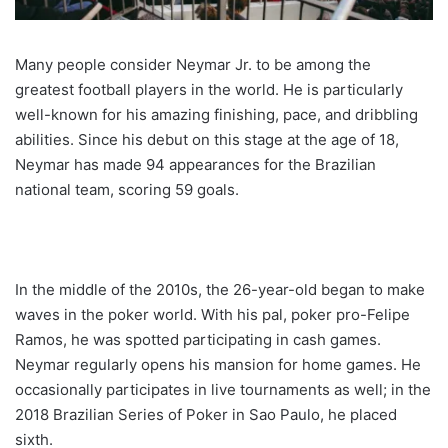
Many people consider Neymar Jr. to be among the
greatest football players in the world. He is particularly
well-known for his amazing finishing, pace, and dribbling
abilities. Since his debut on this stage at the age of 18,
Neymar has made 94 appearances for the Brazilian
national team, scoring 59 goals.
In the middle of the 2010s, the 26-year-old began to make
waves in the poker world. With his pal, poker pro-Felipe
Ramos, he was spotted participating in cash games.
Neymar regularly opens his mansion for home games. He
occasionally participates in live tournaments as well; in the
2018 Brazilian Series of Poker in Sao Paulo, he placed
sixth.