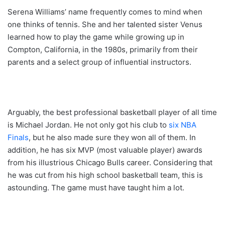
Serena Williams’ name frequently comes to mind when
one thinks of tennis. She and her talented sister Venus
learned how to play the game while growing up in
Compton, California, in the 1980s, primarily from their
parents and a select group of influential instructors.
Arguably, the best professional basketball player of all time
is Michael Jordan. He not only got his club to
six NBA
Finals
, but he also made sure they won all of them. In
addition, he has six MVP (most valuable player) awards
from his illustrious Chicago Bulls career. Considering that
he was cut from his high school basketball team, this is
astounding. The game must have taught him a lot.