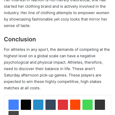
started her clothing brand and is actively involved in the
industry. Her line of clothing attempts to empower women
by showcasing fashionable yet cozy looks that mirror her
sense of taste.
Conclusion
For athletes in any sport, the demands of competing at the
highest level on a global scale can have a negative
psychological and physical impact. Athletes, therefore,
need to discover their balance in life. These aren’t
Saturday afternoon pick-up games. These players are
expected to win these highly competitive, high stakes
matches at all costs.
LinkedIn
Tumblr
Pinterest
Reddit
WhatsApp
Share via Email
Print