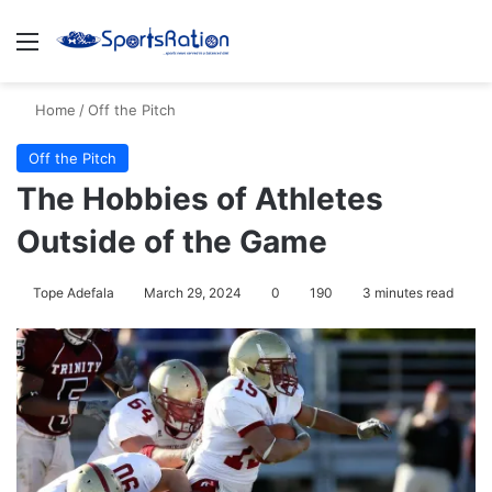
Menu
S
Home
/
Off the Pitch
Off the Pitch
The Hobbies of Athletes
Outside of the Game
Tope Adefala
March 29, 2024
0
190
3 minutes read