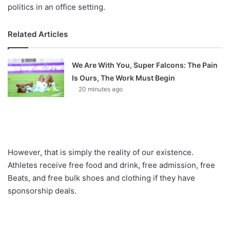
politics in an office setting.
Related Articles
We Are With You, Super Falcons: The Pain
Is Ours, The Work Must Begin
20 minutes ago
However, that is simply the reality of our existence.
Athletes receive free food and drink, free admission, free
Beats, and free bulk shoes and clothing if they have
sponsorship deals.