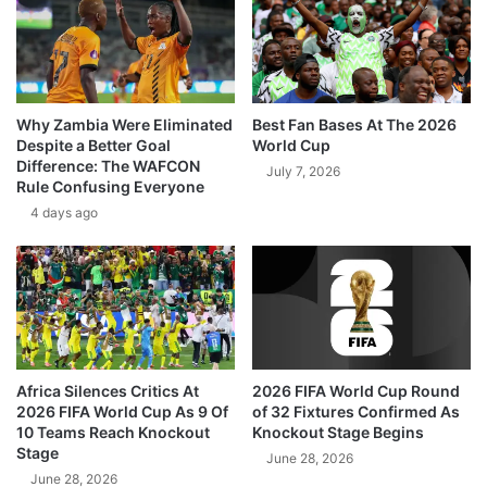
Why Zambia Were Eliminated
Best Fan Bases At The 2026
Despite a Better Goal
World Cup
Difference: The WAFCON
July 7, 2026
Rule Confusing Everyone
4 days ago
Africa Silences Critics At
2026 FIFA World Cup Round
2026 FIFA World Cup As 9 Of
of 32 Fixtures Confirmed As
10 Teams Reach Knockout
Knockout Stage Begins
Stage
June 28, 2026
June 28, 2026