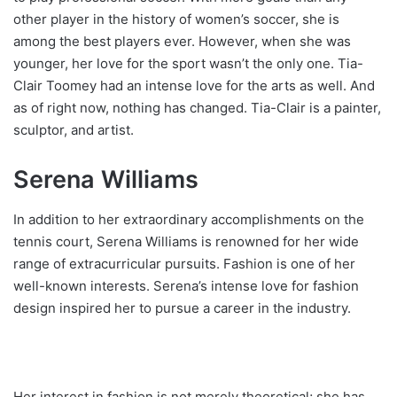
other player in the history of women’s soccer, she is
among the best players ever. However, when she was
younger, her love for the sport wasn’t the only one. Tia-
Clair Toomey had an intense love for the arts as well. And
as of right now, nothing has changed. Tia-Clair is a painter,
sculptor, and artist.
Serena Williams
In addition to her extraordinary accomplishments on the
tennis court, Serena Williams is renowned for her wide
range of extracurricular pursuits. Fashion is one of her
well-known interests. Serena’s intense love for fashion
design inspired her to pursue a career in the industry.
Her interest in fashion is not merely theoretical; she has