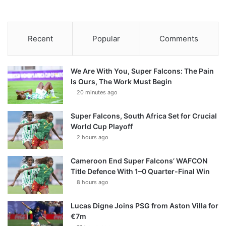
Recent
Popular
Comments
We Are With You, Super Falcons: The Pain
Is Ours, The Work Must Begin
20 minutes ago
Super Falcons, South Africa Set for Crucial
World Cup Playoff
2 hours ago
Cameroon End Super Falcons’ WAFCON
Title Defence With 1–0 Quarter-Final Win
8 hours ago
Lucas Digne Joins PSG from Aston Villa for
€7m