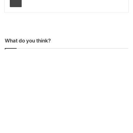
What do you think?