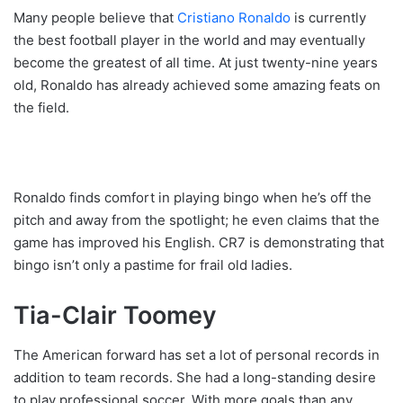
Many people believe that
Cristiano Ronaldo
is currently
the best football player in the world and may eventually
become the greatest of all time. At just twenty-nine years
old, Ronaldo has already achieved some amazing feats on
the field.
Ronaldo finds comfort in playing bingo when he’s off the
pitch and away from the spotlight; he even claims that the
game has improved his English. CR7 is demonstrating that
bingo isn’t only a pastime for frail old ladies.
Tia-Clair Toomey
The American forward has set a lot of personal records in
addition to team records. She had a long-standing desire
to play professional soccer. With more goals than any