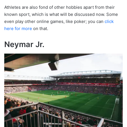
Athletes are also fond of other hobbies apart from their
known sport, which is what will be discussed now. Some
even play other online games, like poker; you can
click
here for more
on that.
Neymar Jr.