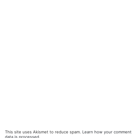
This site uses Akismet to reduce spam.
Learn how your comment
data is processed.