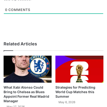
0
COMMENTS
Related Articles
What Xabi Alonso Could
Strategies for Predicting
Bring to Chelsea as Blues
World Cup Matches this
Appoint Former Real Madrid
Summer
Manager
May 6, 2026
May 17, 2026