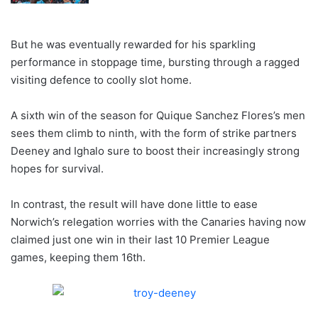
But he was eventually rewarded for his sparkling
performance in stoppage time, bursting through a ragged
visiting defence to coolly slot home.
A sixth win of the season for Quique Sanchez Flores’s men
sees them climb to ninth, with the form of strike partners
Deeney and Ighalo sure to boost their increasingly strong
hopes for survival.
In contrast, the result will have done little to ease
Norwich’s relegation worries with the Canaries having now
claimed just one win in their last 10 Premier League
games, keeping them 16th.