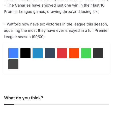
– The Canaries have enjoyed just one win in their last 10
Premier League games, drawing three and losing six.
– Watford now have six victories in the league this season,
equalling the most they have ever enjoyed in a full Premier
League season (99/00).
LinkedIn
Tumblr
Pinterest
Reddit
WhatsApp
Share via Email
Print
What do you think?