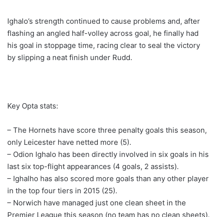
Ighalo’s strength continued to cause problems and, after
flashing an angled half-volley across goal, he finally had
his goal in stoppage time, racing clear to seal the victory
by slipping a neat finish under Rudd.
Key Opta stats:
– The Hornets have score three penalty goals this season,
only Leicester have netted more (5).
– Odion Ighalo has been directly involved in six goals in his
last six top-flight appearances (4 goals, 2 assists).
– Ighalho has also scored more goals than any other player
in the top four tiers in 2015 (25).
– Norwich have managed just one clean sheet in the
Premier League this season (no team has no clean sheets).