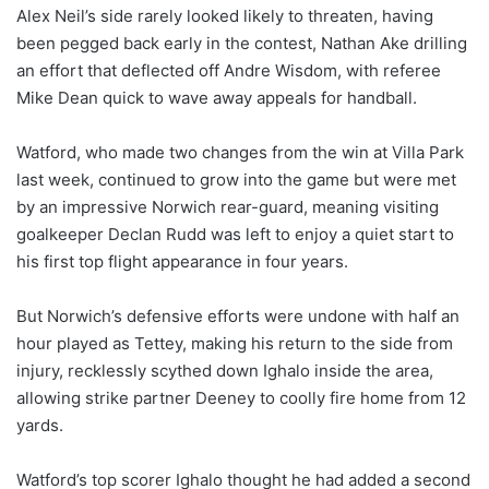
Alex Neil’s side rarely looked likely to threaten, having
been pegged back early in the contest, Nathan Ake drilling
an effort that deflected off Andre Wisdom, with referee
Mike Dean quick to wave away appeals for handball.
Watford, who made two changes from the win at Villa Park
last week, continued to grow into the game but were met
by an impressive Norwich rear-guard, meaning visiting
goalkeeper Declan Rudd was left to enjoy a quiet start to
his first top flight appearance in four years.
But Norwich’s defensive efforts were undone with half an
hour played as Tettey, making his return to the side from
injury, recklessly scythed down Ighalo inside the area,
allowing strike partner Deeney to coolly fire home from 12
yards.
Watford’s top scorer Ighalo thought he had added a second