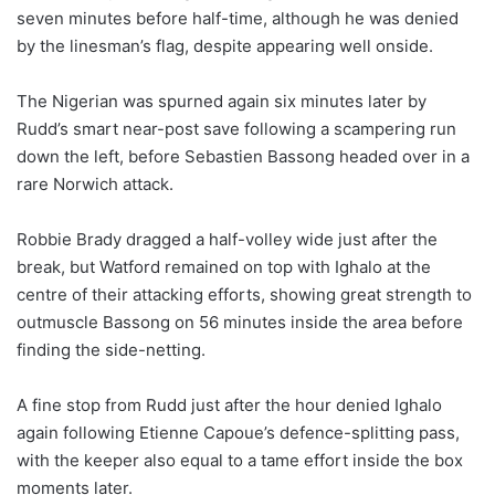
seven minutes before half-time, although he was denied
by the linesman’s flag, despite appearing well onside.
The Nigerian was spurned again six minutes later by
Rudd’s smart near-post save following a scampering run
down the left, before Sebastien Bassong headed over in a
rare Norwich attack.
Robbie Brady dragged a half-volley wide just after the
break, but Watford remained on top with Ighalo at the
centre of their attacking efforts, showing great strength to
outmuscle Bassong on 56 minutes inside the area before
finding the side-netting.
A fine stop from Rudd just after the hour denied Ighalo
again following Etienne Capoue’s defence-splitting pass,
with the keeper also equal to a tame effort inside the box
moments later.