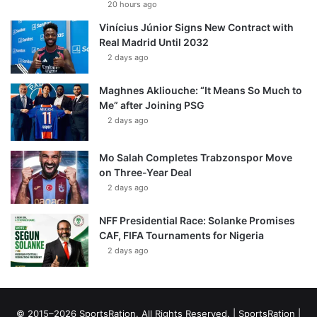
20 hours ago
Vinícius Júnior Signs New Contract with
Real Madrid Until 2032
2 days ago
Maghnes Akliouche: “It Means So Much to
Me” after Joining PSG
2 days ago
Mo Salah Completes Trabzonspor Move
on Three-Year Deal
2 days ago
NFF Presidential Race: Solanke Promises
CAF, FIFA Tournaments for Nigeria
2 days ago
© 2015–2026 SportsRation. All Rights Reserved. |
SportsRation
|