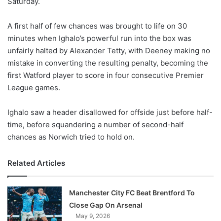
Saturday.
o
n
X
A first half of few chances was brought to life on 30
minutes when Ighalo’s powerful run into the box was
unfairly halted by Alexander Tetty, with Deeney making no
mistake in converting the resulting penalty, becoming the
first Watford player to score in four consecutive Premier
League games.
Ighalo saw a header disallowed for offside just before half-
time, before squandering a number of second-half
chances as Norwich tried to hold on.
Related Articles
Manchester City FC Beat Brentford To
Close Gap On Arsenal
May 9, 2026