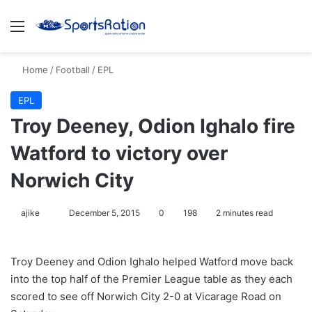
Menu
S
Home
/
Football
/
EPL
EPL
Troy Deeney, Odion Ighalo fire
Watford to victory over
Norwich City
ajike
F
December 5, 2015
0
198
2 minutes read
o
l
Troy Deeney and Odion Ighalo helped Watford move back
l
into the top half of the Premier League table as they each
o
scored to see off Norwich City 2-0 at Vicarage Road on
w