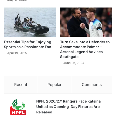
Essential Tips for Enjoying
Turn Saka into a Defender to
Sports as a Passionate Fan
Accommodate Palmer –
Arsenal Legend Advises
April 19, 2025
Southgate
June 26, 2024
Recent
Popular
Comments
NPFL 2026/27: Rangers Face Katsina
United as Opening-Day Fixtures Are
Released