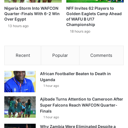
Nigeria Storm Into WAFCON
NFF Invites 62 Players to
Quarter-Finals With 6-2 Win
Golden Eaglets Camp Ahead
Over Egypt
of WAFU B U17
Championship
13 hours ago
18 hours ago
Recent
Popular
Comments
African Footballer Beaten to Death in
Uganda
1 hour ago
Ajibade Turns Attention to Cameroon After
Super Falcons Reach WAFCON Quarter-
Finals
1 hour ago
Why Zambia Were Eliminated Despite a