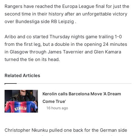
Rangers have reached the Europa League final for just the
second time in their history after an unforgettable victory
over Bundesliga side RB Leipzig .
Aribo and co started Thursday nights game trailing 1-0
from the first leg, but a double in the opening 24 minutes
in Glasgow through James Tavernier and Glen Kamara
turned the tie on its head.
Related Articles
Kerolin calls Barcelona Move ‘A Dream
Come True’
16 hours ago
Christopher Nkunku pulled one back for the German side