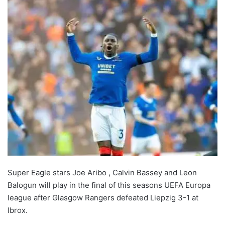
Super Eagle stars Joe Aribo , Calvin Bassey and Leon
Balogun will play in the final of this seasons UEFA Europa
league after Glasgow Rangers defeated Liepzig 3-1 at
Ibrox.