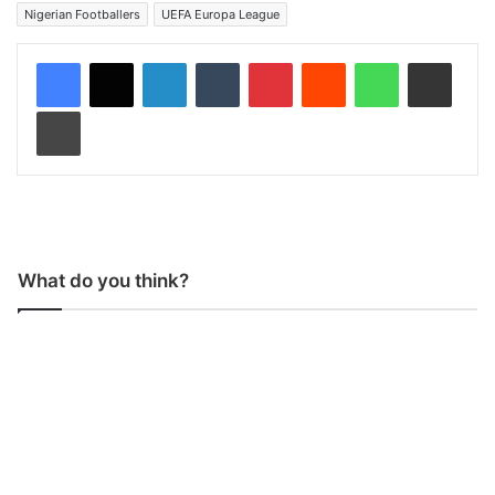
Nigerian Footballers
UEFA Europa League
LinkedIn
Tumblr
Pinterest
Reddit
WhatsApp
Share via Email
Print
What do you think?