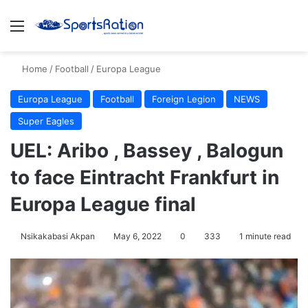
Menu
S
Home
/
Football
/
Europa League
Europa League
Football
Foreign Legion
NEWS
Super Eagles
UEL: Aribo , Bassey , Balogun
to face Eintracht Frankfurt in
Europa League final
Nsikakabasi Akpan
May 6, 2022
0
333
1 minute read