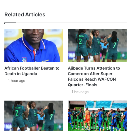
Related Articles
African Footballer Beaten to
Ajibade Turns Attention to
Death in Uganda
Cameroon After Super
Falcons Reach WAFCON
1 hour ago
Quarter-Finals
1 hour ago