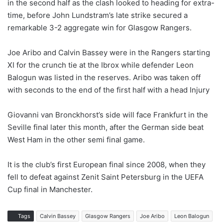
in the second half as the clash looked to heading for extra-
time, before John Lundstram’s late strike secured a
remarkable 3-2 aggregate win for Glasgow Rangers.
Joe Aribo and Calvin Bassey were in the Rangers starting
XI for the crunch tie at the Ibrox while defender Leon
Balogun was listed in the reserves. Aribo was taken off
with seconds to the end of the first half with a head Injury
Giovanni van Bronckhorst’s side will face Frankfurt in the
Seville final later this month, after the German side beat
West Ham in the other semi final game.
It is the club’s first European final since 2008, when they
fell to defeat against Zenit Saint Petersburg in the UEFA
Cup final in Manchester.
Tags
Calvin Bassey
Glasgow Rangers
Joe Aribo
Leon Balogun