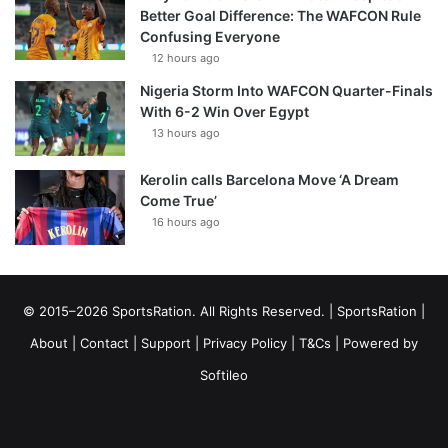
Better Goal Difference: The WAFCON Rule
Confusing Everyone
12 hours ago
Nigeria Storm Into WAFCON Quarter-Finals
With 6-2 Win Over Egypt
13 hours ago
Kerolin calls Barcelona Move ‘A Dream
Come True’
16 hours ago
© 2015–2026 SportsRation. All Rights Reserved. |
SportsRation
|
About
|
Contact
|
Support
|
Privacy Policy
|
T&Cs
| Powered by
Softileo
Facebook
X
YouTube
Vimeo
Instagram
RSS