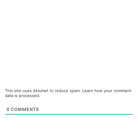
This site uses Akismet to reduce spam.
Learn how your comment
data is processed.
0
COMMENTS