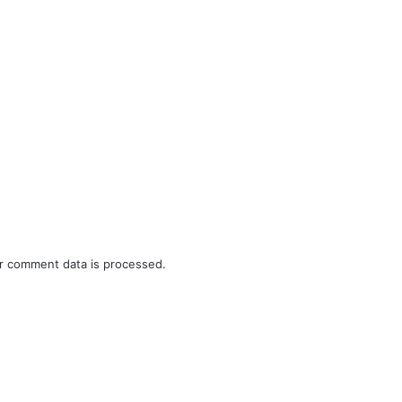
r comment data is processed.