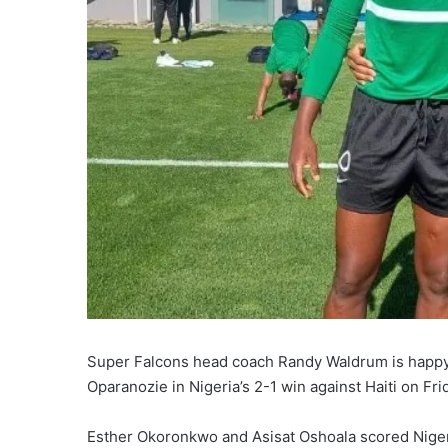
Super Falcons head coach Randy Waldrum is happy 
Oparanozie in Nigeria’s 2-1 win against Haiti on Fri
Esther Okoronkwo and Asisat Oshoala scored Nigeri