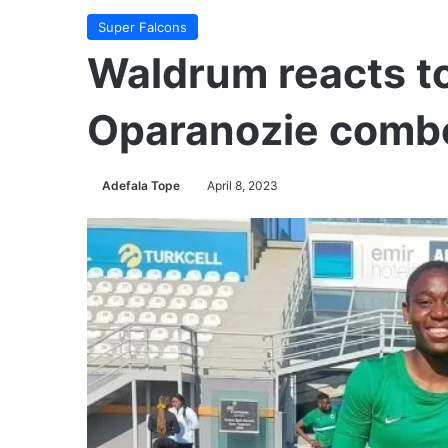
Super Falcons
Waldrum reacts t
Oparanozie combo
Adefala Tope
April 8, 2023