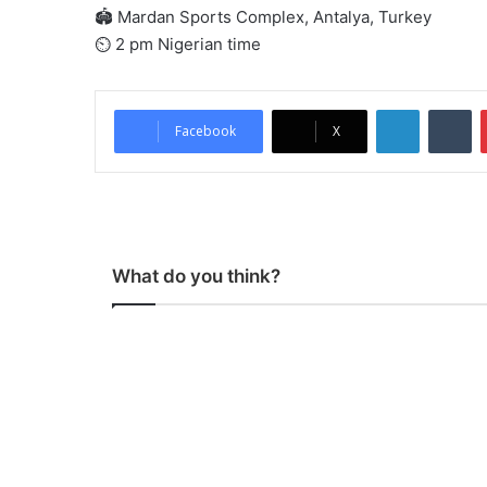
🏟 Mardan Sports Complex, Antalya, Turkey
⏲ 2 pm Nigerian time
LinkedIn
Tumblr
Facebook
X
What do you think?