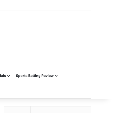
ials
Sports Betting Review