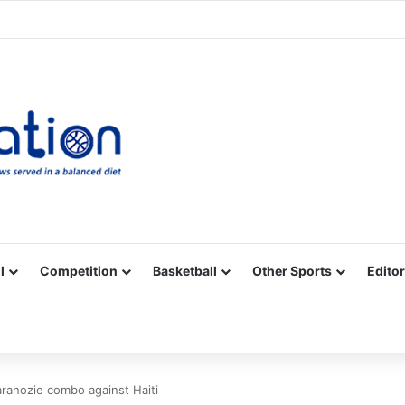
Facebook
X
YouTube
Vimeo
Instagram
RSS
l
Competition
Basketball
Other Sports
Editor
ranozie combo against Haiti