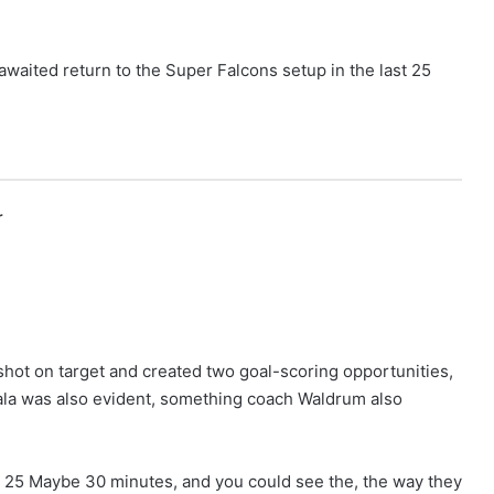
waited return to the Super Falcons setup in the last 25
r
 shot on target and created two goal-scoring opportunities,
ala was also evident, something coach Waldrum also
, 25 Maybe 30 minutes, and you could see the, the way they