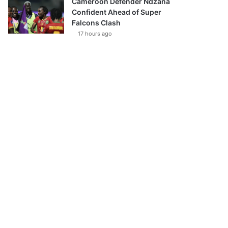
Cameroon Defender Ndzana
Confident Ahead of Super
Falcons Clash
17 hours ago