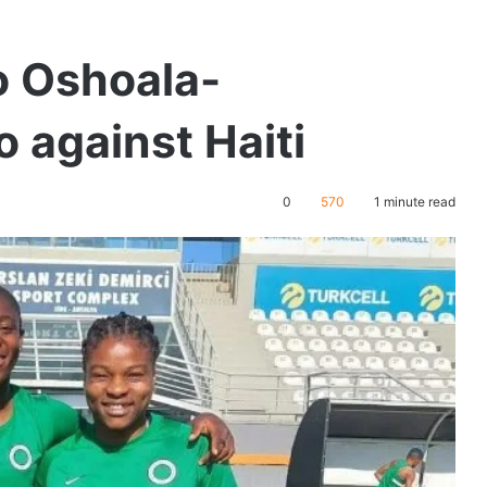
o Oshoala-
 against Haiti
0
570
1 minute read