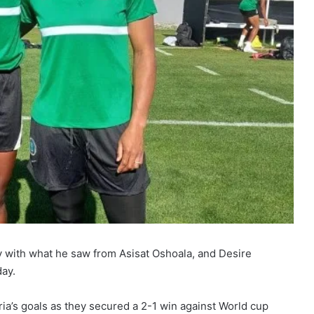
with what he saw from Asisat Oshoala, and Desire
day.
a’s goals as they secured a 2-1 win against World cup