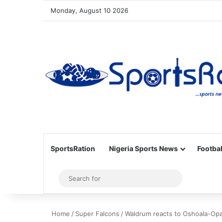
Monday, August 10 2026
SportsRation
Nigeria Sports News
Footbal
Sidebar
Search
for
Home
/
Super Falcons
/
Waldrum reacts to Oshoala-Opa