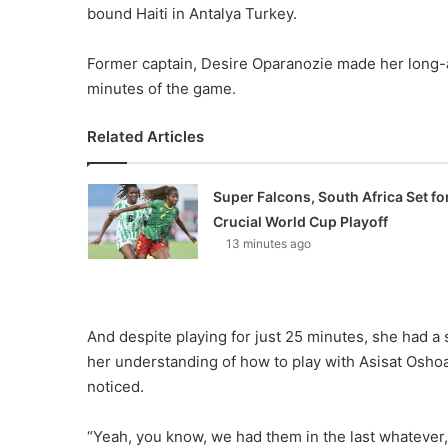
bound Haiti in Antalya Turkey.
Former captain, Desire Oparanozie made her long-a
minutes of the game.
Related Articles
Super Falcons, South Africa Set fo
Crucial World Cup Playoff
13 minutes ago
And despite playing for just 25 minutes, she had a
her understanding of how to play with Asisat Osho
noticed.
“Yeah, you know, we had them in the last whatever