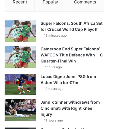
Recent
Popular
Comments
Super Falcons, South Africa Set
for Crucial World Cup Playoff
13 minutes ago
Cameroon End Super Falcons’
WAFCON Title Defence With 1–0
Quarter-Final Win
7 hours ago
Lucas Digne Joins PSG from
Aston Villa for €7m
10 hours ago
Jannik Sinner withdraws from
Cincinnati with Right Knee
Injury
11 hours ago