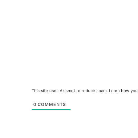
This site uses Akismet to reduce spam.
Learn how you
0
COMMENTS