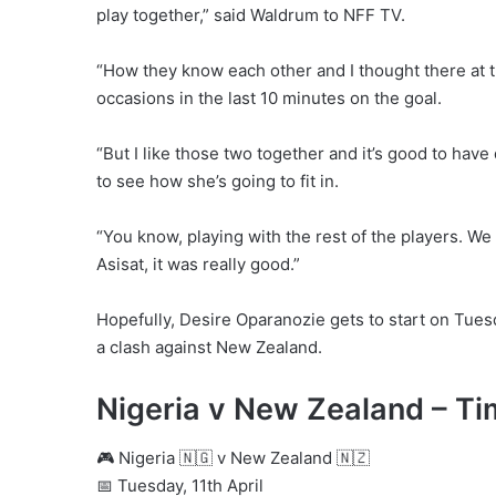
play together,” said Waldrum to NFF TV.
“How they know each other and I thought there at th
occasions in the last 10 minutes on the goal.
“But I like those two together and it’s good to hav
to see how she’s going to fit in.
“You know, playing with the rest of the players. We
Asisat, it was really good.”
Hopefully, Desire Oparanozie gets to start on Tuesd
a clash against New Zealand.
Nigeria v New Zealand – Ti
🎮 Nigeria 🇳🇬 v New Zealand 🇳🇿
📅 Tuesday, 11th April