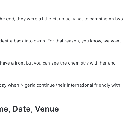
e end, they were a little bit unlucky not to combine on two
e desire back into camp. For that reason, you know, we want
 have a front but you can see the chemistry with her and
ay when Nigeria continue their International friendly with
me, Date, Venue