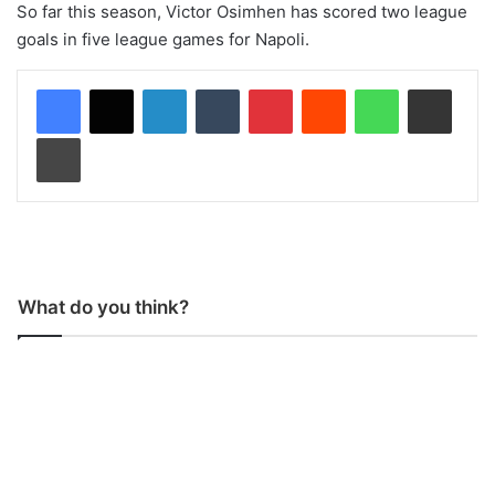
So far this season, Victor Osimhen has scored two league
goals in five league games for Napoli.
LinkedIn
Tumblr
Pinterest
Reddit
WhatsApp
Share via Email
Print
What do you think?