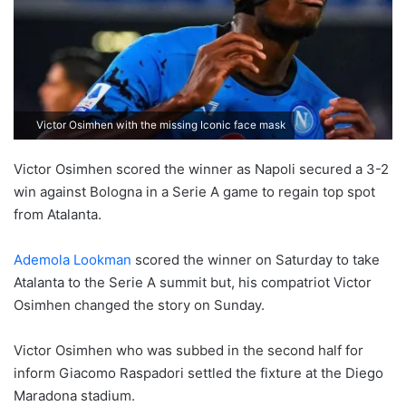
Victor Osimhen with the missing Iconic face mask
Victor Osimhen scored the winner as Napoli secured a 3-2
win against Bologna in a Serie A game to regain top spot
from Atalanta.
Ademola Lookman
scored the winner on Saturday to take
Atalanta to the Serie A summit but, his compatriot Victor
Osimhen changed the story on Sunday.
Victor Osimhen who was subbed in the second half for
inform Giacomo Raspadori settled the fixture at the Diego
Maradona stadium.