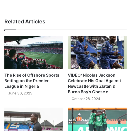
Related Articles
The Rise of Offshore Sports
VIDEO: Nicolas Jackson
Betting on the Premier
Celebrate His Goal Against
League in Nigeria
Newcastle with Zlatan &
Burna Boy’s Gbese e
June 30, 2025
October 28, 2024