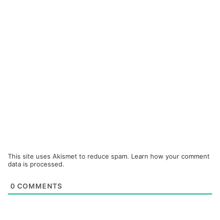
This site uses Akismet to reduce spam.
Learn how your comment
data is processed.
0
COMMENTS