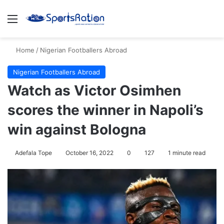
Menu
S
Home
/
Nigerian Footballers Abroad
Nigerian Footballers Abroad
Watch as Victor Osimhen
scores the winner in Napoli’s
win against Bologna
Adefala Tope
October 16, 2022
0
127
1 minute read