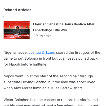
Related Articles
Flourish Sebastine Joins Benfica After
Fenerbahçe Title Win
5 days ago
Nigeria native,
Joshua Zirkzee
, scored the first goal of the
game to put Bologna in front but Juan Jesus pulled back
for Napoli before halftime.
Napoli went up at the start of the second half through
substitute Hirving Lozano, but the lead was short-lived
when Alex Meret fumbled a Musa Barrow short.
Victor Osimhen had the chance to restore his side’s lead
but his shot was blocked, and a few minutes later, he got