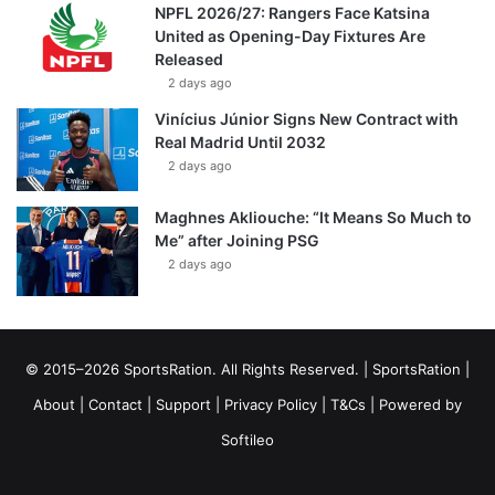
NPFL 2026/27: Rangers Face Katsina
United as Opening-Day Fixtures Are
Released
2 days ago
Vinícius Júnior Signs New Contract with
Real Madrid Until 2032
2 days ago
Maghnes Akliouche: “It Means So Much to
Me” after Joining PSG
2 days ago
© 2015–2026 SportsRation. All Rights Reserved. |
SportsRation
|
About
|
Contact
|
Support
|
Privacy Policy
|
T&Cs
| Powered by
Softileo
Facebook
X
YouTube
Vimeo
Instagram
RSS