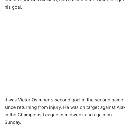
his goal.
It was Victor Osimhen’s second goal in the second game
since returning from injury. He was on target against Ajax
in the Champions League in midweek and again on
Sunday.