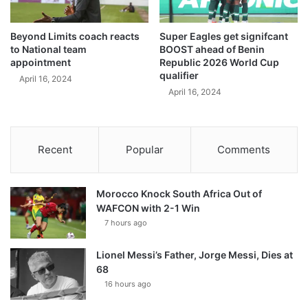
Beyond Limits coach reacts
Super Eagles get signifcant
to National team
BOOST ahead of Benin
appointment
Republic 2026 World Cup
qualifier
April 16, 2024
April 16, 2024
Recent
Popular
Comments
Morocco Knock South Africa Out of
WAFCON with 2-1 Win
7 hours ago
Lionel Messi’s Father, Jorge Messi, Dies at
68
16 hours ago