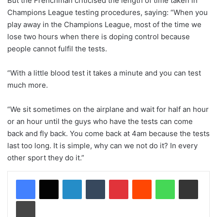
But the Frenchman criticised the length of time taken in
Champions League testing procedures, saying: “When you
play away in the Champions League, most of the time we
lose two hours when there is doping control because
people cannot fulfil the tests.
“With a little blood test it takes a minute and you can test
much more.
“We sit sometimes on the airplane and wait for half an hour
or an hour until the guys who have the tests can come
back and fly back. You come back at 4am because the tests
last too long. It is simple, why can we not do it? In every
other sport they do it.”
LinkedIn
Tumblr
Pinterest
Reddit
WhatsApp
Share via Email
Print