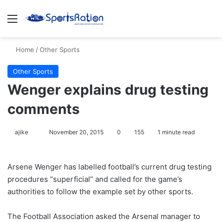
Menu
S
Home
/
Other Sports
Other Sports
Wenger explains drug testing
comments
ajike
F
November 20, 2015
0
155
1 minute read
o
l
Arsene Wenger has labelled football’s current drug testing
l
procedures “superficial” and called for the game’s
o
authorities to follow the example set by other sports.
w
o
The Football Association asked the Arsenal manager to
n