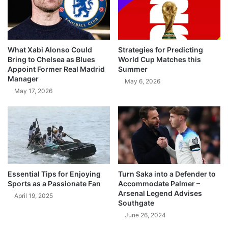
What Xabi Alonso Could
Strategies for Predicting
Bring to Chelsea as Blues
World Cup Matches this
Appoint Former Real Madrid
Summer
Manager
May 6, 2026
May 17, 2026
Essential Tips for Enjoying
Turn Saka into a Defender to
Sports as a Passionate Fan
Accommodate Palmer –
Arsenal Legend Advises
April 19, 2025
Southgate
June 26, 2024