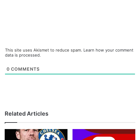
This site uses Akismet to reduce spam.
Learn how your comment
data is processed.
0
COMMENTS
Related Articles