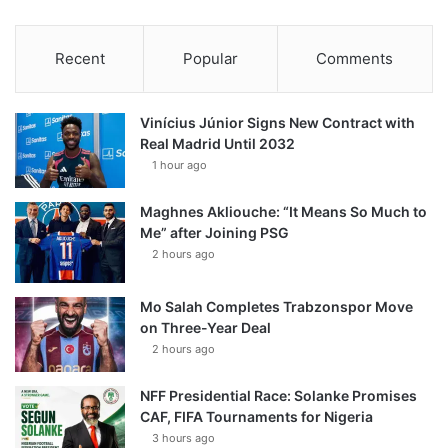
Recent
Popular
Comments
Vinícius Júnior Signs New Contract with
Real Madrid Until 2032
1 hour ago
Maghnes Akliouche: “It Means So Much to
Me” after Joining PSG
2 hours ago
Mo Salah Completes Trabzonspor Move
on Three-Year Deal
2 hours ago
NFF Presidential Race: Solanke Promises
CAF, FIFA Tournaments for Nigeria
3 hours ago