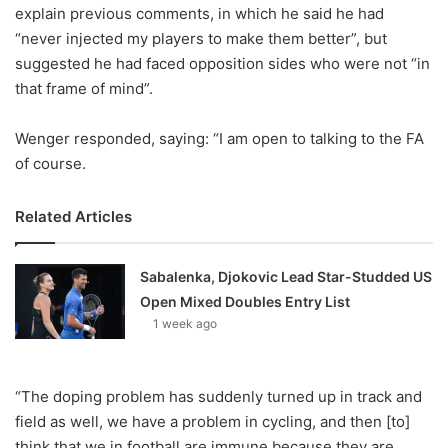
X
explain previous comments, in which he said he had
“never injected my players to make them better”, but
suggested he had faced opposition sides who were not “in
that frame of mind”.
Wenger responded, saying: “I am open to talking to the FA
of course.
Related Articles
Sabalenka, Djokovic Lead Star-Studded US
Open Mixed Doubles Entry List
1 week ago
“The doping problem has suddenly turned up in track and
field as well, we have a problem in cycling, and then [to]
think that we in football are immune because they are