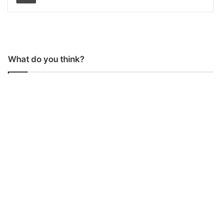
What do you think?