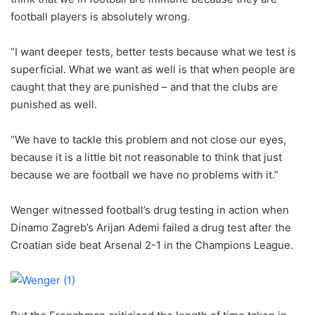
football players is absolutely wrong.
“I want deeper tests, better tests because what we test is
superficial. What we want as well is that when people are
caught that they are punished – and that the clubs are
punished as well.
“We have to tackle this problem and not close our eyes,
because it is a little bit not reasonable to think that just
because we are football we have no problems with it.”
Wenger witnessed football’s drug testing in action when
Dinamo Zagreb’s Arijan Ademi failed a drug test after the
Croatian side beat Arsenal 2-1 in the Champions League.