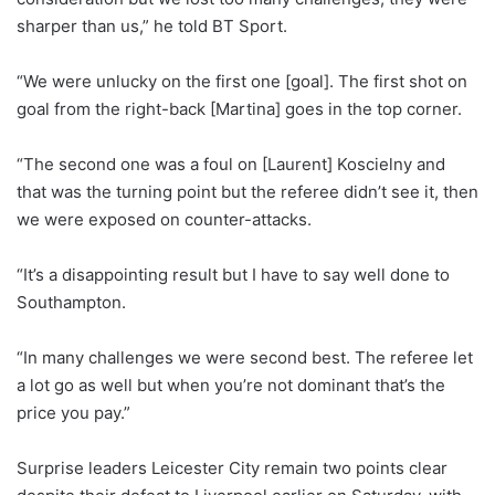
sharper than us,” he told BT Sport.
“We were unlucky on the first one [goal]. The first shot on
goal from the right-back [Martina] goes in the top corner.
“The second one was a foul on [Laurent] Koscielny and
that was the turning point but the referee didn’t see it, then
we were exposed on counter-attacks.
“It’s a disappointing result but I have to say well done to
Southampton.
“In many challenges we were second best. The referee let
a lot go as well but when you’re not dominant that’s the
price you pay.”
Surprise leaders Leicester City remain two points clear