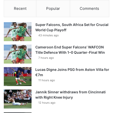
Recent
Popular
Comments
Super Falcons, South Africa Set for Crucial
World Cup Playoff
43 minutes ago
Cameroon End Super Falcons’ WAFCON
Title Defence With 1–0 Quarter-Final Win
7 hours ago
Lucas Digne Joins PSG from Aston Villa for
€7m
11 hours ago
Jannik Sinner withdraws from Cincinnati
with Right Knee Injury
12 hours ago