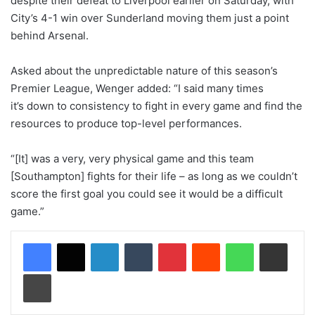
despite their defeat to Liverpool earlier on Saturday, with
City’s 4-1 win over Sunderland moving them just a point
behind Arsenal.
Asked about the unpredictable nature of this season’s
Premier League, Wenger added: “I said many times
it’s down to consistency to fight in every game and find the
resources to produce top-level performances.
“[It] was a very, very physical game and this team
[Southampton] fights for their life – as long as we couldn’t
score the first goal you could see it would be a difficult
game.”
LinkedIn
Tumblr
Pinterest
Reddit
WhatsApp
Share via Email
Print