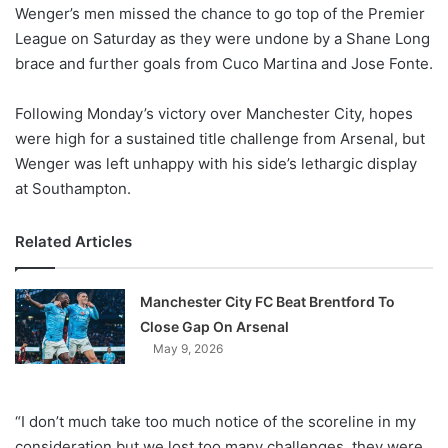
X
Wenger’s men missed the chance to go top of the Premier
League on Saturday as they were undone by a Shane Long
brace and further goals from Cuco Martina and Jose Fonte.
Following Monday’s victory over Manchester City, hopes
were high for a sustained title challenge from Arsenal, but
Wenger was left unhappy with his side’s lethargic display
at Southampton.
Related Articles
Manchester City FC Beat Brentford To
Close Gap On Arsenal
May 9, 2026
“I don’t much take too much notice of the scoreline in my
consideration but we lost too many challenges, they were