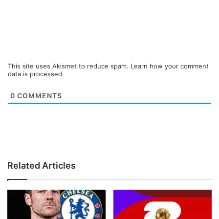
This site uses Akismet to reduce spam.
Learn how your comment
data is processed.
0
COMMENTS
Related Articles