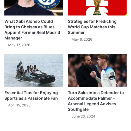
What Xabi Alonso Could
Strategies for Predicting
Bring to Chelsea as Blues
World Cup Matches this
Appoint Former Real Madrid
Summer
Manager
May 6, 2026
May 17, 2026
Essential Tips for Enjoying
Turn Saka into a Defender to
Sports as a Passionate Fan
Accommodate Palmer –
Arsenal Legend Advises
April 19, 2025
Southgate
June 26, 2024