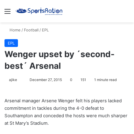
Menu
S
Home
/
Football
/
EPL
EPL
Wenger upset by ´second-
best´ Arsenal
ajike
F
December 27, 2015
0
151
1 minute read
o
l
Arsenal manager Arsene Wenger felt his players lacked
l
commitment in tackles during the 4-0 defeat to
o
Southampton and conceded the hosts were much sharper
w
at St Mary’s Stadium.
o
n