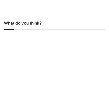
What do you think?