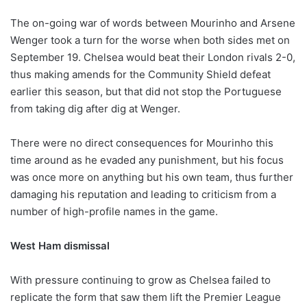
The on-going war of words between Mourinho and Arsene
Wenger took a turn for the worse when both sides met on
September 19. Chelsea would beat their London rivals 2-0,
thus making amends for the Community Shield defeat
earlier this season, but that did not stop the Portuguese
from taking dig after dig at Wenger.
There were no direct consequences for Mourinho this
time around as he evaded any punishment, but his focus
was once more on anything but his own team, thus further
damaging his reputation and leading to criticism from a
number of high-profile names in the game.
West Ham dismissal
With pressure continuing to grow as Chelsea failed to
replicate the form that saw them lift the Premier League