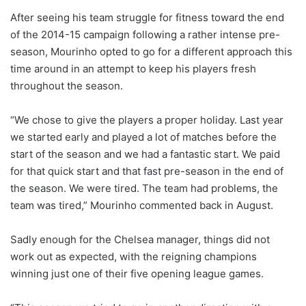
After seeing his team struggle for fitness toward the end
of the 2014-15 campaign following a rather intense pre-
season, Mourinho opted to go for a different approach this
time around in an attempt to keep his players fresh
throughout the season.
“We chose to give the players a proper holiday. Last year
we started early and played a lot of matches before the
start of the season and we had a fantastic start. We paid
for that quick start and that fast pre-season in the end of
the season. We were tired. The team had problems, the
team was tired,” Mourinho commented back in August.
Sadly enough for the Chelsea manager, things did not
work out as expected, with the reigning champions
winning just one of their five opening league games.