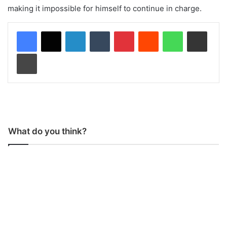
making it impossible for himself to continue in charge.
LinkedIn
Tumblr
Pinterest
Reddit
WhatsApp
Share via Email
Print
What do you think?