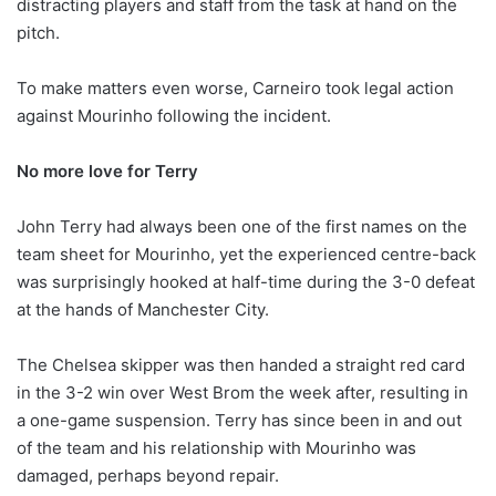
distracting players and staff from the task at hand on the
pitch.
To make matters even worse, Carneiro took legal action
against Mourinho following the incident.
No more love for Terry
John Terry had always been one of the first names on the
team sheet for Mourinho, yet the experienced centre-back
was surprisingly hooked at half-time during the 3-0 defeat
at the hands of Manchester City.
The Chelsea skipper was then handed a straight red card
in the 3-2 win over West Brom the week after, resulting in
a one-game suspension. Terry has since been in and out
of the team and his relationship with Mourinho was
damaged, perhaps beyond repair.