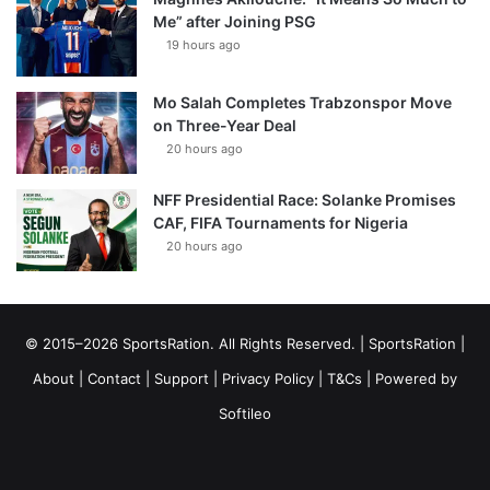
Me” after Joining PSG
19 hours ago
Mo Salah Completes Trabzonspor Move
on Three-Year Deal
20 hours ago
NFF Presidential Race: Solanke Promises
CAF, FIFA Tournaments for Nigeria
20 hours ago
© 2015–2026 SportsRation. All Rights Reserved. |
SportsRation
|
About
|
Contact
|
Support
|
Privacy Policy
|
T&Cs
| Powered by
Softileo
Facebook
X
YouTube
Vimeo
Instagram
RSS