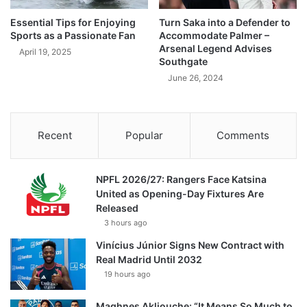
Essential Tips for Enjoying
Turn Saka into a Defender to
Sports as a Passionate Fan
Accommodate Palmer –
Arsenal Legend Advises
April 19, 2025
Southgate
June 26, 2024
Recent
Popular
Comments
NPFL 2026/27: Rangers Face Katsina
United as Opening-Day Fixtures Are
Released
3 hours ago
Vinícius Júnior Signs New Contract with
Real Madrid Until 2032
19 hours ago
Maghnes Akliouche: “It Means So Much to