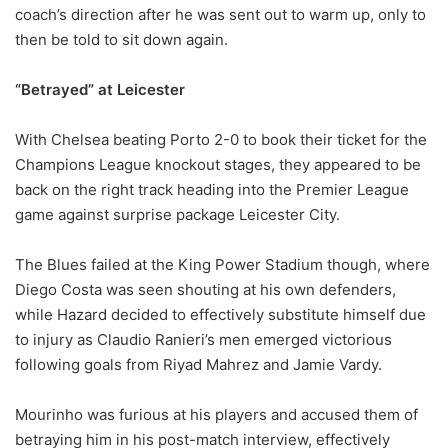
coach’s direction after he was sent out to warm up, only to
then be told to sit down again.
“Betrayed” at Leicester
With Chelsea beating Porto 2-0 to book their ticket for the
Champions League knockout stages, they appeared to be
back on the right track heading into the Premier League
game against surprise package Leicester City.
The Blues failed at the King Power Stadium though, where
Diego Costa was seen shouting at his own defenders,
while Hazard decided to effectively substitute himself due
to injury as Claudio Ranieri’s men emerged victorious
following goals from Riyad Mahrez and Jamie Vardy.
Mourinho was furious at his players and accused them of
betraying him in his post-match interview, effectively