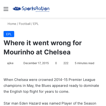
Menu
S
Home
/
Football
/
EPL
EPL
Where it went wrong for
Mourinho at Chelsea
ajike
F
December 17, 2015
0
222
5 minutes read
o
l
When Chelsea were crowned 2014-15 Premier League
l
champions in May, the Blues appeared ready to dominate
o
the English top flight for years to come.
w
o
Star man Eden Hazard was named Player of the Season
n