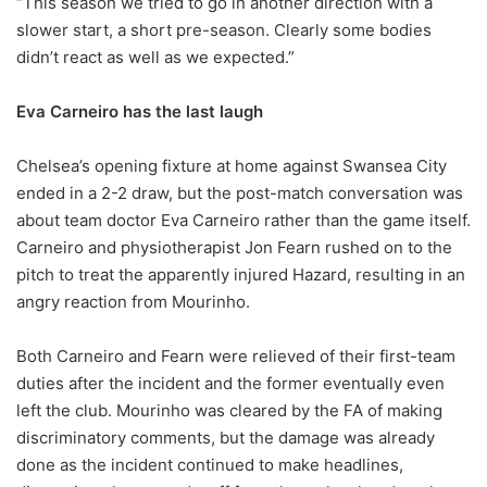
“This season we tried to go in another direction with a
slower start, a short pre-season. Clearly some bodies
didn’t react as well as we expected.”
Eva Carneiro has the last laugh
Chelsea’s opening fixture at home against Swansea City
ended in a 2-2 draw, but the post-match conversation was
about team doctor Eva Carneiro rather than the game itself.
Carneiro and physiotherapist Jon Fearn rushed on to the
pitch to treat the apparently injured Hazard, resulting in an
angry reaction from Mourinho.
Both Carneiro and Fearn were relieved of their first-team
duties after the incident and the former eventually even
left the club. Mourinho was cleared by the FA of making
discriminatory comments, but the damage was already
done as the incident continued to make headlines,