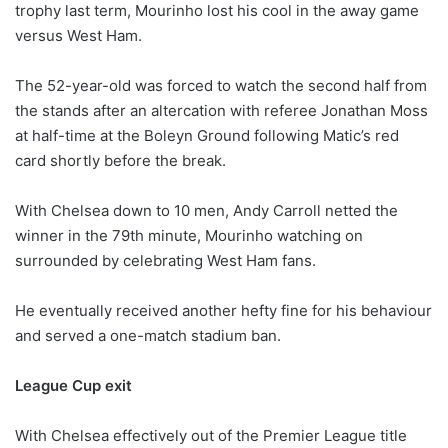
trophy last term, Mourinho lost his cool in the away game
versus West Ham.
The 52-year-old was forced to watch the second half from
the stands after an altercation with referee Jonathan Moss
at half-time at the Boleyn Ground following Matic’s red
card shortly before the break.
With Chelsea down to 10 men, Andy Carroll netted the
winner in the 79th minute, Mourinho watching on
surrounded by celebrating West Ham fans.
He eventually received another hefty fine for his behaviour
and served a one-match stadium ban.
League Cup exit
With Chelsea effectively out of the Premier League title