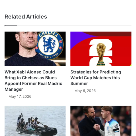
Related Articles
What Xabi Alonso Could
Strategies for Predicting
Bring to Chelsea as Blues
World Cup Matches this
Appoint Former Real Madrid
Summer
Manager
May 6, 2026
May 17, 2026