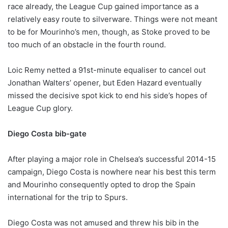
race already, the League Cup gained importance as a
relatively easy route to silverware. Things were not meant
to be for Mourinho’s men, though, as Stoke proved to be
too much of an obstacle in the fourth round.
Loic Remy netted a 91st-minute equaliser to cancel out
Jonathan Walters’ opener, but Eden Hazard eventually
missed the decisive spot kick to end his side’s hopes of
League Cup glory.
Diego Costa bib-gate
After playing a major role in Chelsea’s successful 2014-15
campaign, Diego Costa is nowhere near his best this term
and Mourinho consequently opted to drop the Spain
international for the trip to Spurs.
Diego Costa was not amused and threw his bib in the