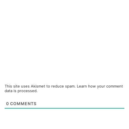
This site uses Akismet to reduce spam.
Learn how your comment
data is processed.
0
COMMENTS