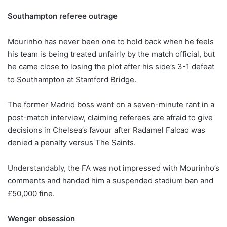
Southampton referee outrage
Mourinho has never been one to hold back when he feels
his team is being treated unfairly by the match official, but
he came close to losing the plot after his side’s 3-1 defeat
to Southampton at Stamford Bridge.
The former Madrid boss went on a seven-minute rant in a
post-match interview, claiming referees are afraid to give
decisions in Chelsea’s favour after Radamel Falcao was
denied a penalty versus The Saints.
Understandably, the FA was not impressed with Mourinho’s
comments and handed him a suspended stadium ban and
£50,000 fine.
Wenger obsession