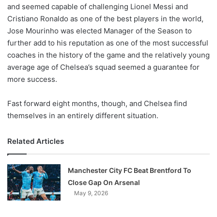
X
and seemed capable of challenging Lionel Messi and
Cristiano Ronaldo as one of the best players in the world,
Jose Mourinho was elected Manager of the Season to
further add to his reputation as one of the most successful
coaches in the history of the game and the relatively young
average age of Chelsea’s squad seemed a guarantee for
more success.
Fast forward eight months, though, and Chelsea find
themselves in an entirely different situation.
Related Articles
Manchester City FC Beat Brentford To
Close Gap On Arsenal
May 9, 2026