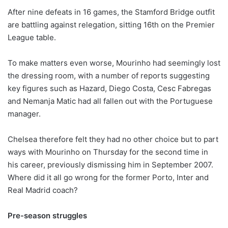
After nine defeats in 16 games, the Stamford Bridge outfit
are battling against relegation, sitting 16th on the Premier
League table.
To make matters even worse, Mourinho had seemingly lost
the dressing room, with a number of reports suggesting
key figures such as Hazard, Diego Costa, Cesc Fabregas
and Nemanja Matic had all fallen out with the Portuguese
manager.
Chelsea therefore felt they had no other choice but to part
ways with Mourinho on Thursday for the second time in
his career, previously dismissing him in September 2007.
Where did it all go wrong for the former Porto, Inter and
Real Madrid coach?
Pre-season struggles