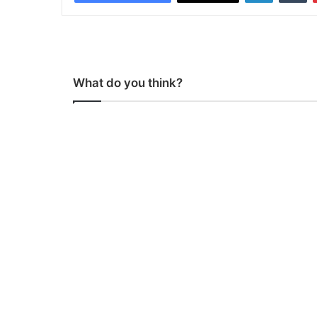
What do you think?