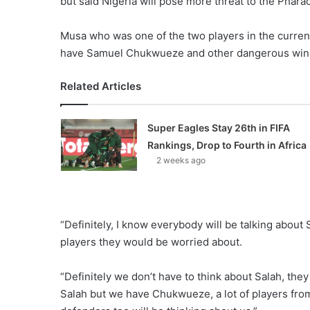
but said Nigeria will pose more threat to the Phara
Musa who was one of the two players in the current
have Samuel Chukwueze and other dangerous winger
Related Articles
Super Eagles Stay 26th in FIFA
Rankings, Drop to Fourth in Africa
2 weeks ago
“Definitely, I know everybody will be talking about 
players they would be worried about.
“Definitely we don’t have to think about Salah, the
Salah but we have Chukwueze, a lot of players fro