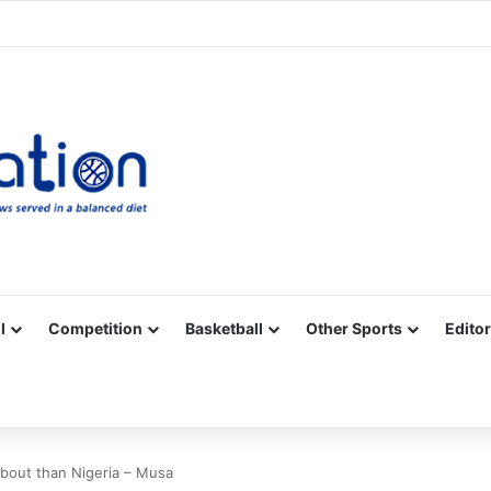
Facebook
X
YouTube
Vimeo
Instagram
RSS
l
Competition
Basketball
Other Sports
Editor
bout than Nigeria – Musa