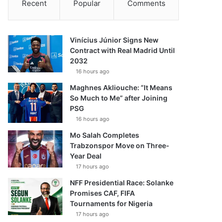
Recent
Popular
Comments
Vinícius Júnior Signs New
Contract with Real Madrid Until
2032
16 hours ago
Maghnes Akliouche: “It Means
So Much to Me” after Joining
PSG
16 hours ago
Mo Salah Completes
Trabzonspor Move on Three-
Year Deal
17 hours ago
NFF Presidential Race: Solanke
Promises CAF, FIFA
Tournaments for Nigeria
17 hours ago