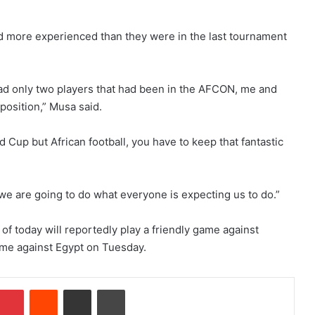
d more experienced than they were in the last tournament
 had only two players that had been in the AFCON, me and
position,” Musa said.
d Cup but African football, you have to keep that fantastic
we are going to do what everyone is expecting us to do.”
f today will reportedly play a friendly game against
ame against Egypt on Tuesday.
Pinterest
Reddit
Share via Email
Print