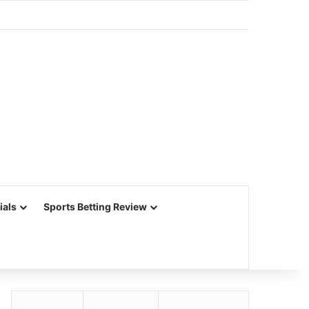
ials
Sports Betting Review