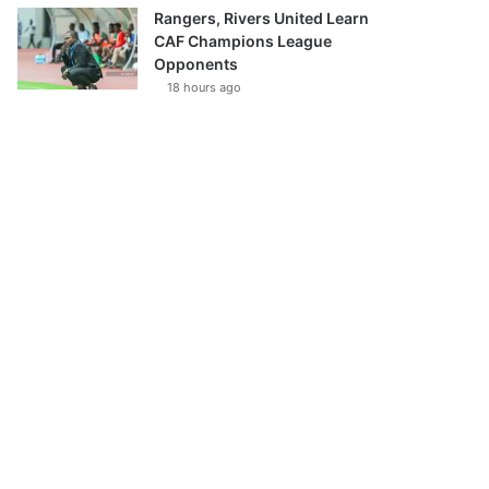
Rangers, Rivers United Learn
CAF Champions League
Opponents
18 hours ago