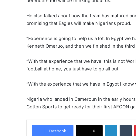
defenders too will be thinking about us.”
He also talked about how the team has matured an
promising that Eagles will make Nigerians proud.
“Experience is going to help us a lot. In Egypt we
Kenneth Omeruo, and then we finished in the third 
“With that experience that we have, this is not Worl
football at home, you just have to go all out.
“With the experience that we have in Egypt I know 
Nigeria who landed in Cameroun in the early hours o
Cotton Sports to get ready for their first AFCON g
LinkedIn
Tumblr
Facebook
X