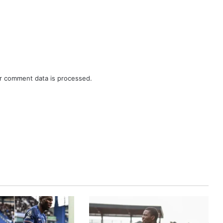
r comment data is processed.