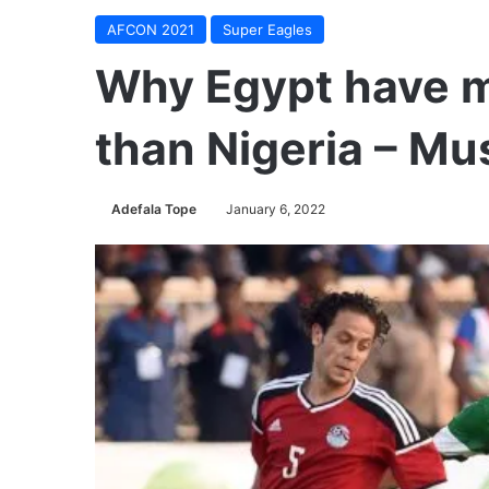
AFCON 2021
Super Eagles
Why Egypt have m
than Nigeria – Mu
Adefala Tope
January 6, 2022