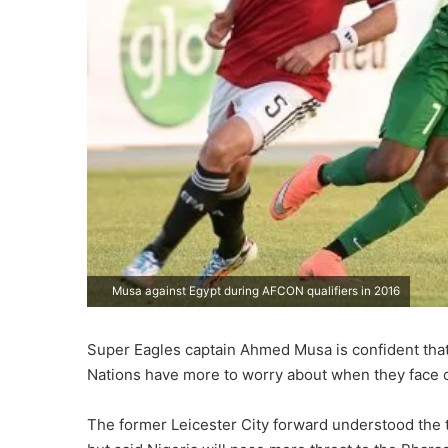
Musa against Egypt during AFCON qualifiers in 2016
Super Eagles captain Ahmed Musa is confident that 
Nations have more to worry about when they face 
The former Leicester City forward understood the 