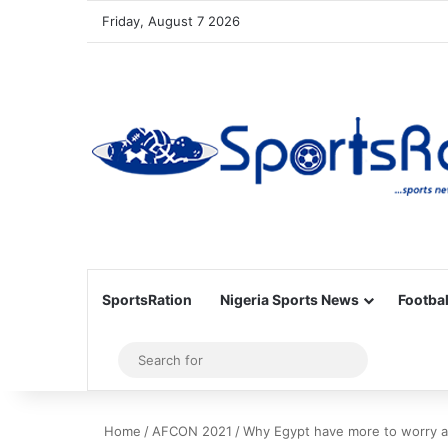
Friday, August 7 2026
SportsRation
Nigeria Sports News
Footbal
Sidebar
Search
for
Home
/
AFCON 2021
/
Why Egypt have more to worry a