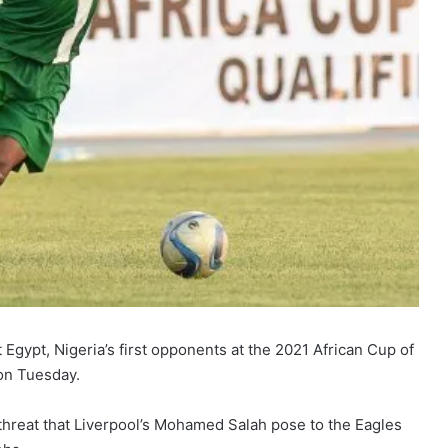
Egypt, Nigeria’s first opponents at the 2021 African Cup of
on Tuesday.
threat that Liverpool’s Mohamed Salah pose to the Eagles