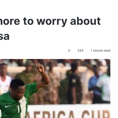
ore to worry about
sa
0
244
1 minute read