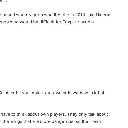
ohs.
 squad when Nigeria won the title in 2013 said Nigeria
s who would be difficult for Egypt to handle.
Salah but if you look at our own side we have a lot of
y have to think about own players. They only talk about
m the wings that are more dangerous, so their own