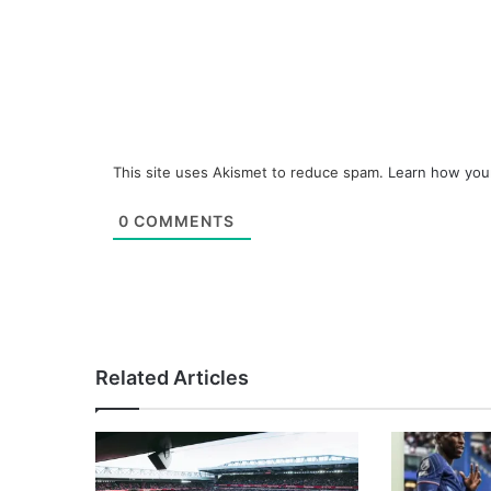
This site uses Akismet to reduce spam.
Learn how you
0
COMMENTS
Related Articles