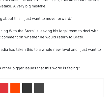
mistake. A very big mistake.
g about this. I just want to move forward.”
ing With the Stars’ is leaving his legal team to deal with
ot comment on whether he would return to Brazil.
edia has taken this to a whole new level and I just want to
.
s other bigger issues that this world is facing.”
Pinterest
Reddit
Share via Email
Print