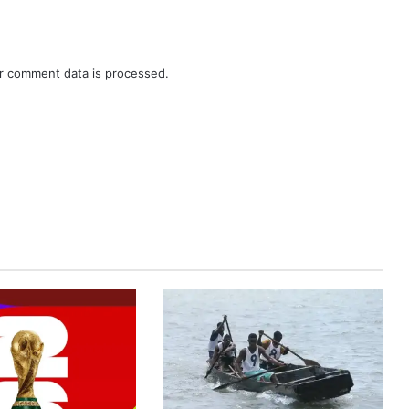
r comment data is processed.