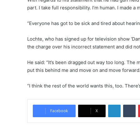
part. I take full responsibility. I’m human. I made a 
“Everyone has got to be sick and tired about hearin
Lochte, who has signed up for television show ‘Danc
the charge over his incorrect statement and did n
He said: “It’s been dragged out way too long. The m
put this behind me and move on and move forward
“I think the rest of the world wants this, too. There’
LinkedIn
Tumblr
Facebook
X