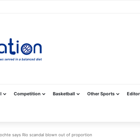
Facebook
X
YouTube
Vimeo
Instagram
RSS
l
Competition
Basketball
Other Sports
Editor
Lochte says Rio scandal blown out of proportion