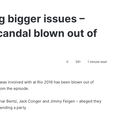
g bigger issues –
candal blown out of
0
361
1 minute read
was involved with at Rio 2016 has been blown out of
rom the episode.
nar Bentz, Jack Conger and Jimmy Feigen – alleged they
tending a party.