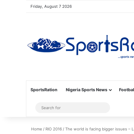
Friday, August 7 2026
SportsRation
Nigeria Sports News
Footbal
Sidebar
Search
for
Home
/
RIO 2016
/
The world is facing bigger issues – 