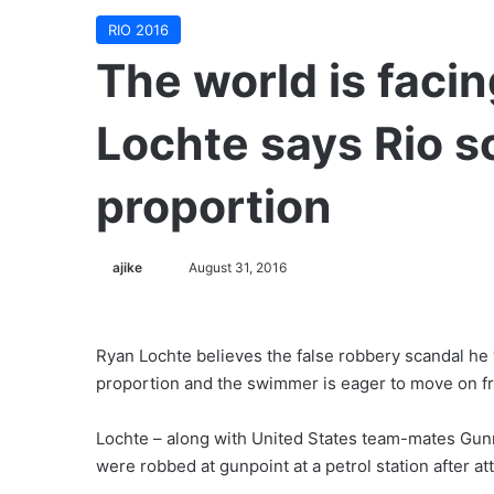
RIO 2016
The world is facin
Lochte says Rio s
proportion
ajike
F
August 31, 2016
o
l
l
Ryan Lochte believes the false robbery scandal he 
o
proportion and the swimmer is eager to move on f
w
o
Lochte – along with United States team-mates Gun
n
were robbed at gunpoint at a petrol station after at
X