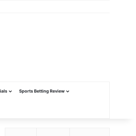
ials
Sports Betting Review