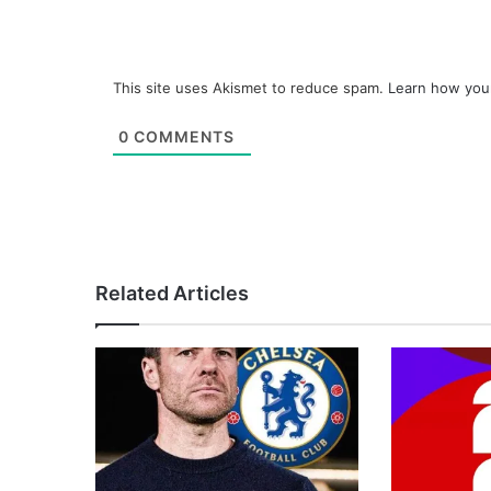
This site uses Akismet to reduce spam.
Learn how you
0
COMMENTS
Related Articles