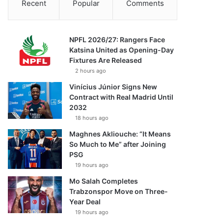
Recent
Popular
Comments
NPFL 2026/27: Rangers Face
Katsina United as Opening-Day
Fixtures Are Released
2 hours ago
Vinícius Júnior Signs New
Contract with Real Madrid Until
2032
18 hours ago
Maghnes Akliouche: “It Means
So Much to Me” after Joining
PSG
19 hours ago
Mo Salah Completes
Trabzonspor Move on Three-
Year Deal
19 hours ago