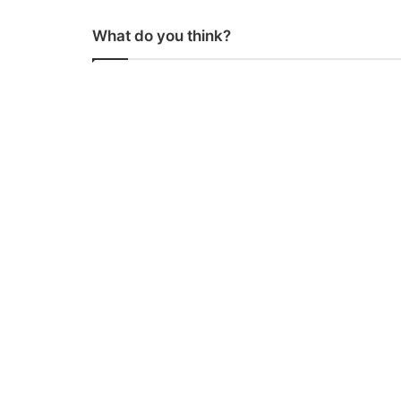
What do you think?