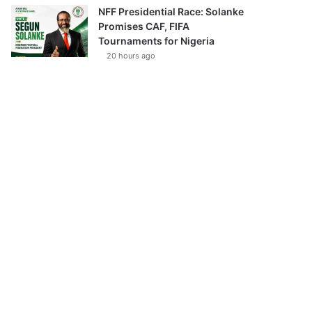
NFF Presidential Race: Solanke
Promises CAF, FIFA
Tournaments for Nigeria
20 hours ago