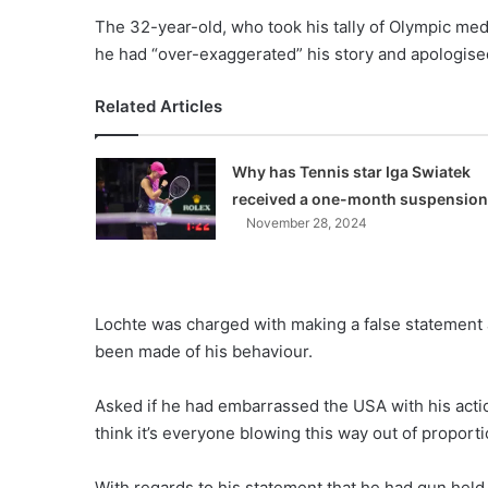
The 32-year-old, who took his tally of Olympic med
he had “over-exaggerated” his story and apologise
Related Articles
Why has Tennis star Iga Swiatek
received a one-month suspensio
November 28, 2024
Lochte was charged with making a false statement
been made of his behaviour.
Asked if he had embarrassed the USA with his actio
think it’s everyone blowing this way out of proporti
With regards to his statement that he had gun held t