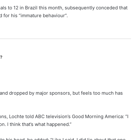
als to 12 in Brazil this month, subsequently conceded that
d for his “immature behaviour”.
n?
 and dropped by major sponsors, but feels too much has
ns, Lochte told ABC television’s Good Morning America: “I
on. I think that’s what happened.”
o his head, he added: “Like I said, I did lie about that one