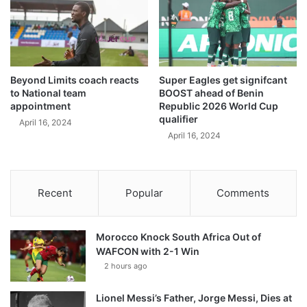
Beyond Limits coach reacts
Super Eagles get signifcant
to National team
BOOST ahead of Benin
appointment
Republic 2026 World Cup
qualifier
April 16, 2024
April 16, 2024
Recent
Popular
Comments
Morocco Knock South Africa Out of
WAFCON with 2-1 Win
2 hours ago
Lionel Messi’s Father, Jorge Messi, Dies at