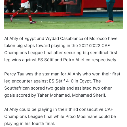
Al Ahly of Egypt and Wydad Casablanca of Morocco have
taken big steps toward playing in the 2021/2022 CAF
Champions League final after securing big semifinal first
leg wins against ES Sétif and Petro Atletico respectively.
Percy Tau was the star man for Al Ahly who won their first
leg encounter against ES Sétif 4-0 in Egypt. The
Southafrican scored two goals and assisted two other
goals scored by Taher Mohamed, Mohamed Sherif.
Al Ahly could be playing in their third consecutive CAF
Champions League final while Pitso Mosimane could be
playing in his fourth final.