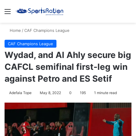
Menu
S
Home
/
CAF Champions League
CAF Champions League
Wydad, and Al Ahly secure big
CAFCL semifinal first-leg win
against Petro and ES Setif
Adefala Tope
May 8, 2022
0
195
1 minute read