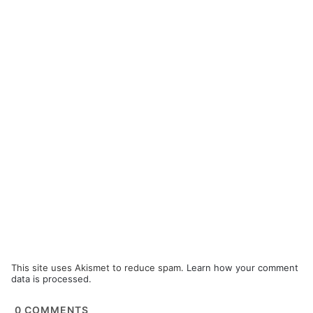
This site uses Akismet to reduce spam.
Learn how your comment
data is processed.
0
COMMENTS