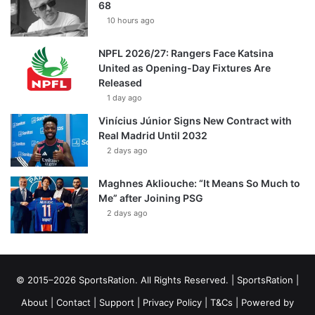
68
10 hours ago
NPFL 2026/27: Rangers Face Katsina
United as Opening-Day Fixtures Are
Released
1 day ago
Vinícius Júnior Signs New Contract with
Real Madrid Until 2032
2 days ago
Maghnes Akliouche: “It Means So Much to
Me” after Joining PSG
2 days ago
© 2015–2026 SportsRation. All Rights Reserved. |
SportsRation
|
About
|
Contact
|
Support
|
Privacy Policy
|
T&Cs
| Powered by