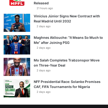
Released
21 hours ago
Vinícius Júnior Signs New Contract with
Real Madrid Until 2032
2 days ago
Maghnes Akliouche: “It Means So Much to
Me” after Joining PSG
2 days ago
Mo Salah Completes Trabzonspor Move
on Three-Year Deal
2 days ago
NFF Presidential Race: Solanke Promises
CAF, FIFA Tournaments for Nigeria
2 days ago