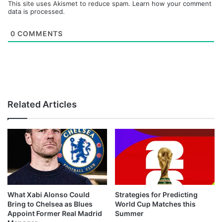
This site uses Akismet to reduce spam.
Learn how your comment
data is processed.
0
COMMENTS
Related Articles
What Xabi Alonso Could
Strategies for Predicting
Bring to Chelsea as Blues
World Cup Matches this
Appoint Former Real Madrid
Summer