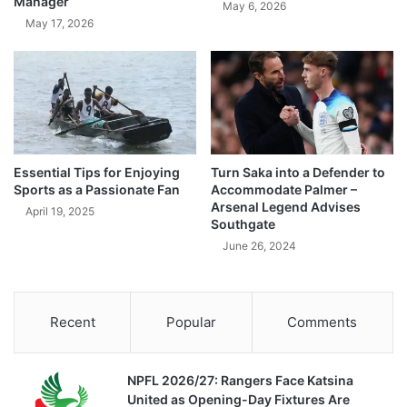
Manager
May 6, 2026
May 17, 2026
Essential Tips for Enjoying
Turn Saka into a Defender to
Sports as a Passionate Fan
Accommodate Palmer –
Arsenal Legend Advises
April 19, 2025
Southgate
June 26, 2024
Recent
Popular
Comments
NPFL 2026/27: Rangers Face Katsina
United as Opening-Day Fixtures Are