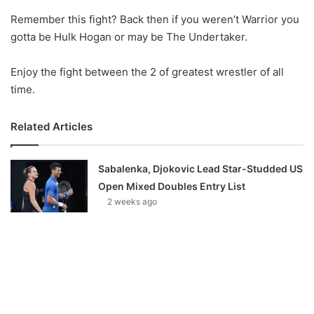
o
Remember this fight? Back then if you weren’t Warrior you
n
X
gotta be Hulk Hogan or may be The Undertaker.
Enjoy the fight between the 2 of greatest wrestler of all
time.
Related Articles
Sabalenka, Djokovic Lead Star-Studded US
Open Mixed Doubles Entry List
2 weeks ago