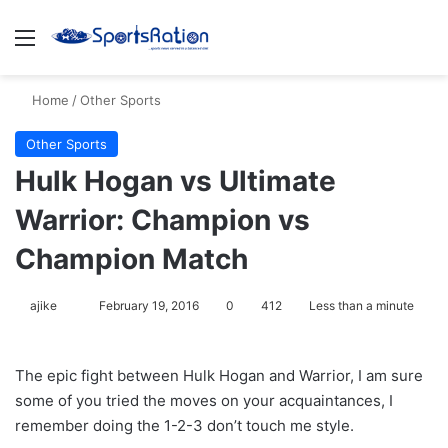
Menu
S
Home
/
Other Sports
Other Sports
Hulk Hogan vs Ultimate
Warrior: Champion vs
Champion Match
ajike
F
February 19, 2016
0
412
Less than a minute
o
l
The epic fight between Hulk Hogan and Warrior, I am sure
l
some of you tried the moves on your acquaintances, I
o
remember doing the 1-2-3 don’t touch me style.
w