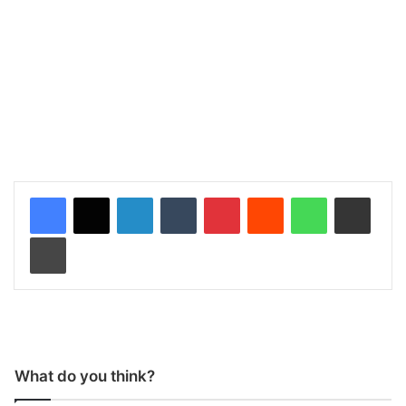
LinkedIn
Tumblr
Pinterest
Reddit
WhatsApp
Share via Email
Print
What do you think?