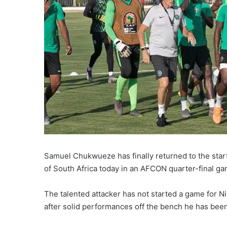
Samuel Chukwueze has finally returned to the start
of South Africa today in an AFCON quarter-final ga
The talented attacker has not started a game for Ni
after solid performances off the bench he has been