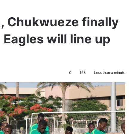
n, Chukwueze finally
Eagles will line up
0
163
Less than a minute