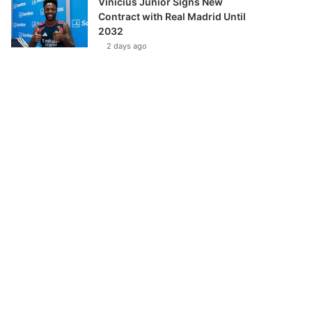
Vinícius Júnior Signs New
Contract with Real Madrid Until
2032
2 days ago