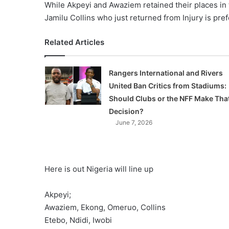
While Akpeyi and Awaziem retained their places in t
Jamilu Collins who just returned from Injury is pr
Related Articles
Rangers International and Rivers
United Ban Critics from Stadiums:
Should Clubs or the NFF Make Tha
Decision?
June 7, 2026
Here is out Nigeria will line up
Akpeyi;
Awaziem, Ekong, Omeruo, Collins
Etebo, Ndidi, Iwobi