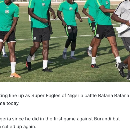
ing line up as Super Eagles of Nigeria battle Bafana Bafana
me today.
geria since he did in the first game against Burundi but
 called up again.