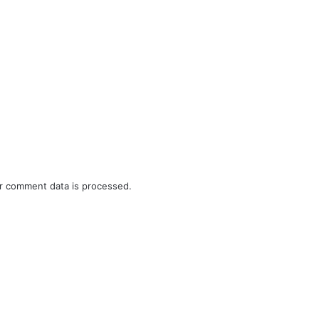
r comment data is processed.