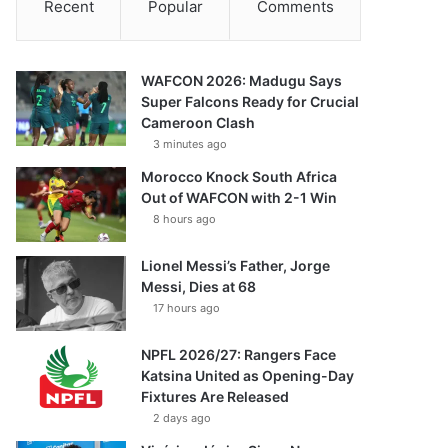
Recent
Popular
Comments
WAFCON 2026: Madugu Says
Super Falcons Ready for Crucial
Cameroon Clash
3 minutes ago
Morocco Knock South Africa
Out of WAFCON with 2-1 Win
8 hours ago
Lionel Messi’s Father, Jorge
Messi, Dies at 68
17 hours ago
NPFL 2026/27: Rangers Face
Katsina United as Opening-Day
Fixtures Are Released
2 days ago