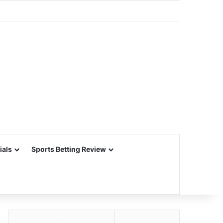
ials
Sports Betting Review