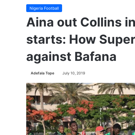
Nigeria Football
Aina out Collins i
starts: How Super 
against Bafana
Adefala Tope
July 10, 2019