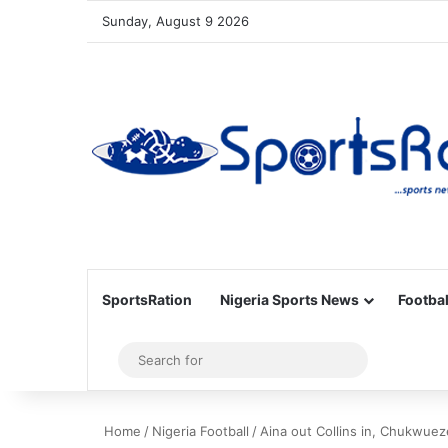
Sunday, August 9 2026
SportsRation
Nigeria Sports News
Footbal
Sidebar
Search
for
Home
/
Nigeria Football
/
Aina out Collins in, Chukwueze