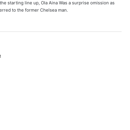
he starting line up, Ola Aina Was a surprise omission as
eferred to the former Chelsea man.
t