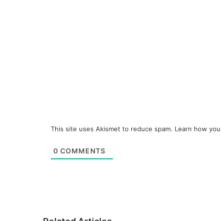
This site uses Akismet to reduce spam.
Learn how you
0
COMMENTS