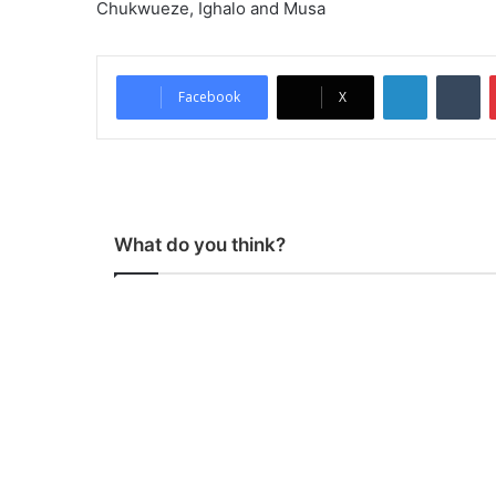
Chukwueze, Ighalo and Musa
LinkedIn
Tu
Facebook
X
What do you think?