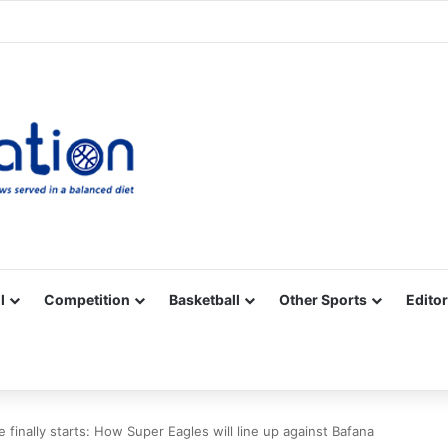
Facebook
X
YouTube
Vimeo
Instagram
RSS
l
Competition
Basketball
Other Sports
Editor
 finally starts: How Super Eagles will line up against Bafana