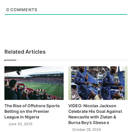
0
COMMENTS
Related Articles
The Rise of Offshore Sports
VIDEO: Nicolas Jackson
Betting on the Premier
Celebrate His Goal Against
League in Nigeria
Newcastle with Zlatan &
Burna Boy’s Gbese e
June 30, 2025
October 28, 2024