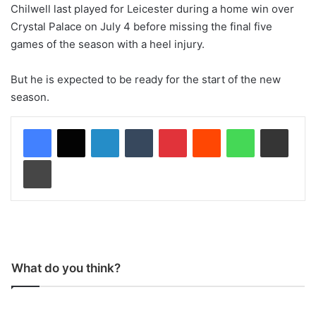
Chilwell last played for Leicester during a home win over
Crystal Palace on July 4 before missing the final five
games of the season with a heel injury.
But he is expected to be ready for the start of the new
season.
LinkedIn
Tumblr
Pinterest
Reddit
WhatsApp
Share via Email
Print
What do you think?