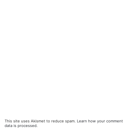
This site uses Akismet to reduce spam.
Learn how your comment
data is processed.