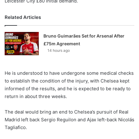
Leicester City £80 initial demand.
Related Articles
Bruno Guimarães Set for Arsenal After
£75m Agreement
14 hours ago
He is understood to have undergone some medical checks
to establish the condition of the injury, with Chelsea kept
informed of the results, and he is expected to be ready to
return in about three weeks.
The deal would bring an end to Chelsea’s pursuit of Real
Madrid left back Sergio Reguilon and Ajax left-back Nicolás
Tagliafico.