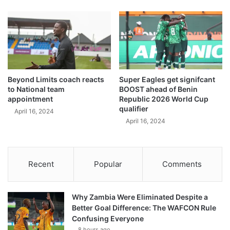
Beyond Limits coach reacts
Super Eagles get signifcant
to National team
BOOST ahead of Benin
appointment
Republic 2026 World Cup
qualifier
April 16, 2024
April 16, 2024
Recent
Popular
Comments
Why Zambia Were Eliminated Despite a
Better Goal Difference: The WAFCON Rule
Confusing Everyone
8 hours ago