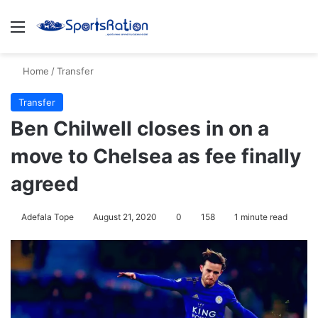
Menu
S
Home
/
Transfer
Transfer
Ben Chilwell closes in on a
move to Chelsea as fee finally
agreed
Adefala Tope
August 21, 2020
0
158
1 minute read