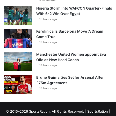
Nigeria Storm Into WAFCON Quarter-Finals
With 6-2 Win Over Egypt
10 hours ago
Kerolin calls Barcelona Move ‘A Dream
Come True’
13 hours ago
Manchester United Women appoint Eva
Olid as New Head Coach
14 hours ago
Bruno Guimarães Set for Arsenal After
£75m Agreement
14 hours ago
© 2015–2026 SportsRation. All Rights Reserved. |
SportsRation
|