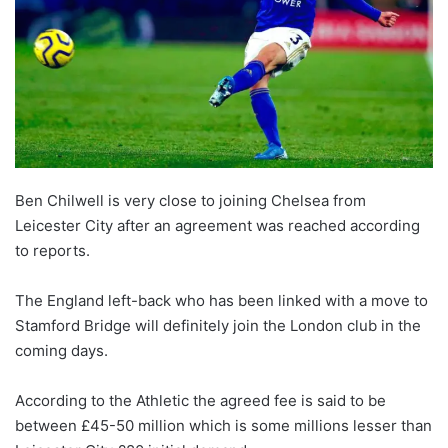
Ben Chilwell is very close to joining Chelsea from
Leicester City after an agreement was reached according
to reports.
The England left-back who has been linked with a move to
Stamford Bridge will definitely join the London club in the
coming days.
According to the Athletic the agreed fee is said to be
between £45-50 million which is some millions lesser than