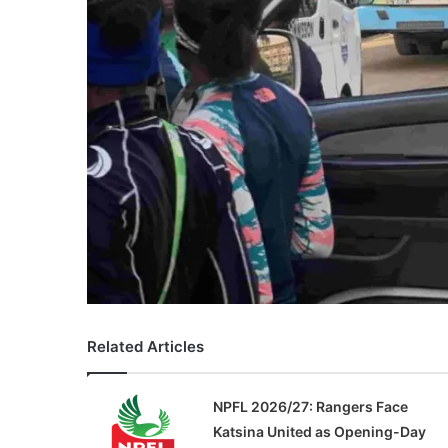
Related Articles
NPFL 2026/27: Rangers Face
Katsina United as Opening-Day