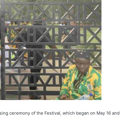
losing ceremony of the Festival, which began on May 16 and