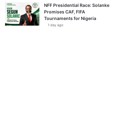
NFF Presidential Race: Solanke
Promises CAF, FIFA
Tournaments for Nigeria
1 day ago