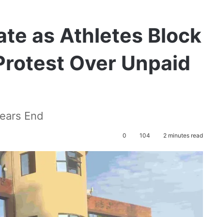
te as Athletes Block
Protest Over Unpaid
Nears End
0
104
2 minutes read