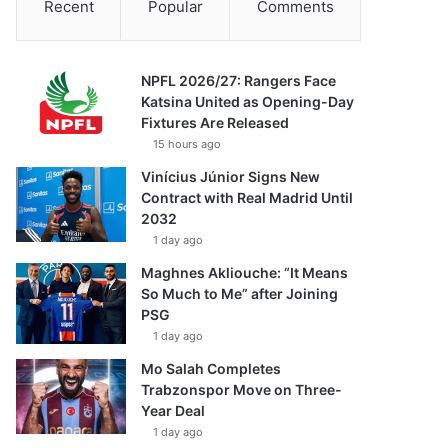
Recent
Popular
Comments
NPFL 2026/27: Rangers Face
Katsina United as Opening-Day
Fixtures Are Released
15 hours ago
Vinícius Júnior Signs New
Contract with Real Madrid Until
2032
1 day ago
Maghnes Akliouche: “It Means
So Much to Me” after Joining
PSG
1 day ago
Mo Salah Completes
Trabzonspor Move on Three-
Year Deal
1 day ago