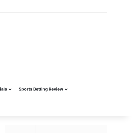
ials
Sports Betting Review