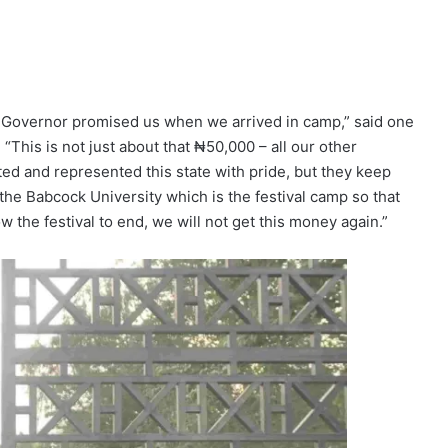
e Governor promised us when we arrived in camp,” said one
“This is not just about that ₦50,000 – all our other
d and represented this state with pride, but they keep
the Babcock University which is the festival camp so that
 the festival to end, we will not get this money again.”