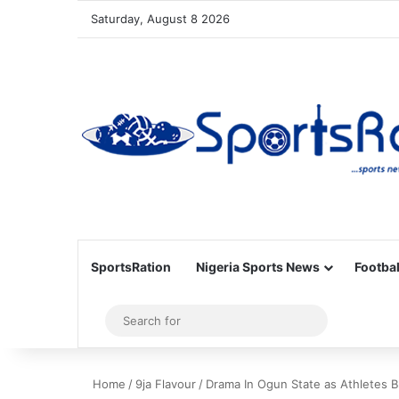
Saturday, August 8 2026
SportsRation
Nigeria Sports News
Footbal
Sidebar
Search
for
Home
/
9ja Flavour
/
Drama In Ogun State as Athletes B