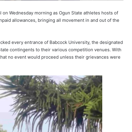
val on Wednesday morning as Ogun State athletes hosts of
unpaid allowances, bringing all movement in and out of the
ocked every entrance of Babcock University, the designated
state contingents to their various competition venues. With
 that no event would proceed unless their grievances were