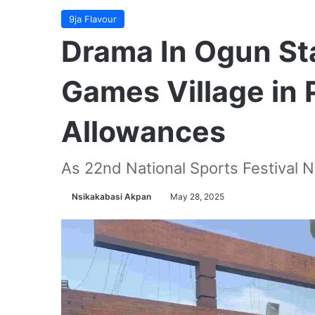
9ja Flavour
Drama In Ogun Sta
Games Village in 
Allowances
As 22nd National Sports Festival 
Nsikakabasi Akpan
May 28, 2025