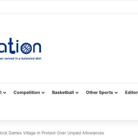
Facebook
X
YouTube
Vimeo
Instagram
RSS
l
Competition
Basketball
Other Sports
Editor
lock Games Village in Protest Over Unpaid Allowances