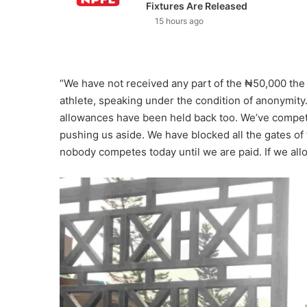
Fixtures Are Released
15 hours ago
“We have not received any part of the ₦50,000 th
athlete, speaking under the condition of anonymity. 
allowances have been held back too. We’ve compete
pushing us aside. We have blocked all the gates of 
nobody competes today until we are paid. If we allow