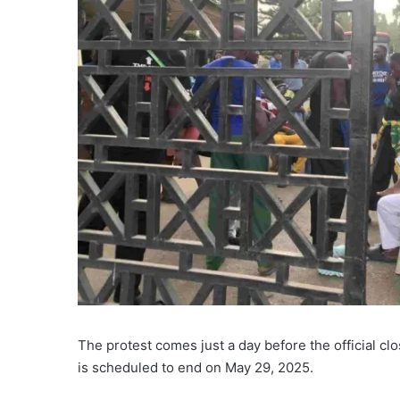
The protest comes just a day before the official c
is scheduled to end on May 29, 2025.