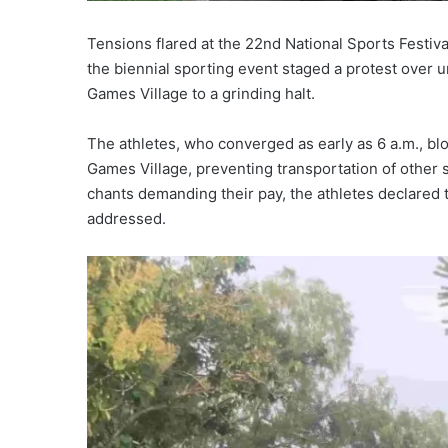
Tensions flared at the 22nd National Sports Festi
the biennial sporting event staged a protest over 
Games Village to a grinding halt.
The athletes, who converged as early as 6 a.m., bl
Games Village, preventing transportation of other 
chants demanding their pay, the athletes declared
addressed.